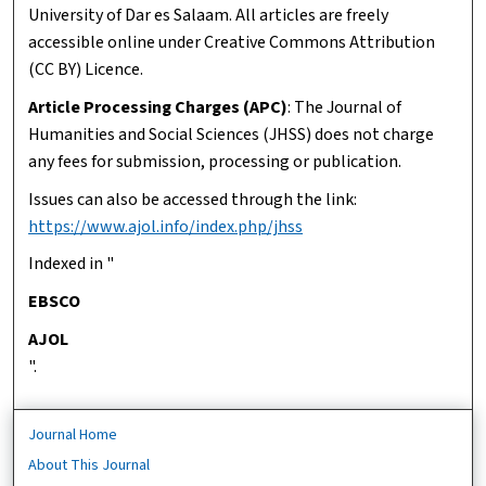
University of Dar es Salaam. All articles are freely
accessible online under Creative Commons Attribution
(CC BY) Licence.
Article Processing Charges (APC)
: The Journal of
Humanities and Social Sciences (JHSS) does not charge
any fees for submission, processing or publication.
Issues can also be accessed through the link:
https://www.ajol.info/index.php/jhss
Indexed in "
EBSCO
AJOL
".
Journal Home
About This Journal