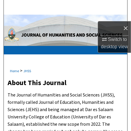
Search
Browse Collections
×
My Account
Switch to
desktop
view
About
Digital Commons Network™
>
Home
JHSS
About This Journal
The Journal of Humanities and Social Sciences (JHSS),
formally called Journal of Education, Humanities and
Sciences (JEHS) and being managed at Dar es Salaam
University College of Education (University of Dar es
Salaam), established the new scope from 2022. The