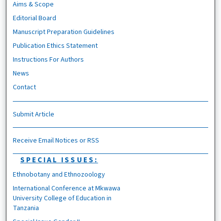
Aims & Scope
Editorial Board
Manuscript Preparation Guidelines
Publication Ethics Statement
Instructions For Authors
News
Contact
Submit Article
Receive Email Notices or RSS
SPECIAL ISSUES:
Ethnobotany and Ethnozoology
International Conference at Mkwawa
University College of Education in
Tanzania