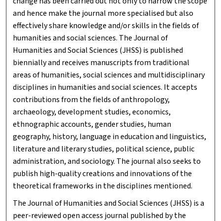
change has been carried out not only to narrow the scope
and hence make the journal more specialised but also
effectively share knowledge and/or skills in the fields of
humanities and social sciences. The Journal of
Humanities and Social Sciences (JHSS) is published
biennially and receives manuscripts from traditional
areas of humanities, social sciences and multidisciplinary
disciplines in humanities and social sciences. It accepts
contributions from the fields of anthropology,
archaeology, development studies, economics,
ethnographic accounts, gender studies, human
geography, history, language in education and linguistics,
literature and literary studies, political science, public
administration, and sociology. The journal also seeks to
publish high-quality creations and innovations of the
theoretical frameworks in the disciplines mentioned.
The Journal of Humanities and Social Sciences (JHSS) is a
peer-reviewed open access journal published by the