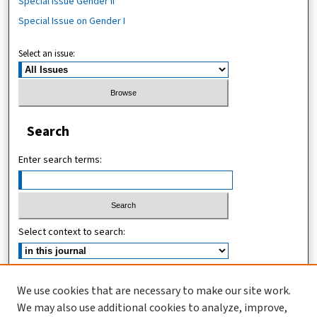
Special Issue Gender II
Special Issue on Gender I
Select an issue:
Search
Enter search terms:
Select context to search:
Advanced Search
We use cookies that are necessary to make our site work.
We may also use additional cookies to analyze, improve,
ISSN (ONLINE): 2467-4745