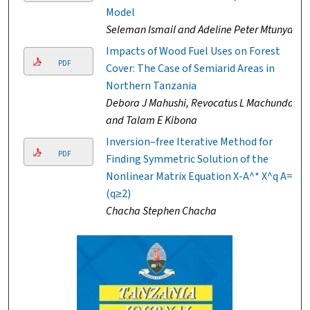
Model
Seleman Ismail and Adeline Peter Mtunya
Impacts of Wood Fuel Uses on Forest
PDF
Cover: The Case of Semiarid Areas in
Northern Tanzania
Debora J Mahushi, Revocatus L Machunda,
and Talam E Kibona
Inversion–free Iterative Method for
PDF
Finding Symmetric Solution of the
Nonlinear Matrix Equation X-A^* X^q A=I
(q≥2)
Chacha Stephen Chacha