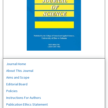
Journal Home
About This Journal
Aims and Scope
Editorial Board
Policies
Instructions For Authors
Publication Ethics Statement