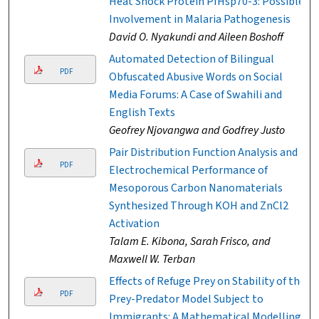
Heat Shock Protein PfHsp70-3: Possible
Involvement in Malaria Pathogenesis
David O. Nyakundi and Aileen Boshoff
Automated Detection of Bilingual
PDF
Obfuscated Abusive Words on Social
Media Forums: A Case of Swahili and
English Texts
Geofrey Njovangwa and Godfrey Justo
Pair Distribution Function Analysis and
PDF
Electrochemical Performance of
Mesoporous Carbon Nanomaterials
Synthesized Through KOH and ZnCl2
Activation
Talam E. Kibona, Sarah Frisco, and
Maxwell W. Terban
Effects of Refuge Prey on Stability of the
PDF
Prey-Predator Model Subject to
Immigrants: A Mathematical Modelling