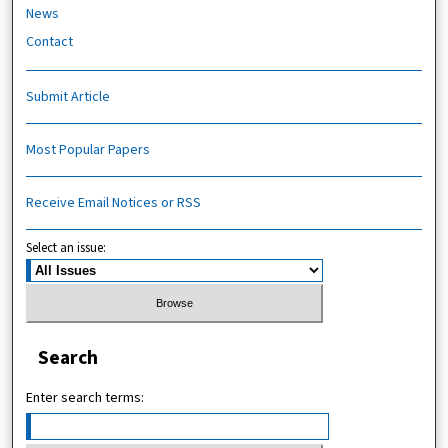
News
Contact
Submit Article
Most Popular Papers
Receive Email Notices or RSS
Select an issue:
Search
Enter search terms: