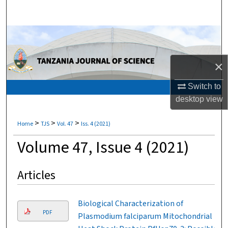
Search
Browse Collections
My Account
×
About
Switch to
desktop
view
Digital Commons Network™
>
>
>
Home
TJS
Vol. 47
Iss. 4 (2021)
Volume 47, Issue 4 (2021)
Articles
Biological Characterization of
PDF
Plasmodium falciparum Mitochondrial