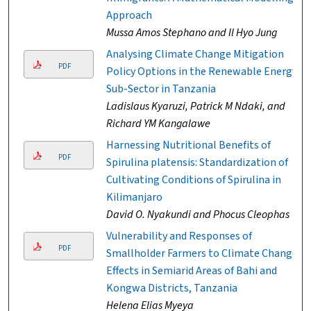
Approach
Mussa Amos Stephano and Il Hyo Jung
Analysing Climate Change Mitigation
PDF
Policy Options in the Renewable Energy
Sub-Sector in Tanzania
Ladislaus Kyaruzi, Patrick M Ndaki, and
Richard YM Kangalawe
Harnessing Nutritional Benefits of
PDF
Spirulina platensis: Standardization of
Cultivating Conditions of Spirulina in
Kilimanjaro
David O. Nyakundi and Phocus Cleophas
Vulnerability and Responses of
PDF
Smallholder Farmers to Climate Change
Effects in Semiarid Areas of Bahi and
Kongwa Districts, Tanzania
Helena Elias Myeya