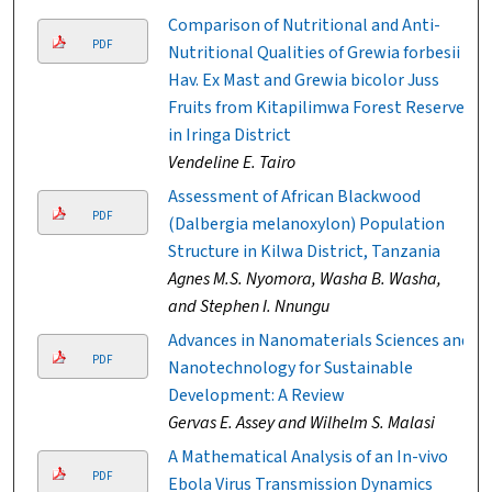
Comparison of Nutritional and Anti-
PDF
Nutritional Qualities of Grewia forbesii
Hav. Ex Mast and Grewia bicolor Juss
Fruits from Kitapilimwa Forest Reserve
in Iringa District
Vendeline E. Tairo
Assessment of African Blackwood
PDF
(Dalbergia melanoxylon) Population
Structure in Kilwa District, Tanzania
Agnes M.S. Nyomora, Washa B. Washa,
and Stephen I. Nnungu
Advances in Nanomaterials Sciences and
PDF
Nanotechnology for Sustainable
Development: A Review
Gervas E. Assey and Wilhelm S. Malasi
A Mathematical Analysis of an In-vivo
PDF
Ebola Virus Transmission Dynamics