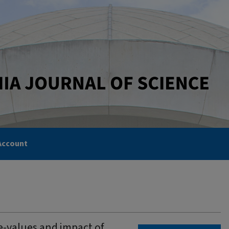
Account
e-values and impact of