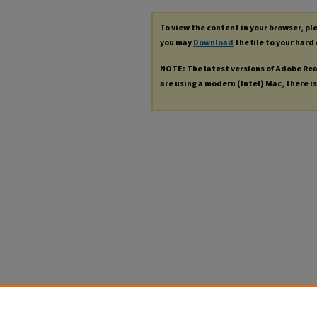
To view the content in your browser, p
you may
Download
the file to your hard 
NOTE: The latest versions of Adobe Re
are using a modern (Intel) Mac, there is 