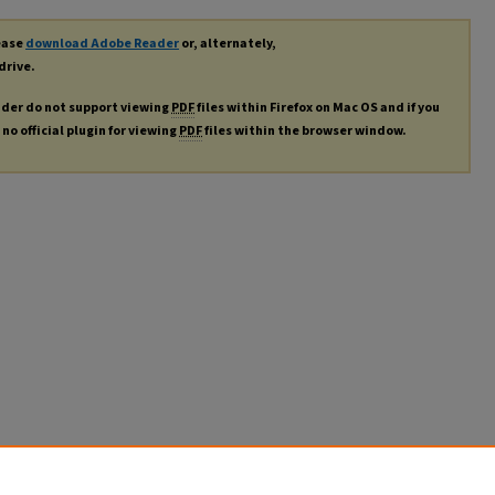
lease
download Adobe Reader
or, alternately,
drive.
ader do not support viewing
PDF
files within Firefox on Mac OS and if you
no official plugin for viewing
PDF
files within the browser window.