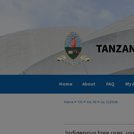
Home
About
FAQ
My 
>
>
>
Home
TJS
Vol. 40
Iss. 1 (2014)
Indigenous tree uses, us