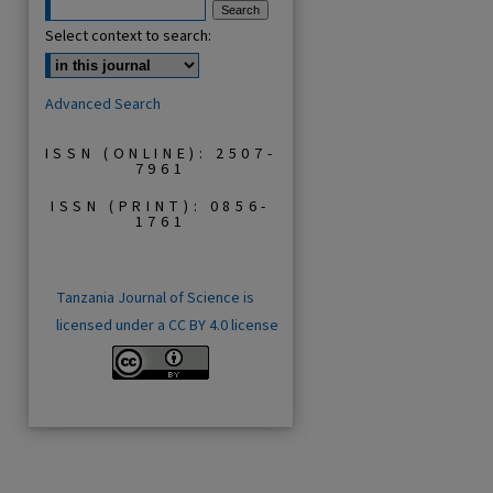
Select context to search:
Advanced Search
ISSN (ONLINE): 2507-
7961
ISSN (PRINT): 0856-
1761
Tanzania Journal of Science is
licensed under a CC BY 4.0 license