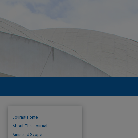
Journal Home
About This Journal
Aims and Scope