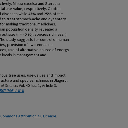
ively. Milicia excelsa and Sterculia
tal use-value, respectively. Ocotea
f diseases while 47% and 25% of the
d to treat stomach-ache and dysentery.
 for making traditional medicines,
man population density revealed a
rest size (r = –0.90), species richness (r
. The study suggests for control of human
ties, provision of awareness on
urces, use of alternative source of energy
he locals in management and
enous tree uses, use-values and impact
ructure and species richness in Uluguru,
 of Science
: Vol. 40: Iss. 1, Article 3.
2507-7961.1818
 Commons Attribution 4.0 License
.