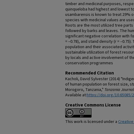
timber and medicinal purposes, respect
quinqueloba had highest and lowest to
usambarensis is known to treat 29% o
species with medicinal values are use
Roots are the most utilized tree parts
followed by barks and leaves. The hu
significant negative correlation with fo
= –0.78), and stand density (r = –0.75)
population and their associated activi
sustainable utilization of forest reso
by locals and active involvement of t
conservation programmes
Recommended Citation
Kacholi, David Sylvester (2014) "Indig
of human population on forest size, st
Morogoro, Tanzania,"
Tanzania Journal
Available at:
https://doi.org/10.65085/
Creative Commons License
This work is licensed under a
Creative