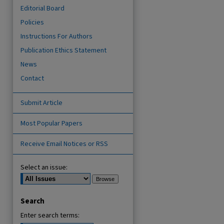
Editorial Board
Policies
Instructions For Authors
Publication Ethics Statement
News
Contact
Submit Article
Most Popular Papers
are
Receive Email Notices or RSS
Select an issue:
Search
Enter search terms: