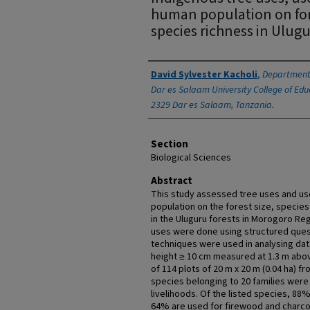
human population on fore
species richness in Ulug
Authors
David Sylvester Kacholi
,
Department 
Dar es Salaam University College of Educ
2329 Dar es Salaam, Tanzania.
Section
Biological Sciences
Abstract
This study assessed tree uses and us
population on the forest size, species
in the Uluguru forests in Morogoro Regi
uses were done using structured ques
techniques were used in analysing dat
height ≥ 10 cm measured at 1.3 m abo
of 114 plots of 20 m x 20 m (0.04 ha) fr
species belonging to 20 families were l
livelihoods. Of the listed species, 88
64% are used for firewood and charco