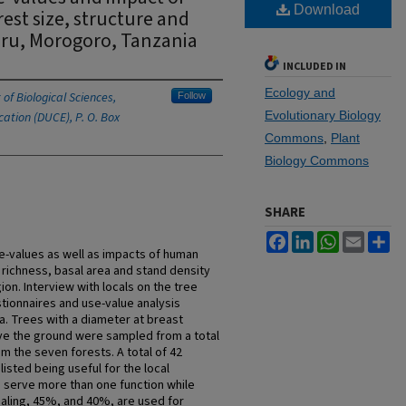
Download
st size, structure and
uru, Morogoro, Tanzania
INCLUDED IN
Ecology and
of Biological Sciences,
Follow
Evolutionary Biology
ation (DUCE), P. O. Box
Commons
,
Plant
Biology Commons
SHARE
Facebook
LinkedIn
WhatsApp
Email
Sh
e-values as well as impacts of human
 richness, basal area and stand density
on. Interview with locals on the tree
tionnaires and use-value analysis
a. Trees with a diameter at breast
ve the ground were sampled from a total
om the seven forests. A total of 42
isted being useful for the local
% serve more than one function while
aling, 45%, and 40%, are used for