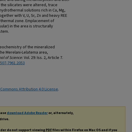
the silicates were altered, trace
ydrothermal solutions rich in Ca, Mg,
gether with V, U, Sr, Zn and heavy REE
othermal zone. Emplacement of
ar) in the area is structurally
stem.
geochemistry of the mineralized
the Merelani-Lelatema area,
al of Science
: Vol. 29: Iss. 2, Article 7.
2507-7961.2053
 Commons Attribution 4.0 License
.
lease
download Adobe Reader
or, alternately,
drive.
ader do not support viewing
PDF
files within Firefox on Mac OS and if you