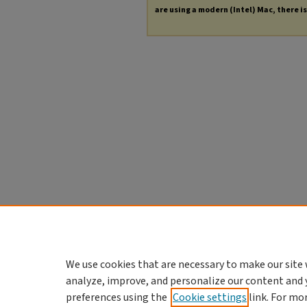
are using a modern (Intel) Mac, there is 
We use cookies that are necessary to make our site 
analyze, improve, and personalize our content and 
preferences using the
Cookie settings
link. For mo