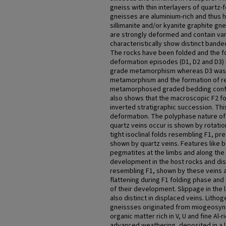
gneiss with thin interlayers of quartz-f
gneisses are aluminium-rich and thus 
sillimanite and/or kyanite graphite gn
are strongly deformed and contain var
characteristically show distinct banded
The rocks have been folded and the f
deformation episodes (D1, D2 and D3)
grade metamorphism whereas D3 was 
metamorphism and the formation of r
metamorphosed graded bedding confir
also shows that the macroscopic F2 f
inverted stratigraphic succession. Thi
deformation. The polyphase nature of
quartz veins occur is shown by rotati
tight isoclinal folds resembling F1, pr
shown by quartz veins. Features like 
pegmatites at the limbs and along the a
development in the host rocks and disr
resembling F1, shown by these veins al
flattening during F1 folding phase and 
of their development. Slippage in the 
also distinct in displaced veins. Litho
gneissses originated from miogeosyn
organic matter rich in V, U and fine Al
advanced weathering, deposited in a 