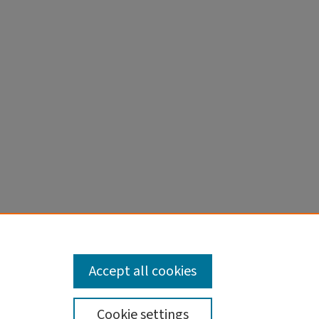
Accept all cookies
Cookie settings