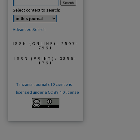
Select context to search:
Advanced Search
ISSN (ONLINE): 2507-
7961
ISSN (PRINT): 0856-
1761
Tanzania Journal of Science is
licensed under a CC BY 4.0 license