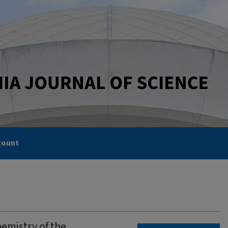
count
emistry of the