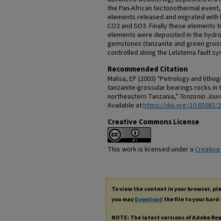
the Pan-African tectonothermal event, 
elements released and migrated with h
CO2 and SO3. Finally these elements to
elements were deposited in the hydr
gemstones (tanzanite and green grossul
controlled along the Lelatema fault sy
Recommended Citation
Malisa, EP (2003) "Petrology and litho
tanzanite-grossular bearings rocks in 
northeastern Tanzania,"
Tanzania Journ
Available at:
https://doi.org/10.65085/
Creative Commons License
This work is licensed under a
Creative
To view the content in your browser, p
you may
Download
the file to your hard 
NOTE: The latest versions of Adobe Re