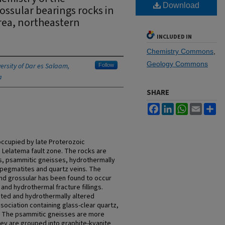
Download
ossular bearings rocks in
rea, northeastern
INCLUDED IN
Chemistry Commons
,
Geology Commons
ersity of Dar es Salaam,
Follow
a
SHARE
Facebook
LinkedIn
WhatsApp
Email
Sh
occupied by late Proterozoic
 Lelatema fault zone. The rocks are
es, psammitic gneisses, hydrothermally
, pegmatites and quartz veins. The
nd grossular has been found to occur
and hydrothermal fracture fillings.
iated and hydrothermally altered
ssociation containing glass-clear quartz,
te. The psammitic gneisses are more
hey are grouped into graphite-kyanite