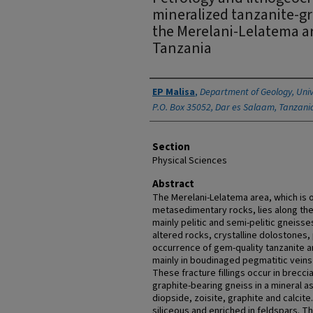
mineralized tanzanite-gr
the Merelani-Lelatema a
Tanzania
Authors
EP Malisa
,
Department of Geology, Univ
P.O. Box 35052, Dar es Salaam, Tanzani
Section
Physical Sciences
Abstract
The Merelani-Lelatema area, which is 
metasedimentary rocks, lies along the
mainly pelitic and semi-pelitic gneiss
altered rocks, crystalline dolostones
occurrence of gem-quality tanzanite a
mainly in boudinaged pegmatitic veins 
These fracture fillings occur in brecc
graphite-bearing gneiss in a mineral a
diopside, zoisite, graphite and calci
siliceous and enriched in feldspars. T