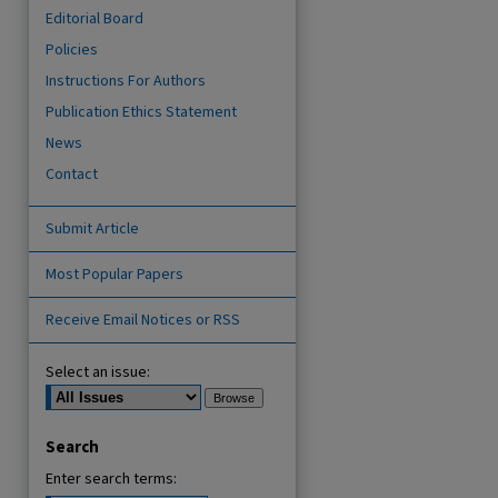
Editorial Board
Policies
Instructions For Authors
Publication Ethics Statement
News
Contact
Submit Article
are
Most Popular Papers
Receive Email Notices or RSS
Select an issue:
Search
Enter search terms: