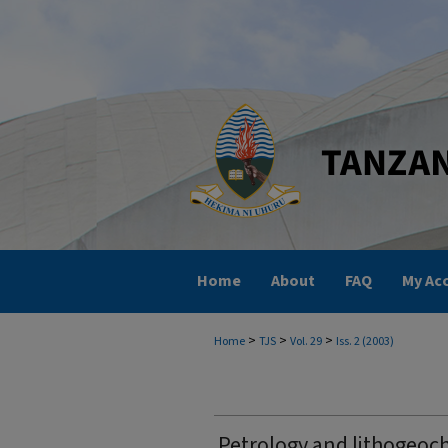
Home
About
FAQ
My Ac
>
>
>
Home
TJS
Vol. 29
Iss. 2 (2003)
Petrology and lithogeoch