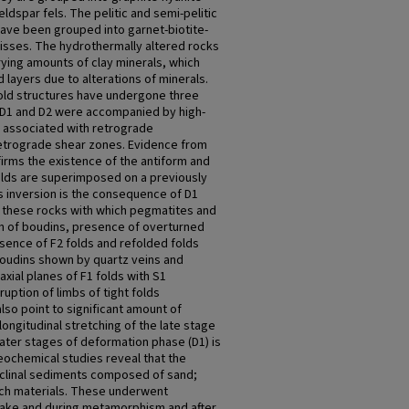
eldspar fels. The pelitic and semi-pelitic
have been grouped into garnet-biotite-
eisses. The hydrothermally altered rocks
ying amounts of clay minerals, which
 layers due to alterations of minerals.
old structures have undergone three
 D1 and D2 were accompanied by high-
associated with retrograde
etrograde shear zones. Evidence from
ms the existence of the antiform and
olds are superimposed on a previously
s inversion is the consequence of D1
 these rocks with which pegmatites and
on of boudins, presence of overturned
esence of F2 folds and refolded folds
boudins shown by quartz veins and
xial planes of F1 folds with S1
uption of limbs of tight folds
so point to significant amount of
longitudinal stretching of the late stage
later stages of deformation phase (D1) is
geochemical studies reveal that the
clinal sediments composed of sand;
-rich materials. These underwent
lake and during metamorphism and after