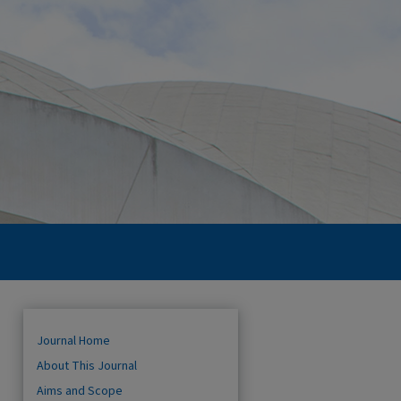
Journal Home
About This Journal
Aims and Scope