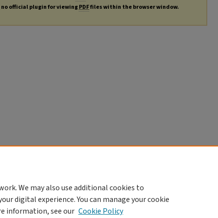
no official plugin for viewing
PDF
files within the browser window.
work. We may also use additional cookies to
your digital experience. You can manage your cookie
re information, see our
Cookie Policy