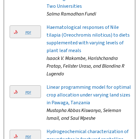
Two Universities
Salma Ramadhan Fundi
Haematological responses of Nile
PDF
tilapia (Oreochromis niloticus) to diets
supplemented with varying levels of
plant leaf meals
Isaack V. Makombe, Harishchandra
Pratap, Felister Urasa, and Blandina R
Lugendo
Linear programming model for optimal
PDF
crop allocation under varying land sizes
in Pawaga, Tanzania
Mustapha Abbas Kiswanya, Seleman
Ismail, and Saul Mpeshe
Hydrogeochemical characterization of
PDF