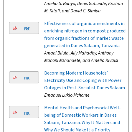
Amelia S. Buriyo, Denis Gahunde, Kristian
M. Kitali, and David C. Simiyu
Effectiveness of organic amendments in
PDF
enriching nitrogen in compost produced
from organic fractions of market waste
generated in Dar es Salaam, Tanzania
Amani Bilula, Ally Mahadhy, Anthony
Manoni Mshandete, and Amelia Kivaisi
Becoming Modern: Households’
PDF
Electricity Use and Coping with Power
Outages in Post-Socialist Dar es Salaam
Emanuel Lukio Mchome
Mental Health and Psychosocial Well-
PDF
being of Domestic Workers in Dar es
Salaam, Tanzania: Why It Matters and
Why We Should Make It a Priority