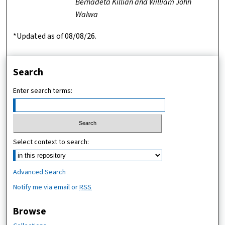
Bernadeta Killian and William John
Walwa
*Updated as of 08/08/26.
Search
Enter search terms:
Select context to search:
Advanced Search
Notify me via email or
RSS
Browse