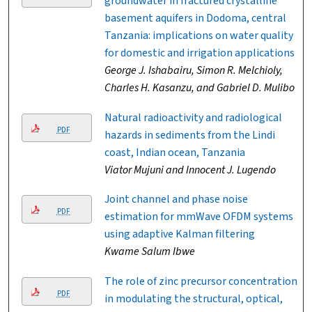
groundwater in fractured crystalline
basement aquifers in Dodoma, central
Tanzania: implications on water quality
for domestic and irrigation applications
George J. Ishabairu, Simon R. Melchioly,
Charles H. Kasanzu, and Gabriel D. Mulibo
Natural radioactivity and radiological
PDF
hazards in sediments from the Lindi
coast, Indian ocean, Tanzania
Viator Mujuni and Innocent J. Lugendo
Joint channel and phase noise
PDF
estimation for mmWave OFDM systems
using adaptive Kalman filtering
Kwame Salum Ibwe
The role of zinc precursor concentration
PDF
in modulating the structural, optical,