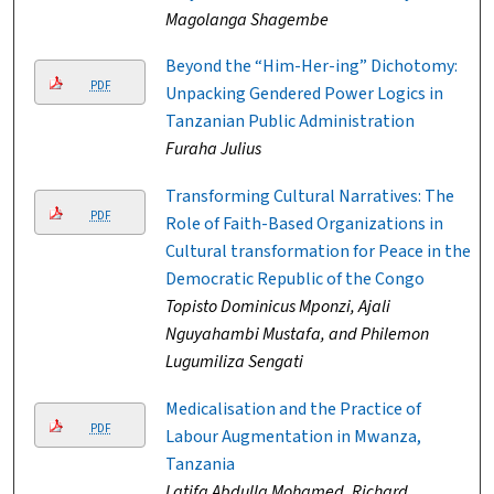
Magolanga Shagembe
Beyond the “Him-Her-ing” Dichotomy:
PDF
Unpacking Gendered Power Logics in
Tanzanian Public Administration
Furaha Julius
Transforming Cultural Narratives: The
PDF
Role of Faith-Based Organizations in
Cultural transformation for Peace in the
Democratic Republic of the Congo
Topisto Dominicus Mponzi, Ajali
Nguyahambi Mustafa, and Philemon
Lugumiliza Sengati
Medicalisation and the Practice of
PDF
Labour Augmentation in Mwanza,
Tanzania
Latifa Abdulla Mohamed, Richard