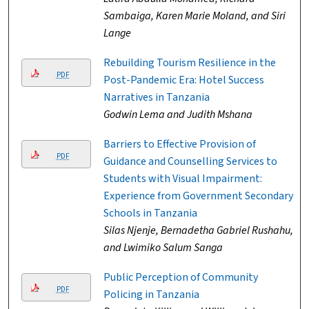
Sambaiga, Karen Marie Moland, and Siri
Lange
Rebuilding Tourism Resilience in the
PDF
Post-Pandemic Era: Hotel Success
Narratives in Tanzania
Godwin Lema and Judith Mshana
Barriers to Effective Provision of
PDF
Guidance and Counselling Services to
Students with Visual Impairment:
Experience from Government Secondary
Schools in Tanzania
Silas Njenje, Bernadetha Gabriel Rushahu,
and Lwimiko Salum Sanga
Public Perception of Community
PDF
Policing in Tanzania