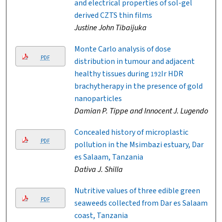
and electrical properties of sol-gel
derived CZTS thin films
Justine John Tibaijuka
Monte Carlo analysis of dose
PDF
distribution in tumour and adjacent
healthy tissues during
Ir HDR
192
brachytherapy in the presence of gold
nanoparticles
Damian P. Tippe and Innocent J. Lugendo
Concealed history of microplastic
PDF
pollution in the Msimbazi estuary, Dar
es Salaam, Tanzania
Dativa J. Shilla
Nutritive values of three edible green
PDF
seaweeds collected from Dar es Salaam
coast, Tanzania