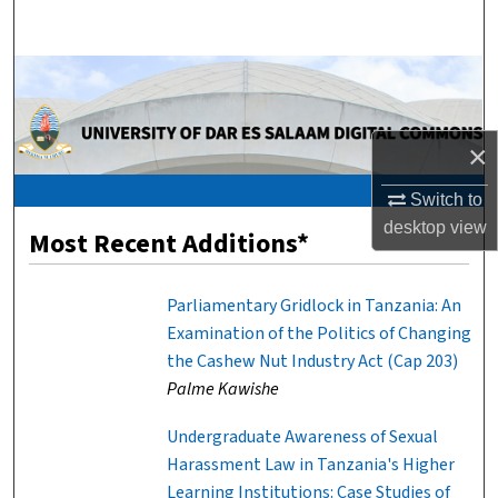
Search
Browse Collections
My Account
×
About
Switch to
desktop
view
Most Recent Additions*
Digital Commons Network™
Parliamentary Gridlock in Tanzania: An
Examination of the Politics of Changing
the Cashew Nut Industry Act (Cap 203)
Palme Kawishe
Undergraduate Awareness of Sexual
Harassment Law in Tanzania's Higher
Learning Institutions: Case Studies of