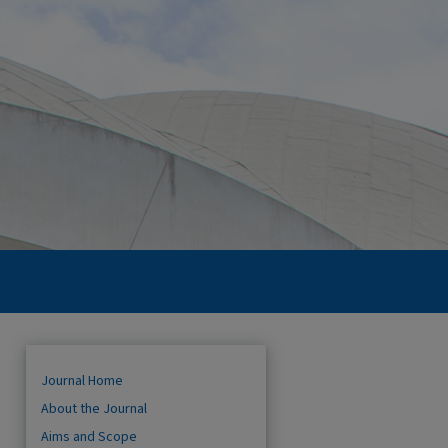
Journal Home
About the Journal
Aims and Scope