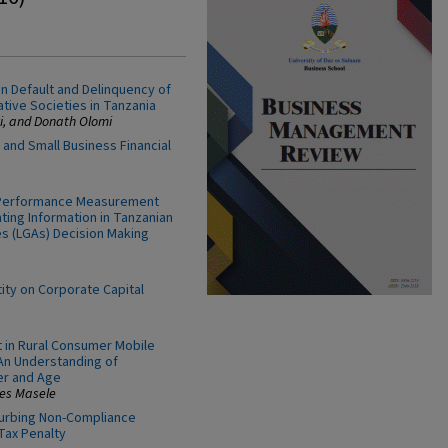
 on Default and Delinquency of
tive Societies in Tanzania
, and Donath Olomi
 and Small Business Financial
y Performance Measurement
ting Information in Tanzanian
s (LGAs) Decision Making
ity on Corporate Capital
t in Rural Consumer Mobile
An Understanding of
er and Age
es Masele
urbing Non-Compliance
Tax Penalty