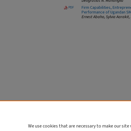
Deogratias N. Mahangila
Firm Capabilities, Entrepre
PDF
Performance of Ugandan S
Ernest Abaho, Sylvia Aarakit,
We use cookies that are necessary to make our site 