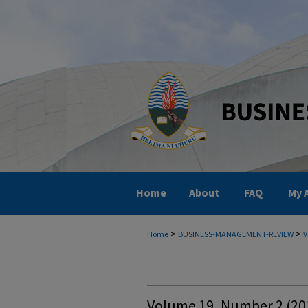
Home
About
FAQ
My 
>
>
Home
BUSINESS-MANAGEMENT-REVIEW
V
Volume 19, Number 2 (20