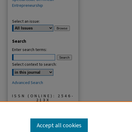
Entrepreneurship
Select an issue:
Search
Enter search terms:
Select context to search:
Advanced Search
ISSN (ONLINE): 2546-
213X
ISSN (PRINT): 0856-
2253
Accept all cookies