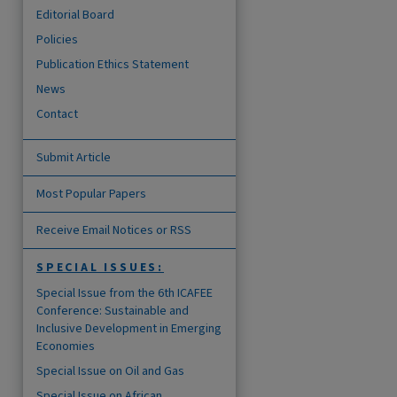
Editorial Board
Policies
Publication Ethics Statement
News
Contact
Submit Article
Most Popular Papers
Receive Email Notices or RSS
SPECIAL ISSUES:
Special Issue from the 6th ICAFEE
Conference: Sustainable and
Inclusive Development in Emerging
Economies
Special Issue on Oil and Gas
Special Issue on African