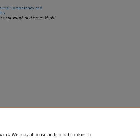
neurial Competency and
MEs
 Joseph Ntayi, and Moses kisubi
work. We may also use additional cookies to