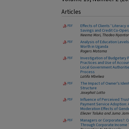
Articles
Effects of Clients ' Literacy
PDF
Savings and Credit Co-Opera
Neema Mori, Thadeo Nyantori
Analysis of Education Levels
PDF
Worth in Uganda
Rogers Matama
Investigation of Budgetar
PDF
Practices and Use of Accoun
Local Government Authoritie
Process
Latifa Mbelwa
The Impact of Owner's Ident
PDF
Structure
Josephat Lotto
Influence of Perceived Trus
PDF
Payment Service Adoption: 
Moderation Effects of Gend
Eliezer Taluka and Juma Jam
Managers or Corporates?: C
PDF
Through Corporate Income 