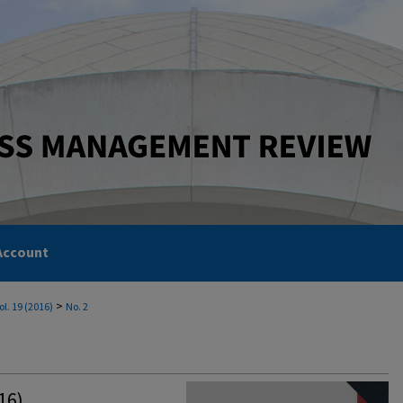
Account
>
ol. 19 (2016)
No. 2
16)