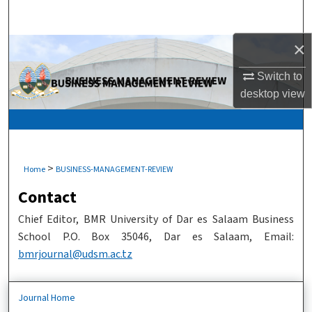
Search
×
Browse Collections
Switch to
My Account
desktop
view
About
Digital Commons Network™
>
Home
BUSINESS-MANAGEMENT-REVIEW
Contact
Chief Editor, BMR University of Dar es Salaam Business
School P.O. Box 35046, Dar es Salaam, Email:
bmrjournal@udsm.ac.tz
Journal Home