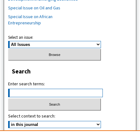
Special Issue on Oil and Gas
Special Issue on African
Entrepreneurship
Select an issue:
Search
Enter search terms:
Select context to search:
Advanced Search