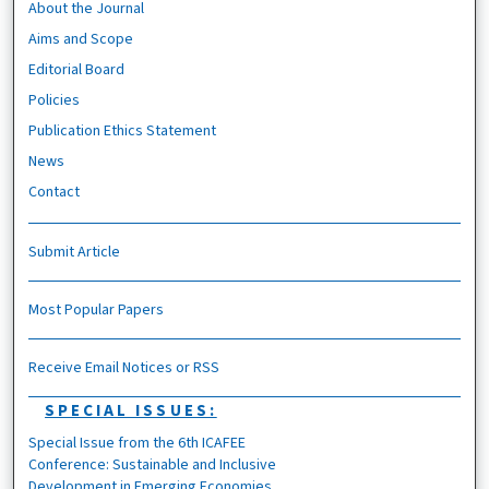
About the Journal
Aims and Scope
Editorial Board
Policies
Publication Ethics Statement
News
Contact
Submit Article
Most Popular Papers
Receive Email Notices or RSS
SPECIAL ISSUES:
Special Issue from the 6th ICAFEE
Conference: Sustainable and Inclusive
Development in Emerging Economies