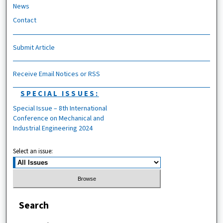
News
Contact
Submit Article
Receive Email Notices or RSS
SPECIAL ISSUES:
Special Issue – 8th International
Conference on Mechanical and
Industrial Engineering 2024
Select an issue:
Search