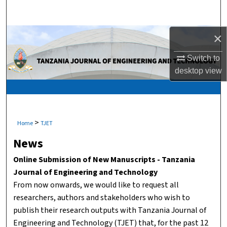
Search
Browse Collections
×
Switch to
My Account
desktop
view
About
Digital Commons Network™
>
Home
TJET
News
Online Submission of New Manuscripts - Tanzania
Journal of Engineering and Technology
From now onwards, we would like to request all
researchers, authors and stakeholders who wish to
publish their research outputs with Tanzania Journal of
Engineering and Technology (TJET) that, for the past 12