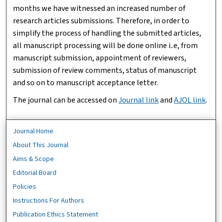
months we have witnessed an increased number of
research articles submissions. Therefore, in order to
simplify the process of handling the submitted articles,
all manuscript processing will be done online i..e, from
manuscript submission, appointment of reviewers,
submission of review comments, status of manuscript
and so on to manuscript acceptance letter.
The journal can be accessed on
Journal link
and
AJOL link
.
Journal Home
About This Journal
Aims & Scope
Editorial Board
Policies
Instructions For Authors
Publication Ethics Statement