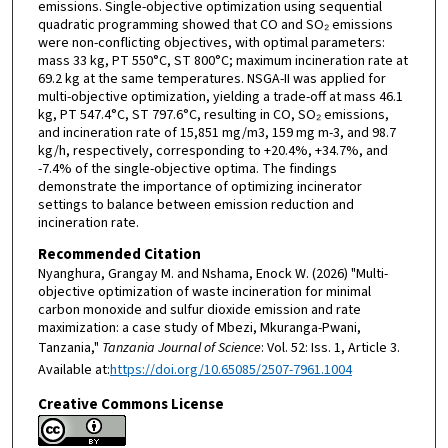
emissions. Single-objective optimization using sequential
quadratic programming showed that CO and SO₂ emissions
were non-conflicting objectives, with optimal parameters:
mass 33 kg, PT 550°C, ST 800°C; maximum incineration rate at
69.2 kg at the same temperatures. NSGA-II was applied for
multi-objective optimization, yielding a trade-off at mass 46.1
kg, PT 547.4°C, ST 797.6°C, resulting in CO, SO₂ emissions,
and incineration rate of 15,851 mg/m3, 159 mg m-3, and 98.7
kg/h, respectively, corresponding to +20.4%, +34.7%, and
-7.4% of the single-objective optima. The findings
demonstrate the importance of optimizing incinerator
settings to balance between emission reduction and
incineration rate.
Recommended Citation
Nyanghura, Grangay M. and Nshama, Enock W. (2026) "Multi-
objective optimization of waste incineration for minimal
carbon monoxide and sulfur dioxide emission and rate
maximization: a case study of Mbezi, Mkuranga-Pwani,
Tanzania,"
Tanzania Journal of Science
: Vol. 52: Iss. 1, Article 3.
Available at:
https://doi.org/10.65085/2507-7961.1004
Creative Commons License