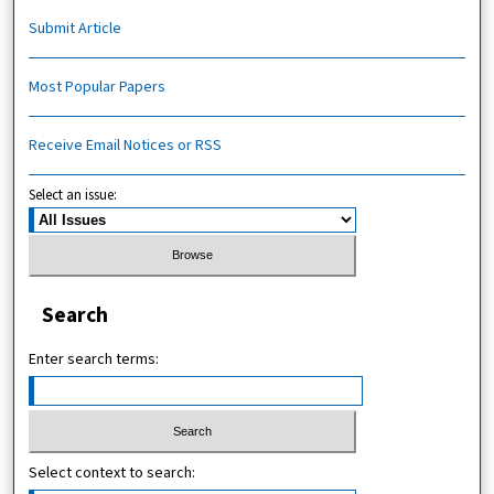
Submit Article
Most Popular Papers
Receive Email Notices or RSS
Select an issue:
Search
Enter search terms:
Select context to search: