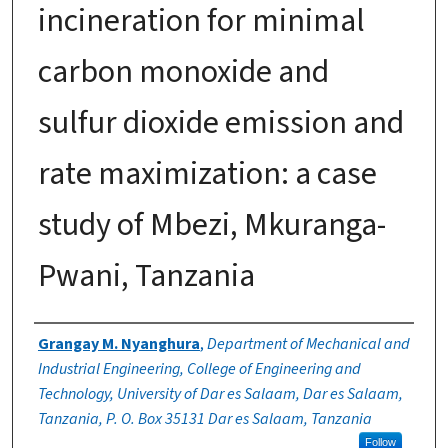
incineration for minimal
carbon monoxide and
sulfur dioxide emission and
rate maximization: a case
study of Mbezi, Mkuranga-
Pwani, Tanzania
Authors
Grangay M. Nyanghura
,
Department of Mechanical and
Industrial Engineering, College of Engineering and
Technology, University of Dar es Salaam, Dar es Salaam,
Tanzania, P. O. Box 35131 Dar es Salaam, Tanzania
Follow