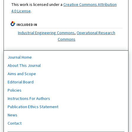
This work is licensed under a
Creative Commons Attribution
4.0 License
.
INCLUDED IN
Industrial Engineering Commons
,
Operational Research
Commons
Journal Home
About This Journal
Aims and Scope
Editorial Board
Policies
Instructions For Authors
Publication Ethics Statement
News
Contact