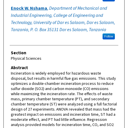
Enock W. Nshama
,
Department of Mechanical and
Industrial Engineering, College of Engineering and
Technology, University of Dar es Salaam, Dar es Salaam,
Tanzania, P. O. Box 35131 Dar es Salaam, Tanzania
Follow
Section
Physical Sciences
Abstract
Incineration is widely employed for hazardous waste
disposal, but results in harmful flue gas emissions. This study
optimizes a double-chamber incineration process to reduce
sulfur dioxide (SO2) and carbon monoxide (CO) emissions
while maximizing the incineration rate. The effects of waste
mass, primary chamber temperature (PT), and secondary
chamber temperature (ST) were analyzed using a full factorial
design of 27 experiments. ANOVA revealed that mass had the
greatest impact on emissions and incineration time, ST had a
moderate effect, and PT had little influence. Regression
analysis provided models for incineration time, CO, and SO2