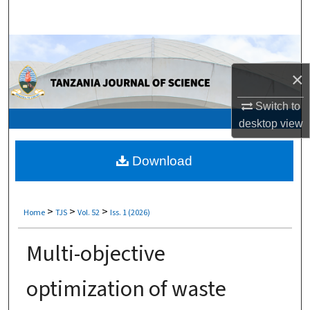
Search
Browse Collections
×
My Account
Switch to
About
desktop
view
Digital Commons Network™
Download
>
>
>
Home
TJS
Vol. 52
Iss. 1 (2026)
Multi-objective
optimization of waste