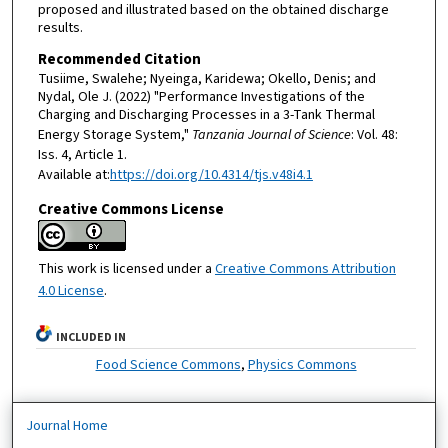
proposed and illustrated based on the obtained discharge
results.
Recommended Citation
Tusiime, Swalehe; Nyeinga, Karidewa; Okello, Denis; and
Nydal, Ole J. (2022) "Performance Investigations of the
Charging and Discharging Processes in a 3-Tank Thermal
Energy Storage System,"
Tanzania Journal of Science
: Vol. 48:
Iss. 4, Article 1.
Available at:
https://doi.org/10.4314/tjs.v48i4.1
Creative Commons License
This work is licensed under a
Creative Commons Attribution
4.0 License
.
INCLUDED IN
Food Science Commons
,
Physics Commons
Journal Home