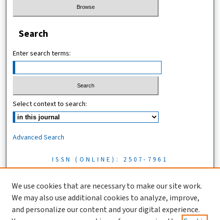
Search
Enter search terms:
Select context to search:
Advanced Search
ISSN (ONLINE): 2507-7961
ISSN (PRINT): 0856-1761
We use cookies that are necessary to make our site work.
We may also use additional cookies to analyze, improve,
Tanzania Journal of Science is licensed under a CC BY 4.0 license
and personalize our content and your digital experience.