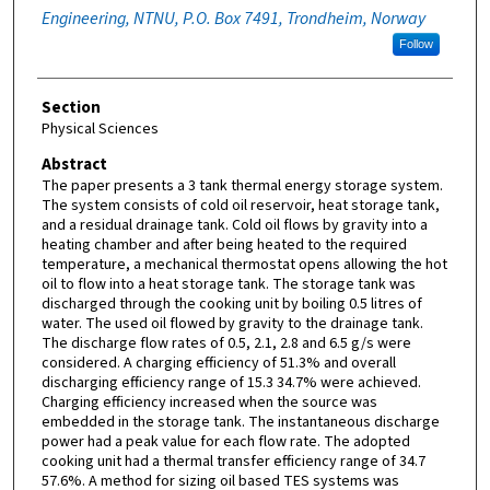
Engineering, NTNU, P.O. Box 7491, Trondheim, Norway
Follow
Section
Physical Sciences
Abstract
The paper presents a 3 tank thermal energy storage system.
The system consists of cold oil reservoir, heat storage tank,
and a residual drainage tank. Cold oil flows by gravity into a
heating chamber and after being heated to the required
temperature, a mechanical thermostat opens allowing the hot
oil to flow into a heat storage tank. The storage tank was
discharged through the cooking unit by boiling 0.5 litres of
water. The used oil flowed by gravity to the drainage tank.
The discharge flow rates of 0.5, 2.1, 2.8 and 6.5 g/s were
considered. A charging efficiency of 51.3% and overall
discharging efficiency range of 15.3 34.7% were achieved.
Charging efficiency increased when the source was
embedded in the storage tank. The instantaneous discharge
power had a peak value for each flow rate. The adopted
cooking unit had a thermal transfer efficiency range of 34.7
57.6%. A method for sizing oil based TES systems was