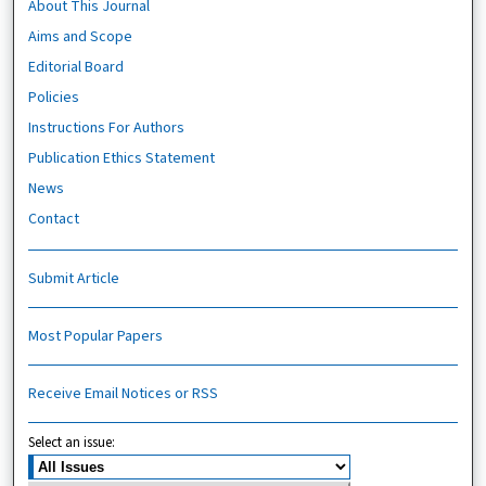
About This Journal
Aims and Scope
Editorial Board
Policies
Instructions For Authors
Publication Ethics Statement
News
Contact
Submit Article
Most Popular Papers
Receive Email Notices or RSS
Select an issue: