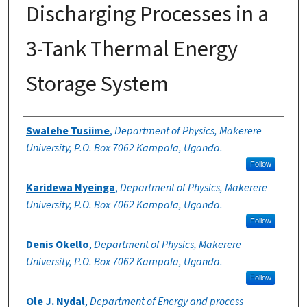
Discharging Processes in a
3-Tank Thermal Energy
Storage System
Authors
Swalehe Tusiime
,
Department of Physics, Makerere
University, P.O. Box 7062 Kampala, Uganda.
Follow
Karidewa Nyeinga
,
Department of Physics, Makerere
University, P.O. Box 7062 Kampala, Uganda.
Follow
Denis Okello
,
Department of Physics, Makerere
University, P.O. Box 7062 Kampala, Uganda.
Follow
Ole J. Nydal
,
Department of Energy and process