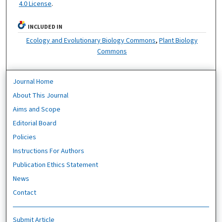
4.0 License
.
INCLUDED IN
Ecology and Evolutionary Biology Commons
,
Plant Biology
Commons
Journal Home
About This Journal
Aims and Scope
Editorial Board
Policies
Instructions For Authors
Publication Ethics Statement
News
Contact
Submit Article