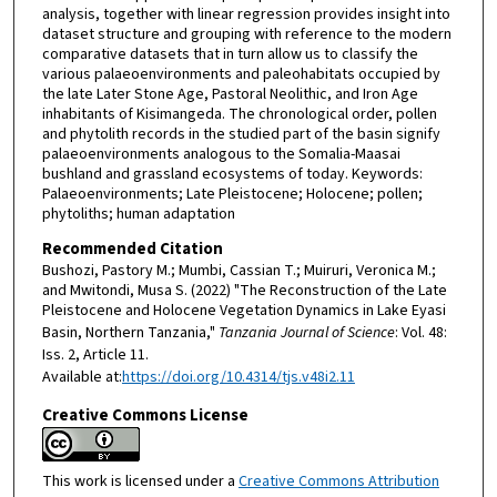
analysis, together with linear regression provides insight into
dataset structure and grouping with reference to the modern
comparative datasets that in turn allow us to classify the
various palaeoenvironments and paleohabitats occupied by
the late Later Stone Age, Pastoral Neolithic, and Iron Age
inhabitants of Kisimangeda. The chronological order, pollen
and phytolith records in the studied part of the basin signify
palaeoenvironments analogous to the Somalia-Maasai
bushland and grassland ecosystems of today. Keywords:
Palaeoenvironments; Late Pleistocene; Holocene; pollen;
phytoliths; human adaptation
Recommended Citation
Bushozi, Pastory M.; Mumbi, Cassian T.; Muiruri, Veronica M.;
and Mwitondi, Musa S. (2022) "The Reconstruction of the Late
Pleistocene and Holocene Vegetation Dynamics in Lake Eyasi
Basin, Northern Tanzania,"
Tanzania Journal of Science
: Vol. 48:
Iss. 2, Article 11.
Available at:
https://doi.org/10.4314/tjs.v48i2.11
Creative Commons License
This work is licensed under a
Creative Commons Attribution