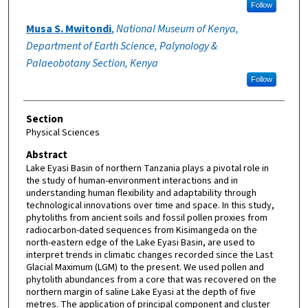
Follow
Musa S. Mwitondi
,
National Museum of Kenya,
Department of Earth Science, Palynology &
Palaeobotany Section, Kenya
Follow
Section
Physical Sciences
Abstract
Lake Eyasi Basin of northern Tanzania plays a pivotal role in
the study of human-environment interactions and in
understanding human flexibility and adaptability through
technological innovations over time and space. In this study,
phytoliths from ancient soils and fossil pollen proxies from
radiocarbon-dated sequences from Kisimangeda on the
north-eastern edge of the Lake Eyasi Basin, are used to
interpret trends in climatic changes recorded since the Last
Glacial Maximum (LGM) to the present. We used pollen and
phytolith abundances from a core that was recovered on the
northern margin of saline Lake Eyasi at the depth of five
metres. The application of principal component and cluster