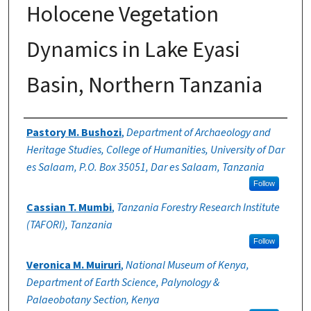
Holocene Vegetation
Dynamics in Lake Eyasi
Basin, Northern Tanzania
Authors
Pastory M. Bushozi
,
Department of Archaeology and
Heritage Studies, College of Humanities, University of Dar
es Salaam, P.O. Box 35051, Dar es Salaam, Tanzania
Follow
Cassian T. Mumbi
,
Tanzania Forestry Research Institute
(TAFORI), Tanzania
Follow
Veronica M. Muiruri
,
National Museum of Kenya,
Department of Earth Science, Palynology &
Palaeobotany Section, Kenya