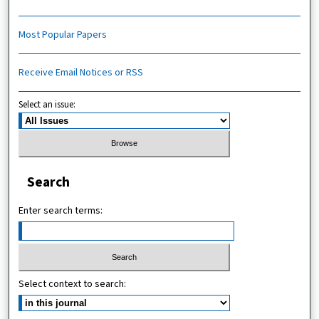
Most Popular Papers
Receive Email Notices or RSS
Select an issue:
Search
Enter search terms:
Select context to search: