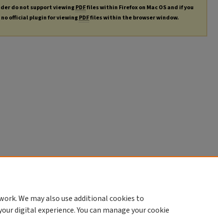
ader do not support viewing
PDF
files within Firefox on Mac OS and if you
no official plugin for viewing
PDF
files within the browser window.
work. We may also use additional cookies to
your digital experience. You can manage your cookie