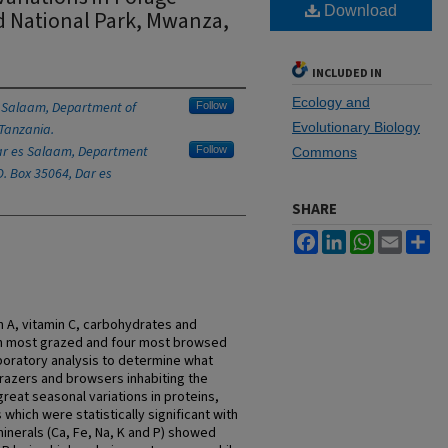
Download
d National Park, Mwanza,
INCLUDED IN
Ecology and
s Salaam, Department of
Follow
Evolutionary Biology
 Tanzania.
Dar es Salaam, Department
Follow
Commons
O. Box 35064, Dar es
SHARE
Facebook
LinkedIn
WhatsApp
Email
Sh
in A, vitamin C, carbohydrates and
ven most grazed and four most browsed
boratory analysis to determine what
grazers and browsers inhabiting the
great seasonal variations in proteins,
which were statistically significant with
e minerals (Ca, Fe, Na, K and P) showed