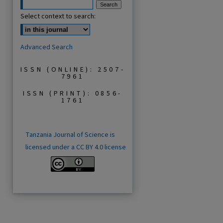
Select context to search:
Advanced Search
ISSN (ONLINE): 2507-
7961
ISSN (PRINT): 0856-
1761
Tanzania Journal of Science is
licensed under a CC BY 4.0 license