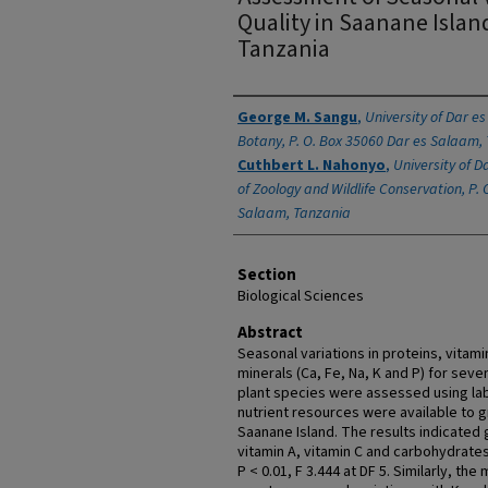
Quality in Saanane Islan
Tanzania
Authors
George M. Sangu
,
University of Dar e
Botany, P. O. Box 35060 Dar es Salaam,
Cuthbert L. Nahonyo
,
University of 
of Zoology and Wildlife Conservation, P. 
Salaam, Tanzania
Section
Biological Sciences
Abstract
Seasonal variations in proteins, vitam
minerals (Ca, Fe, Na, K and P) for se
plant species were assessed using la
nutrient resources were available to 
Saanane Island. The results indicated 
vitamin A, vitamin C and carbohydrates 
P < 0.01, F 3.444 at DF 5. Similarly, th