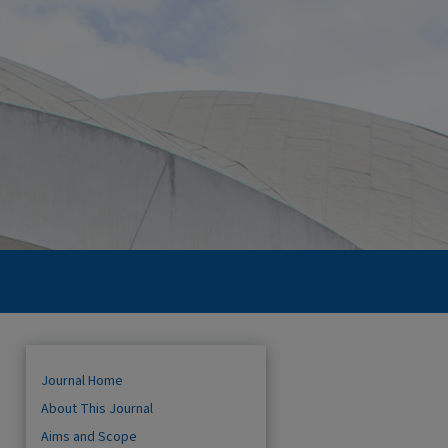
Journal Home
About This Journal
Aims and Scope