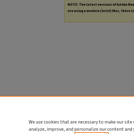
NOTE: The latest versions of Adobe Re
are using a modern (Intel) Mac, there is 
We use cookies that are necessary to make our site 
analyze, improve, and personalize our content and 