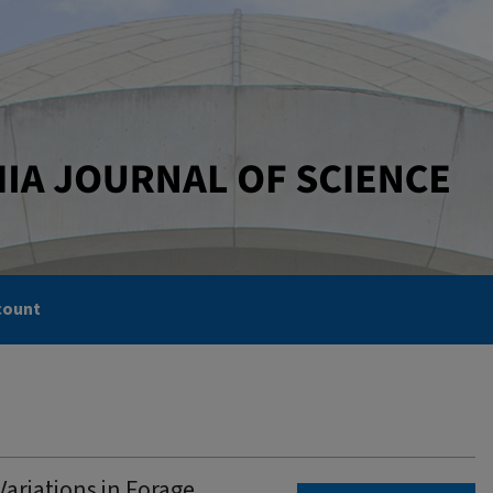
count
ariations in Forage