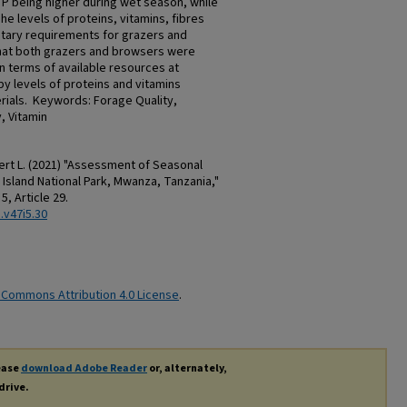
 P being higher during wet season, while
he levels of proteins, vitamins, fibres
etary requirements for grazers and
hat both grazers and browsers were
n terms of available resources at
by levels of proteins and vitamins
erials. Keywords: Forage Quality,
, Vitamin
rt L. (2021) "Assessment of Seasonal
 Island National Park, Mwanza, Tanzania,"
. 5, Article 29.
.v47i5.30
 Commons Attribution 4.0 License
.
lease
download Adobe Reader
or, alternately,
drive.