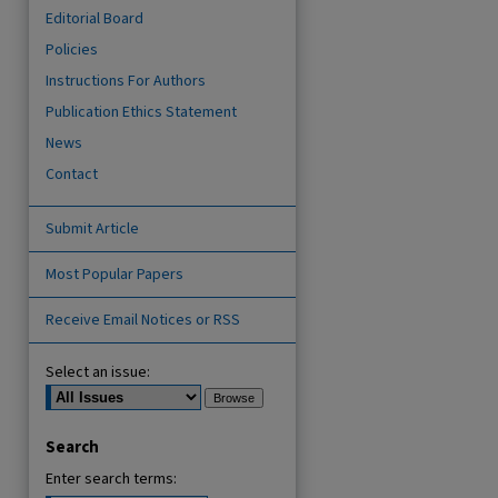
Editorial Board
Policies
Instructions For Authors
Publication Ethics Statement
News
Contact
Submit Article
are
Most Popular Papers
Receive Email Notices or RSS
Select an issue:
Search
Enter search terms: