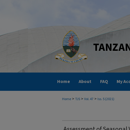
Home
About
FAQ
My Ac
>
>
>
Home
TJS
Vol. 47
Iss. 5 (2021)
Assessment of Seasonal V