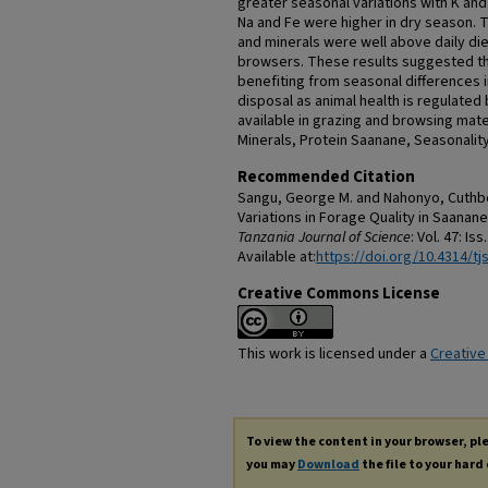
greater seasonal variations with K and
Na and Fe were higher in dry season. T
and minerals were well above daily di
browsers. These results suggested t
benefiting from seasonal differences i
disposal as animal health is regulated 
available in grazing and browsing mat
Minerals, Protein Saanane, Seasonality
Recommended Citation
Sangu, George M. and Nahonyo, Cuthbe
Variations in Forage Quality in Saanane
Tanzania Journal of Science
: Vol. 47: Iss
Available at:
https://doi.org/10.4314/tjs
Creative Commons License
This work is licensed under a
Creative
To view the content in your browser, p
you may
Download
the file to your hard 