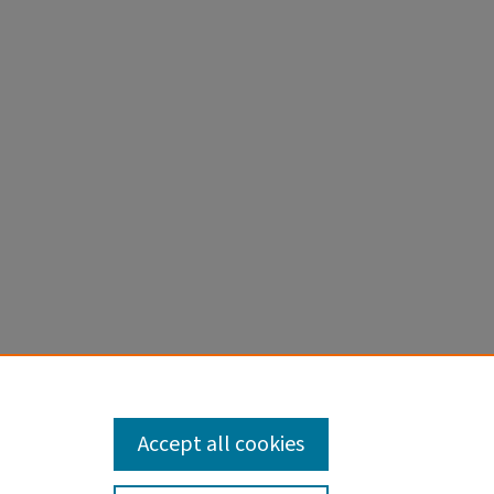
Accept all cookies