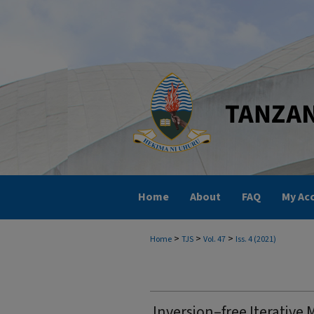
Home
About
FAQ
My Ac
>
>
>
Home
TJS
Vol. 47
Iss. 4 (2021)
Inversion–free Iterative 