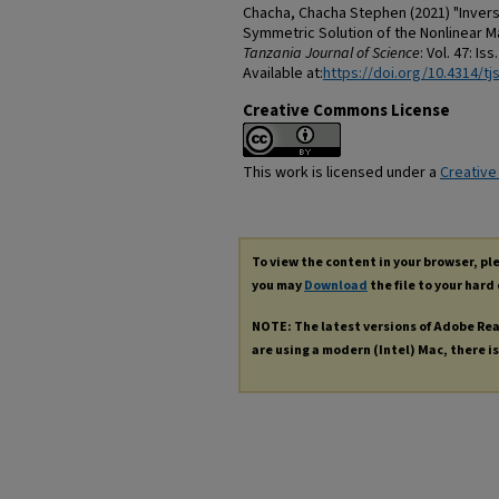
Chacha, Chacha Stephen (2021) "Invers
Symmetric Solution of the Nonlinear Ma
Tanzania Journal of Science
: Vol. 47: Iss
Available at:
https://doi.org/10.4314/tjs
Creative Commons License
This work is licensed under a
Creative
To view the content in your browser, p
you may
Download
the file to your hard 
NOTE: The latest versions of Adobe Re
are using a modern (Intel) Mac, there is 