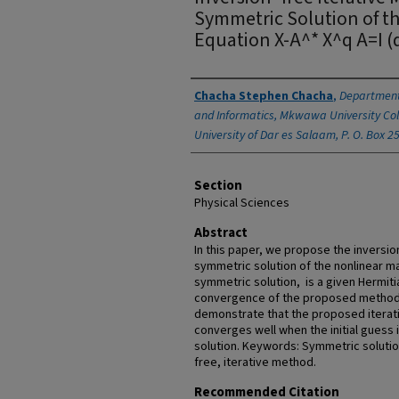
Symmetric Solution of th
Equation X-A^* X^q A=I (
Authors
Chacha Stephen Chacha
,
Department
and Informatics, Mkwawa University Col
University of Dar es Salaam, P. O. Box 2
Section
Physical Sciences
Abstract
In this paper, we propose the inversio
symmetric solution of the nonlinear m
symmetric solution, is a given Hermitia
convergence of the proposed method 
demonstrate that the proposed iterati
converges well when the initial guess i
solution. Keywords: Symmetric solution
free, iterative method.
Recommended Citation