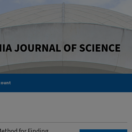
count
Method for Finding