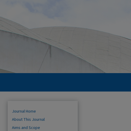
Journal Home
About This Journal
Aims and Scope