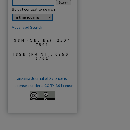
Select context to search:
Advanced Search
ISSN (ONLINE): 2507-
7961
ISSN (PRINT): 0856-
1761
Tanzania Journal of Science is
licensed under a CC BY 4.0 license