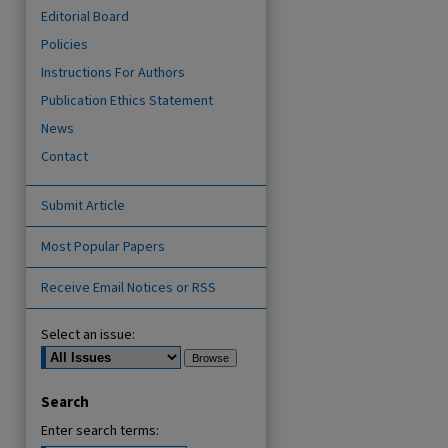
Editorial Board
Policies
Instructions For Authors
Publication Ethics Statement
News
Contact
Submit Article
are
Most Popular Papers
Receive Email Notices or RSS
Select an issue:
Search
Enter search terms: