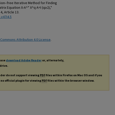
ion–free Iterative Method for Finding
trix Equation X-A^* X^q A=I (q≥2),"
. 4, Article 13.
.v47i4.5
 Commons Attribution 4.0 License
.
lease
download Adobe Reader
or, alternately,
drive.
ader do not support viewing
PDF
files within Firefox on Mac OS and if you
no official plugin for viewing
PDF
files within the browser window.