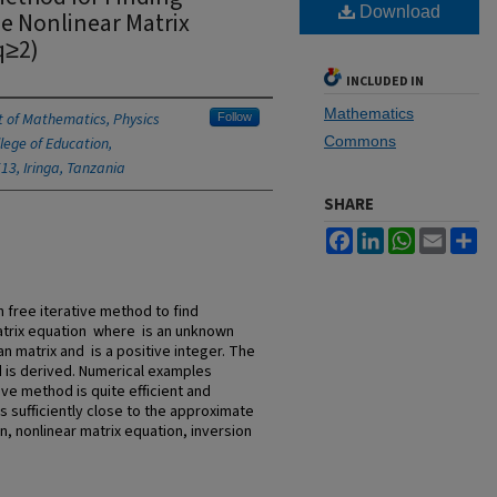
Download
e Nonlinear Matrix
q≥2)
INCLUDED IN
Mathematics
 of Mathematics, Physics
Follow
Commons
lege of Education,
513, Iringa, Tanzania
SHARE
Facebook
LinkedIn
WhatsApp
Email
Sh
n free iterative method to find
atrix equation where is an unknown
n matrix and is a positive integer. The
is derived. Numerical examples
ve method is quite efficient and
s sufficiently close to the approximate
, nonlinear matrix equation, inversion