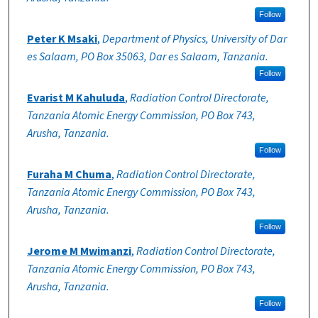
Follow
Peter K Msaki
,
Department of Physics, University of Dar
es Salaam, PO Box 35063, Dar es Salaam, Tanzania.
Follow
Evarist M Kahuluda
,
Radiation Control Directorate,
Tanzania Atomic Energy Commission, PO Box 743,
Arusha, Tanzania.
Follow
Furaha M Chuma
,
Radiation Control Directorate,
Tanzania Atomic Energy Commission, PO Box 743,
Arusha, Tanzania.
Follow
Jerome M Mwimanzi
,
Radiation Control Directorate,
Tanzania Atomic Energy Commission, PO Box 743,
Arusha, Tanzania.
Follow