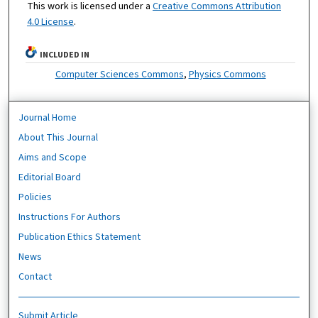
This work is licensed under a
Creative Commons Attribution
4.0 License
.
INCLUDED IN
Computer Sciences Commons
,
Physics Commons
Journal Home
About This Journal
Aims and Scope
Editorial Board
Policies
Instructions For Authors
Publication Ethics Statement
News
Contact
Submit Article