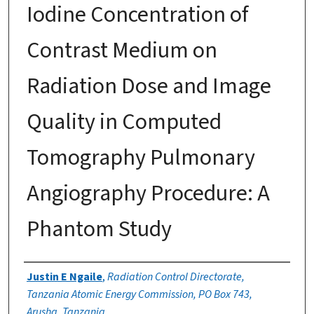
Iodine Concentration of
Contrast Medium on
Radiation Dose and Image
Quality in Computed
Tomography Pulmonary
Angiography Procedure: A
Phantom Study
Authors
Justin E Ngaile
,
Radiation Control Directorate,
Tanzania Atomic Energy Commission, PO Box 743,
Arusha, Tanzania.