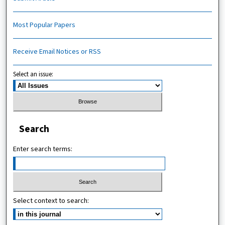
Most Popular Papers
Receive Email Notices or RSS
Select an issue:
Search
Enter search terms:
Select context to search: