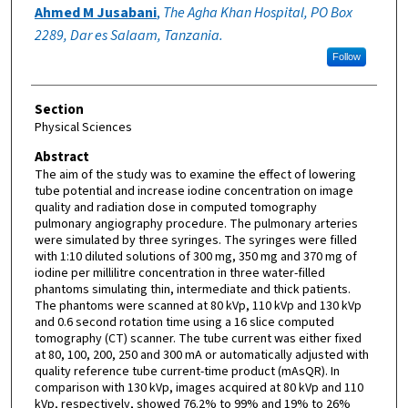
Ahmed M Jusabani
,
The Agha Khan Hospital, PO Box
2289, Dar es Salaam, Tanzania.
Follow
Section
Physical Sciences
Abstract
The aim of the study was to examine the effect of lowering
tube potential and increase iodine concentration on image
quality and radiation dose in computed tomography
pulmonary angiography procedure. The pulmonary arteries
were simulated by three syringes. The syringes were filled
with 1:10 diluted solutions of 300 mg, 350 mg and 370 mg of
iodine per millilitre concentration in three water-filled
phantoms simulating thin, intermediate and thick patients.
The phantoms were scanned at 80 kVp, 110 kVp and 130 kVp
and 0.6 second rotation time using a 16 slice computed
tomography (CT) scanner. The tube current was either fixed
at 80, 100, 200, 250 and 300 mA or automatically adjusted with
quality reference tube current-time product (mAsQR). In
comparison with 130 kVp, images acquired at 80 kVp and 110
kVp, respectively, showed 76.2% to 99% and 19% to 26%