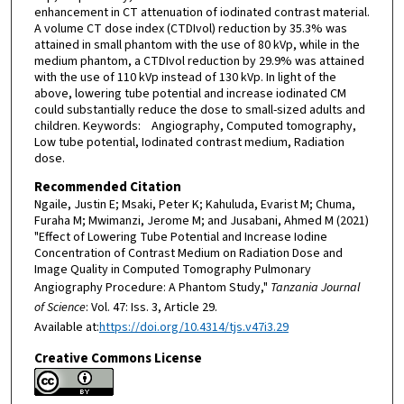
enhancement in CT attenuation of iodinated contrast material.
A volume CT dose index (CTDIvol) reduction by 35.3% was
attained in small phantom with the use of 80 kVp, while in the
medium phantom, a CTDIvol reduction by 29.9% was attained
with the use of 110 kVp instead of 130 kVp. In light of the
above, lowering tube potential and increase iodinated CM
could substantially reduce the dose to small-sized adults and
children. Keywords: Angiography, Computed tomography,
Low tube potential, Iodinated contrast medium, Radiation
dose.
Recommended Citation
Ngaile, Justin E; Msaki, Peter K; Kahuluda, Evarist M; Chuma,
Furaha M; Mwimanzi, Jerome M; and Jusabani, Ahmed M (2021)
"Effect of Lowering Tube Potential and Increase Iodine
Concentration of Contrast Medium on Radiation Dose and
Image Quality in Computed Tomography Pulmonary
Angiography Procedure: A Phantom Study,"
Tanzania Journal
of Science
: Vol. 47: Iss. 3, Article 29.
Available at:
https://doi.org/10.4314/tjs.v47i3.29
Creative Commons License