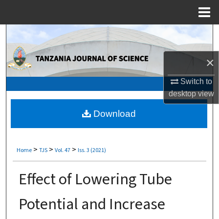
Menu
Home
Search
Browse Collections
×
Switch to
My Account
desktop
view
About
Download
Digital Commons Network™
>
>
>
Home
TJS
Vol. 47
Iss. 3 (2021)
Effect of Lowering Tube
Potential and Increase