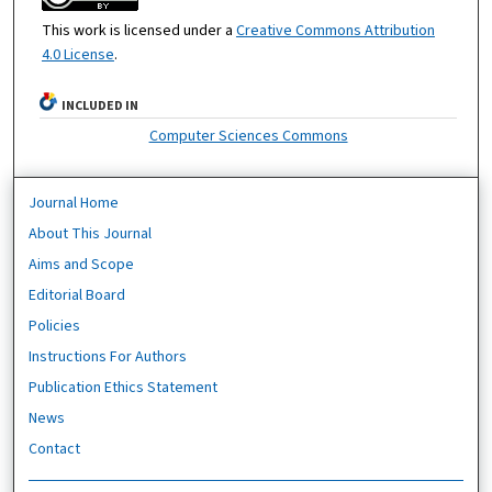
This work is licensed under a
Creative Commons Attribution
4.0 License
.
INCLUDED IN
Computer Sciences Commons
Journal Home
About This Journal
Aims and Scope
Editorial Board
Policies
Instructions For Authors
Publication Ethics Statement
News
Contact