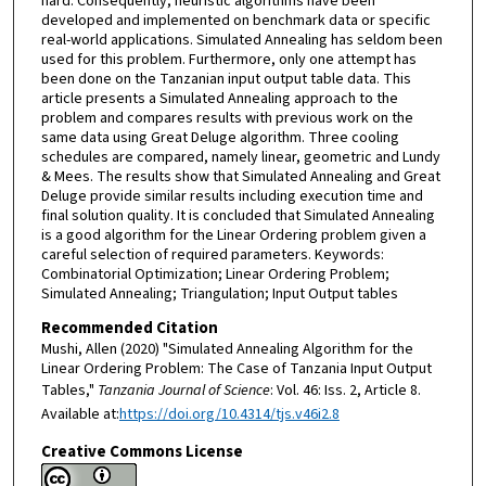
hard. Consequently, heuristic algorithms have been
developed and implemented on benchmark data or specific
real-world applications. Simulated Annealing has seldom been
used for this problem. Furthermore, only one attempt has
been done on the Tanzanian input output table data. This
article presents a Simulated Annealing approach to the
problem and compares results with previous work on the
same data using Great Deluge algorithm. Three cooling
schedules are compared, namely linear, geometric and Lundy
& Mees. The results show that Simulated Annealing and Great
Deluge provide similar results including execution time and
final solution quality. It is concluded that Simulated Annealing
is a good algorithm for the Linear Ordering problem given a
careful selection of required parameters. Keywords:
Combinatorial Optimization; Linear Ordering Problem;
Simulated Annealing; Triangulation; Input Output tables
Recommended Citation
Mushi, Allen (2020) "Simulated Annealing Algorithm for the
Linear Ordering Problem: The Case of Tanzania Input Output
Tables,"
Tanzania Journal of Science
: Vol. 46: Iss. 2, Article 8.
Available at:
https://doi.org/10.4314/tjs.v46i2.8
Creative Commons License