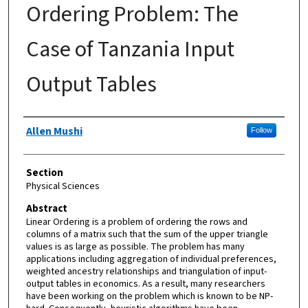
Ordering Problem: The
Case of Tanzania Input
Output Tables
Authors
Allen Mushi
Follow
Section
Physical Sciences
Abstract
Linear Ordering is a problem of ordering the rows and
columns of a matrix such that the sum of the upper triangle
values is as large as possible. The problem has many
applications including aggregation of individual preferences,
weighted ancestry relationships and triangulation of input-
output tables in economics. As a result, many researchers
have been working on the problem which is known to be NP-