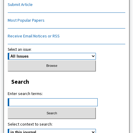
Submit Article
Most Popular Papers
Receive Email Notices or RSS
Select an issue:
Search
Enter search terms:
Select context to search: