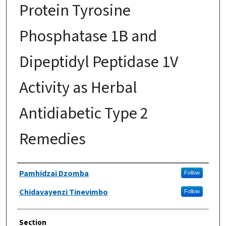
Protein Tyrosine
Phosphatase 1B and
Dipeptidyl Peptidase 1V
Activity as Herbal
Antidiabetic Type 2
Remedies
Authors
Pamhidzai Dzomba
Follow
Chidavayenzi Tinevimbo
Follow
Section