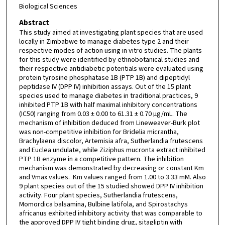
Biological Sciences
Abstract
This study aimed at investigating plant species that are used
locally in Zimbabwe to manage diabetes type 2 and their
respective modes of action using in vitro studies. The plants
for this study were identified by ethnobotanical studies and
their respective antidiabetic potentials were evaluated using
protein tyrosine phosphatase 1B (PTP 1B) and dipeptidyl
peptidase IV (DPP IV) inhibition assays. Out of the 15 plant
species used to manage diabetes in traditional practices, 9
inhibited PTP 1B with half maximal inhibitory concentrations
(IC50) ranging from 0.03 ± 0.00 to 61.31 ± 0.70 µg/mL. The
mechanism of inhibition deduced from Lineweaver-Burk plot
was non-competitive inhibition for Bridelia micrantha,
Brachylaena discolor, Artemisia afra, Sutherlandia frutescens
and Euclea undulate, while Ziziphus mucronta extract inhibited
PTP 1B enzyme in a competitive pattern. The inhibition
mechanism was demonstrated by decreasing or constant Km
and Vmax values. Km values ranged from 1.00 to 3.33 mM. Also
9 plant species out of the 15 studied showed DPP IV inhibition
activity. Four plant species, Sutherlandia frutescens,
Momordica balsamina, Bulbine latifola, and Spirostachys
africanus exhibited inhibitory activity that was comparable to
the approved DPP IV tight binding drug, sitagliptin with