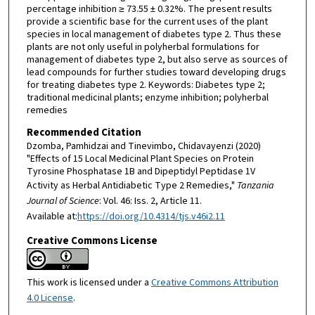
percentage inhibition ≥ 73.55 ± 0.32%. The present results
provide a scientific base for the current uses of the plant
species in local management of diabetes type 2. Thus these
plants are not only useful in polyherbal formulations for
management of diabetes type 2, but also serve as sources of
lead compounds for further studies toward developing drugs
for treating diabetes type 2. Keywords: Diabetes type 2;
traditional medicinal plants; enzyme inhibition; polyherbal
remedies
Recommended Citation
Dzomba, Pamhidzai and Tinevimbo, Chidavayenzi (2020)
"Effects of 15 Local Medicinal Plant Species on Protein
Tyrosine Phosphatase 1B and Dipeptidyl Peptidase 1V
Activity as Herbal Antidiabetic Type 2 Remedies,"
Tanzania
Journal of Science
: Vol. 46: Iss. 2, Article 11.
Available at:
https://doi.org/10.4314/tjs.v46i2.11
Creative Commons License
This work is licensed under a
Creative Commons Attribution
4.0 License
.