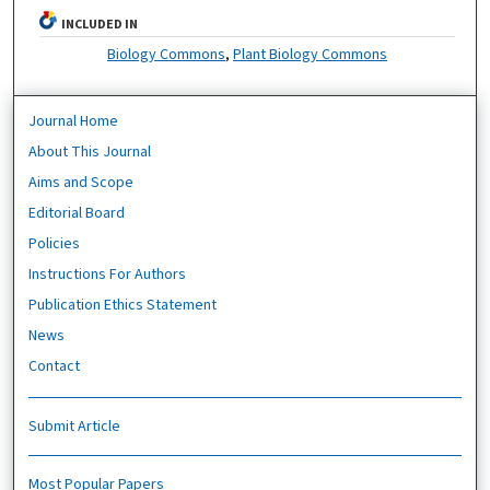
INCLUDED IN
Biology Commons
,
Plant Biology Commons
Journal Home
About This Journal
Aims and Scope
Editorial Board
Policies
Instructions For Authors
Publication Ethics Statement
News
Contact
Submit Article
Most Popular Papers