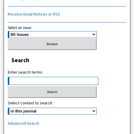
Receive Email Notices or RSS
Select an issue:
Search
Enter search terms:
Select context to search:
Advanced Search