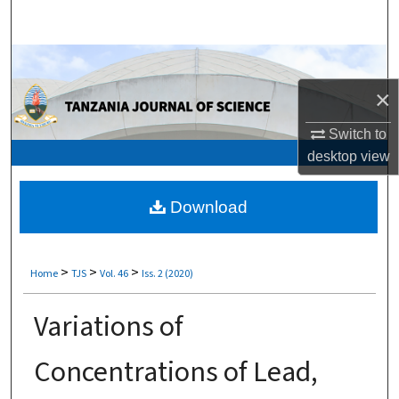
Search
Browse Collections
×
My Account
Switch to
About
desktop
view
Digital Commons Network™
Download
>
>
>
Home
TJS
Vol. 46
Iss. 2 (2020)
Variations of
Concentrations of Lead,