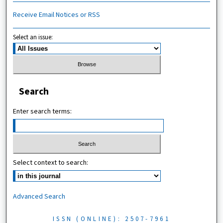
Receive Email Notices or RSS
Select an issue:
Search
Enter search terms:
Select context to search:
Advanced Search
ISSN (ONLINE): 2507-7961