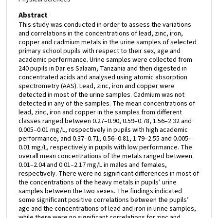
Abstract
This study was conducted in order to assess the variations
and correlations in the concentrations of lead, zinc, iron,
copper and cadmium metals in the urine samples of selected
primary school pupils with respect to their sex, age and
academic performance. Urine samples were collected from
240 pupils in Dar es Salaam, Tanzania and then digested in
concentrated acids and analysed using atomic absorption
spectrometry (AAS). Lead, zinc, iron and copper were
detected in most of the urine samples. Cadmium was not
detected in any of the samples. The mean concentrations of
lead, zinc, iron and copper in the samples from different
classes ranged between 0.27–0.90, 0.59–0.78, 1.56–2.32 and
0.005–0.01 mg/L, respectively in pupils with high academic
performance, and 0.37–0.71, 0.56–0.81, 1.79–2.55 and 0.005–
0.01 mg/L, respectively in pupils with low performance. The
overall mean concentrations of the metals ranged between
0.01–2.04 and 0.01–2.17 mg/L in males and females,
respectively. There were no significant differences in most of
the concentrations of the heavy metals in pupils’ urine
samples between the two sexes. The findings indicated
some significant positive correlations between the pupils’
age and the concentrations of lead and iron in urine samples,
while there were no significant correlations for zinc and