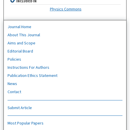
INCLUDED IN
Physics Commons
Journal Home
About This Journal
Aims and Scope
Editorial Board
Policies
Instructions For Authors
Publication Ethics Statement
News
Contact
Submit Article
Most Popular Papers