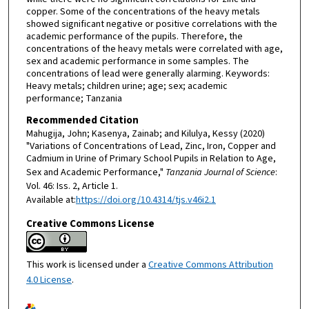
copper. Some of the concentrations of the heavy metals
showed significant negative or positive correlations with the
academic performance of the pupils. Therefore, the
concentrations of the heavy metals were correlated with age,
sex and academic performance in some samples. The
concentrations of lead were generally alarming. Keywords:
Heavy metals; children urine; age; sex; academic
performance; Tanzania
Recommended Citation
Mahugija, John; Kasenya, Zainab; and Kilulya, Kessy (2020)
"Variations of Concentrations of Lead, Zinc, Iron, Copper and
Cadmium in Urine of Primary School Pupils in Relation to Age,
Sex and Academic Performance,"
Tanzania Journal of Science
:
Vol. 46: Iss. 2, Article 1.
Available at:
https://doi.org/10.4314/tjs.v46i2.1
Creative Commons License
This work is licensed under a
Creative Commons Attribution
4.0 License
.