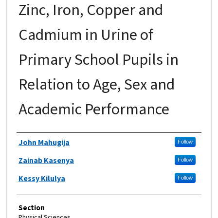
Zinc, Iron, Copper and
Cadmium in Urine of
Primary School Pupils in
Relation to Age, Sex and
Academic Performance
Authors
John Mahugija
Follow
Zainab Kasenya
Follow
Kessy Kilulya
Follow
Section
Physical Sciences