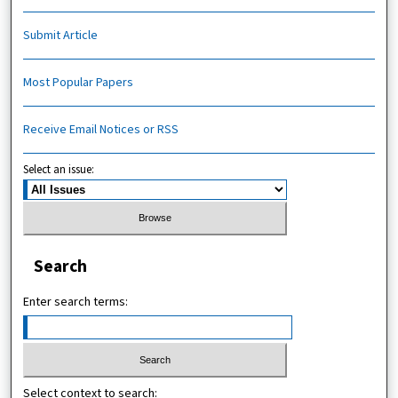
Submit Article
Most Popular Papers
Receive Email Notices or RSS
Select an issue:
Search
Enter search terms:
Select context to search: