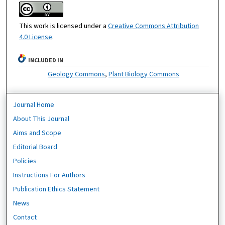
This work is licensed under a
Creative Commons Attribution
4.0 License
.
INCLUDED IN
Geology Commons
,
Plant Biology Commons
Journal Home
About This Journal
Aims and Scope
Editorial Board
Policies
Instructions For Authors
Publication Ethics Statement
News
Contact