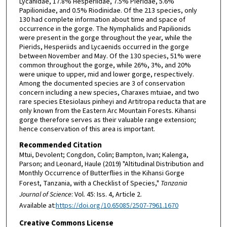
Lycanidae, 17.8% Hesperiidae, 7.5% Pieridae, 5.6%
Papilionidae, and 0.5% Riodinidae. Of the 213 species, only
130 had complete information about time and space of
occurrence in the gorge. The Nymphalids and Papilionids
were present in the gorge throughout the year, while the
Pierids, Hesperiids and Lycaenids occurred in the gorge
between November and May. Of the 130 species, 51% were
common throughout the gorge, while 26%, 3%, and 20%
were unique to upper, mid and lower gorge, respectively.
Among the documented species are 3 of conservation
concern including a new species, Charaxes mtuiae, and two
rare species Etesiolaus pinheyi and Artitropa reducta that are
only known from the Eastern Arc Mountain Forests. Kihansi
gorge therefore serves as their valuable range extension;
hence conservation of this area is important.
Recommended Citation
Mtui, Devolent; Congdon, Colin; Bampton, Ivan; Kalenga,
Parson; and Leonard, Haule (2019) "Altitudinal Distribution and
Monthly Occurrence of Butterflies in the Kihansi Gorge
Forest, Tanzania, with a Checklist of Species,"
Tanzania
Journal of Science
: Vol. 45: Iss. 4, Article 2.
Available at:
https://doi.org/10.65085/2507-7961.1670
Creative Commons License