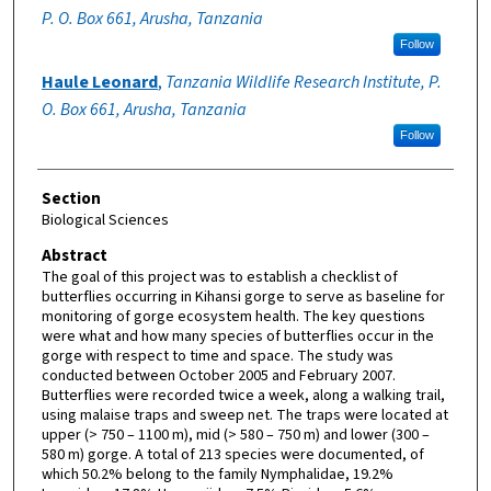
P. O. Box 661, Arusha, Tanzania
Follow
Haule Leonard
,
Tanzania Wildlife Research Institute, P.
O. Box 661, Arusha, Tanzania
Follow
Section
Biological Sciences
Abstract
The goal of this project was to establish a checklist of
butterflies occurring in Kihansi gorge to serve as baseline for
monitoring of gorge ecosystem health. The key questions
were what and how many species of butterflies occur in the
gorge with respect to time and space. The study was
conducted between October 2005 and February 2007.
Butterflies were recorded twice a week, along a walking trail,
using malaise traps and sweep net. The traps were located at
upper (> 750 – 1100 m), mid (> 580 – 750 m) and lower (300 –
580 m) gorge. A total of 213 species were documented, of
which 50.2% belong to the family Nymphalidae, 19.2%