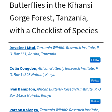
Butterflies in the Kihansi
Gorge Forest, Tanzania,
with a Checklist of Species
Authors
Devolent Mtui
,
Tanzania Wildlife Research Institute, P.
O. Box 661, Arusha, Tanzania
Follow
Colin Congdon
,
African Butterfly Research Institute, P.
O. Box 14308 Nairobi, Kenya
Follow
Ivan Bampton
,
African Butterfly Research Institute, P. O.
Box 14308 Nairobi, Kenya
Follow
Parson Kalenga
,
Tanzania Wildlife Research Institute,