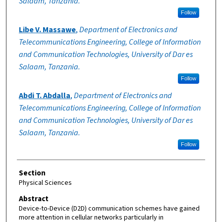
Salaam, Tanzania.
Follow
Libe V. Massawe
,
Department of Electronics and
Telecommunications Engineering, College of Information
and Communication Technologies, University of Dar es
Salaam, Tanzania.
Follow
Abdi T. Abdalla
,
Department of Electronics and
Telecommunications Engineering, College of Information
and Communication Technologies, University of Dar es
Salaam, Tanzania.
Follow
Section
Physical Sciences
Abstract
Device-to-Device (D2D) communication schemes have gained
more attention in cellular networks particularly in