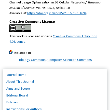
Channel Usage Optimization in 5G Cellular Networks,"
Tanzania
Journal of Science
: Vol. 45: Iss. 3, Article 10.
Available at:
https://doi.org/10.65085/2507-7961.1694
Creative Commons License
This work is licensed under a
Creative Commons Attribution
4.0 License
.
INCLUDED IN
Biology Commons
,
Computer Sciences Commons
Journal Home
About This Journal
Aims and Scope
Editorial Board
Policies
Instructions For Authors