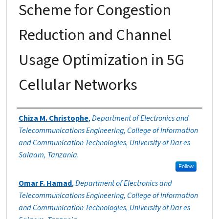
Scheme for Congestion
Reduction and Channel
Usage Optimization in 5G
Cellular Networks
Authors
Chiza M. Christophe
,
Department of Electronics and
Telecommunications Engineering, College of Information
and Communication Technologies, University of Dar es
Salaam, Tanzania.
Follow
Omar F. Hamad
,
Department of Electronics and
Telecommunications Engineering, College of Information
and Communication Technologies, University of Dar es