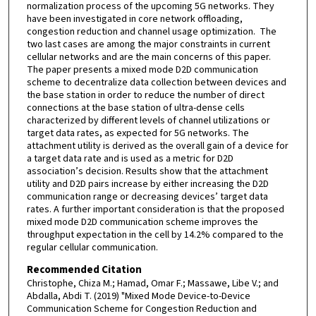
normalization process of the upcoming 5G networks. They
have been investigated in core network offloading,
congestion reduction and channel usage optimization. The
two last cases are among the major constraints in current
cellular networks and are the main concerns of this paper.
The paper presents a mixed mode D2D communication
scheme to decentralize data collection between devices and
the base station in order to reduce the number of direct
connections at the base station of ultra-dense cells
characterized by different levels of channel utilizations or
target data rates, as expected for 5G networks. The
attachment utility is derived as the overall gain of a device for
a target data rate and is used as a metric for D2D
association’s decision. Results show that the attachment
utility and D2D pairs increase by either increasing the D2D
communication range or decreasing devices’ target data
rates. A further important consideration is that the proposed
mixed mode D2D communication scheme improves the
throughput expectation in the cell by 14.2% compared to the
regular cellular communication.
Recommended Citation
Christophe, Chiza M.; Hamad, Omar F.; Massawe, Libe V.; and
Abdalla, Abdi T. (2019) "Mixed Mode Device-to-Device
Communication Scheme for Congestion Reduction and