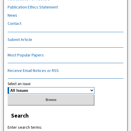
Publication Ethics Statement
News
Contact
Submit Article
Most Popular Papers
Receive Email Notices or RSS
Select an issue:
Search
Enter search terms: