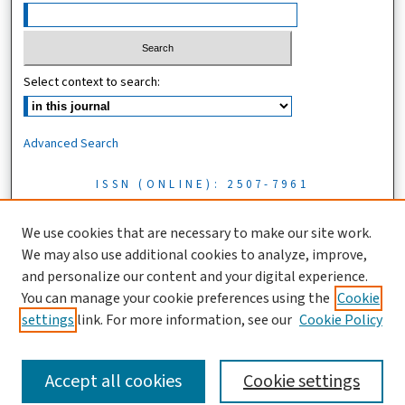
Select context to search:
Advanced Search
ISSN (ONLINE): 2507-7961
ISSN (PRINT): 0856-1761
We use cookies that are necessary to make our site work.
We may also use additional cookies to analyze, improve,
Tanzania Journal of Science is licensed under a CC BY 4.0 license
and personalize our content and your digital experience.
You can manage your cookie preferences using the
Cookie
settings
link. For more information, see our
Cookie Policy
Accept all cookies
Cookie settings