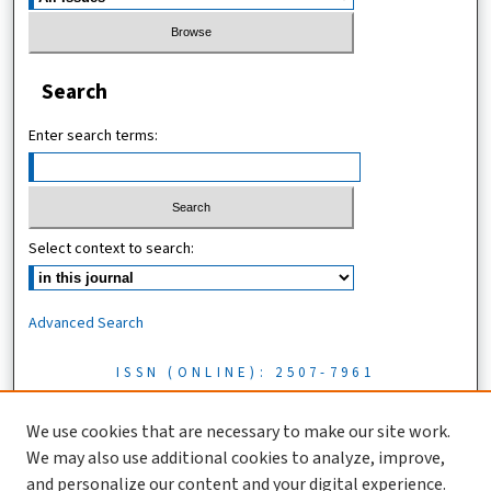
Search
Enter search terms:
Select context to search:
Advanced Search
ISSN (ONLINE): 2507-7961
ISSN (PRINT): 0856-1761
We use cookies that are necessary to make our site work.
We may also use additional cookies to analyze, improve,
Tanzania Journal of Science is licensed under a CC BY 4.0 license
and personalize our content and your digital experience.