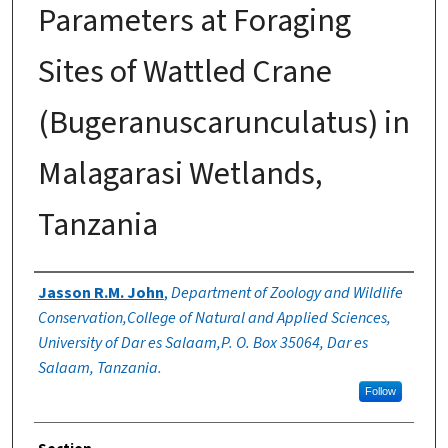
Parameters at Foraging
Sites of Wattled Crane
(Bugeranuscarunculatus) in
Malagarasi Wetlands,
Tanzania
Authors
Jasson R.M. John
,
Department of Zoology and Wildlife
Conservation,College of Natural and Applied Sciences,
University of Dar es Salaam,P. O. Box 35064, Dar es
Salaam, Tanzania.
Follow