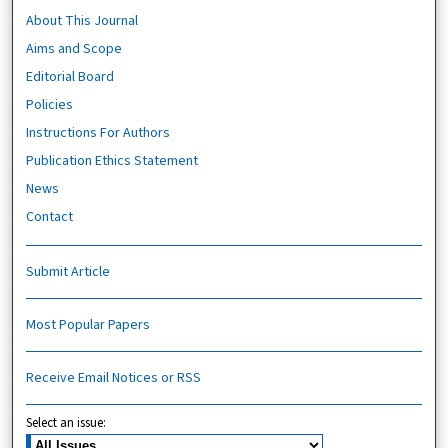
About This Journal
Aims and Scope
Editorial Board
Policies
Instructions For Authors
Publication Ethics Statement
News
Contact
Submit Article
Most Popular Papers
Receive Email Notices or RSS
Select an issue: