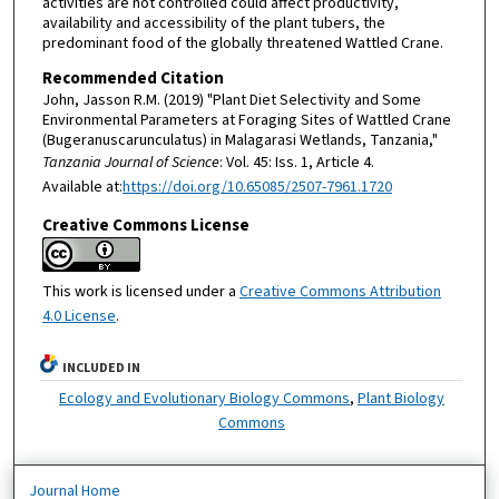
activities are not controlled could affect productivity,
availability and accessibility of the plant tubers, the
predominant food of the globally threatened Wattled Crane.
Recommended Citation
John, Jasson R.M. (2019) "Plant Diet Selectivity and Some
Environmental Parameters at Foraging Sites of Wattled Crane
(Bugeranuscarunculatus) in Malagarasi Wetlands, Tanzania,"
Tanzania Journal of Science
: Vol. 45: Iss. 1, Article 4.
Available at:
https://doi.org/10.65085/2507-7961.1720
Creative Commons License
This work is licensed under a
Creative Commons Attribution
4.0 License
.
INCLUDED IN
Ecology and Evolutionary Biology Commons
,
Plant Biology
Commons
Journal Home