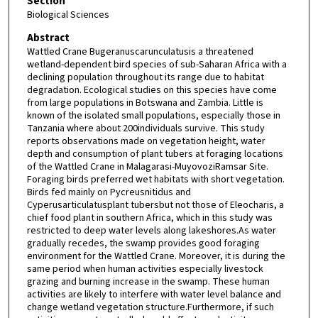
Section
Biological Sciences
Abstract
Wattled Crane Bugeranuscarunculatusis a threatened
wetland-dependent bird species of sub-Saharan Africa with a
declining population throughout its range due to habitat
degradation. Ecological studies on this species have come
from large populations in Botswana and Zambia. Little is
known of the isolated small populations, especially those in
Tanzania where about 200individuals survive. This study
reports observations made on vegetation height, water
depth and consumption of plant tubers at foraging locations
of the Wattled Crane in Malagarasi-MuyovoziRamsar Site.
Foraging birds preferred wet habitats with short vegetation.
Birds fed mainly on Pycreusnitidus and
Cyperusarticulatusplant tubersbut not those of Eleocharis, a
chief food plant in southern Africa, which in this study was
restricted to deep water levels along lakeshores.As water
gradually recedes, the swamp provides good foraging
environment for the Wattled Crane. Moreover, it is during the
same period when human activities especially livestock
grazing and burning increase in the swamp. These human
activities are likely to interfere with water level balance and
change wetland vegetation structure.Furthermore, if such