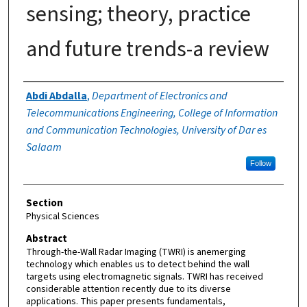
sensing; theory, practice
and future trends-a review
Authors
Abdi Abdalla
,
Department of Electronics and
Telecommunications Engineering, College of Information
and Communication Technologies, University of Dar es
Salaam
Follow
Section
Physical Sciences
Abstract
Through-the-Wall Radar Imaging (TWRI) is anemerging
technology which enables us to detect behind the wall
targets using electromagnetic signals. TWRI has received
considerable attention recently due to its diverse
applications. This paper presents fundamentals,