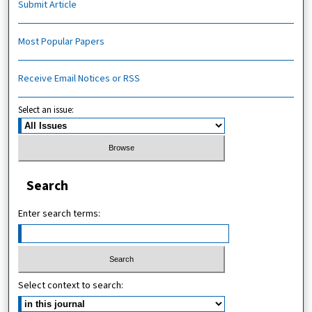
Submit Article
Most Popular Papers
Receive Email Notices or RSS
Select an issue:
Search
Enter search terms:
Select context to search: