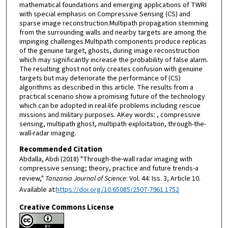
mathematical foundations and emerging applications of TWRI
with special emphasis on Compressive Sensing (CS) and
sparse image reconstruction.Multipath propagation stemming
from the surrounding walls and nearby targets are among the
impinging challenges.Multipath components produce replicas
of the genuine target, ghosts, during image reconstruction
which may significantly increase the probability of false alarm.
The resulting ghost not only creates confusion with genuine
targets but may deteriorate the performance of (CS)
algorithms as described in this article. The results from a
practical scenario show a promising future of the technology
which can be adopted in real-life problems including rescue
missions and military purposes. AKey words: , compressive
sensing, multipath ghost, multipath exploitation, through-the-
wall-radar imaging.
Recommended Citation
Abdalla, Abdi (2018) "Through-the-wall radar imaging with
compressive sensing; theory, practice and future trends-a
review,"
Tanzania Journal of Science
: Vol. 44: Iss. 3, Article 10.
Available at:
https://doi.org/10.65085/2507-7961.1752
Creative Commons License