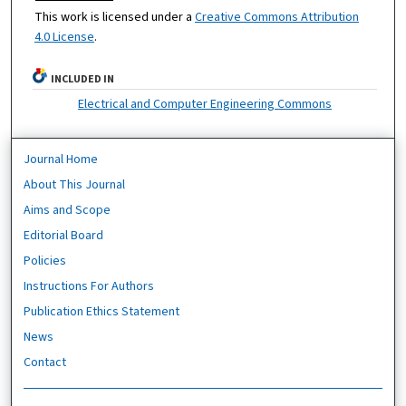
This work is licensed under a
Creative Commons Attribution
4.0 License
.
INCLUDED IN
Electrical and Computer Engineering Commons
Journal Home
About This Journal
Aims and Scope
Editorial Board
Policies
Instructions For Authors
Publication Ethics Statement
News
Contact