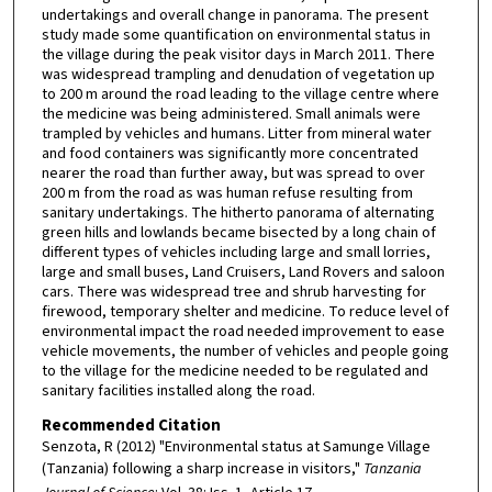
undertakings and overall change in panorama. The present
study made some quantification on environmental status in
the village during the peak visitor days in March 2011. There
was widespread trampling and denudation of vegetation up
to 200 m around the road leading to the village centre where
the medicine was being administered. Small animals were
trampled by vehicles and humans. Litter from mineral water
and food containers was significantly more concentrated
nearer the road than further away, but was spread to over
200 m from the road as was human refuse resulting from
sanitary undertakings. The hitherto panorama of alternating
green hills and lowlands became bisected by a long chain of
different types of vehicles including large and small lorries,
large and small buses, Land Cruisers, Land Rovers and saloon
cars. There was widespread tree and shrub harvesting for
firewood, temporary shelter and medicine. To reduce level of
environmental impact the road needed improvement to ease
vehicle movements, the number of vehicles and people going
to the village for the medicine needed to be regulated and
sanitary facilities installed along the road.
Recommended Citation
Senzota, R (2012) "Environmental status at Samunge Village
(Tanzania) following a sharp increase in visitors,"
Tanzania