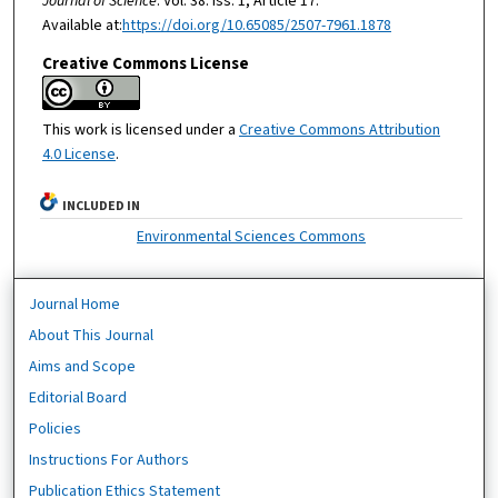
Journal of Science
: Vol. 38: Iss. 1, Article 17.
Available at:
https://doi.org/10.65085/2507-7961.1878
Creative Commons License
This work is licensed under a
Creative Commons Attribution
4.0 License
.
INCLUDED IN
Environmental Sciences Commons
Journal Home
About This Journal
Aims and Scope
Editorial Board
Policies
Instructions For Authors
Publication Ethics Statement