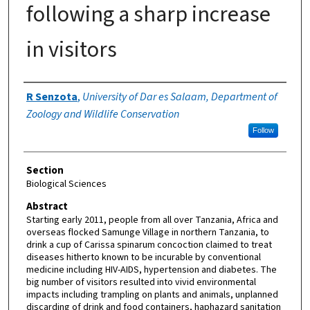
following a sharp increase
in visitors
Authors
R Senzota
,
University of Dar es Salaam, Department of
Zoology and Wildlife Conservation
Follow
Section
Biological Sciences
Abstract
Starting early 2011, people from all over Tanzania, Africa and
overseas flocked Samunge Village in northern Tanzania, to
drink a cup of Carissa spinarum concoction claimed to treat
diseases hitherto known to be incurable by conventional
medicine including HIV-AIDS, hypertension and diabetes. The
big number of visitors resulted into vivid environmental
impacts including trampling on plants and animals, unplanned
discarding of drink and food containers, haphazard sanitation