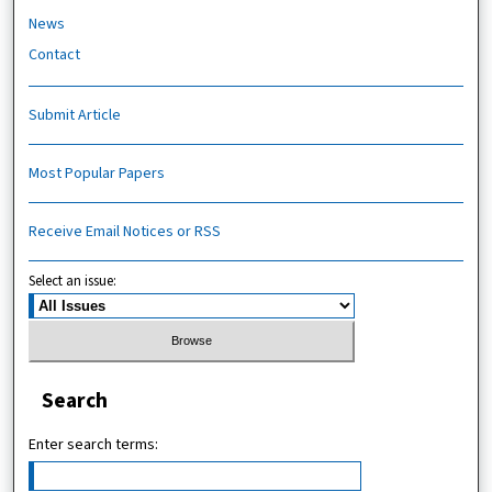
News
Contact
Submit Article
Most Popular Papers
Receive Email Notices or RSS
Select an issue:
Search
Enter search terms: