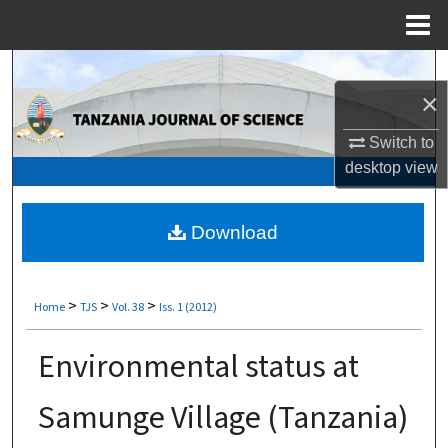
Menu
Home
Search
×
Browse Collections
Switch to
My Account
desktop
view
About
Download
Digital Commons Network™
>
>
>
Home
TJS
Vol. 38
Iss. 1 (2012)
Environmental status at
Samunge Village (Tanzania)