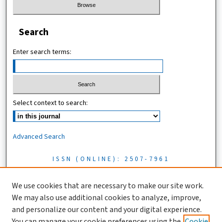
Search
Enter search terms:
Select context to search:
Advanced Search
ISSN (ONLINE): 2507-7961
ISSN (PRINT): 0856-1761
We use cookies that are necessary to make our site work.
We may also use additional cookies to analyze, improve,
Tanzania Journal of Science is licensed under a CC BY 4.0 license
and personalize our content and your digital experience.
You can manage your cookie preferences using the
Cookie