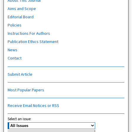
About This Journal
Aims and Scope
Editorial Board
Policies
Instructions For Authors
Publication Ethics Statement
News
Contact
Submit Article
Most Popular Papers
Receive Email Notices or RSS
Select an issue: