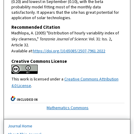
(0.20) and lowest in September (0.10), with the beta
probability model fitting most of the monthly data
satisfactorily. It appears that the site has great potential for
application of solar technologies.
Recommended Citation
Madhlopa, A. (2005) "Distribution of hourly variability index of
sky clearness,"
Tanzania Journal of Science
: Vol. 31: Iss. 2,
Article 32.
Available at:
https://doi.org/10.65085/2507-7961.2022
Creative Commons License
This work is licensed under a
Creative Commons Attribution
4.0 License
.
INCLUDED IN
Mathematics Commons
Journal Home