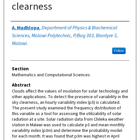
clearness
Authors
A. Madhlopa
,
Department of Physics & Biochemical
Sciences, Malawi Polytechnic, P/Bag 303, Blantyre 3,
Malawi.
Follow
Section
Mathematics and Computational Sciences
Abstract
Clouds affect the values of insolation for solar technology and
other applications. To detect the presence of variability in the
sky clearness, an hourly variability index (p3) is calculated.
The present study examined the frequency distribution of
this variable as a tool for assessing the utilizability of solar
radiation at a site. Solar radiation data from Chileka weather
station in Malawi was used to calculate p3 and mean monthly
variability index (p3m) and determine the probability model
for each month. It was found that p3m was highest in April