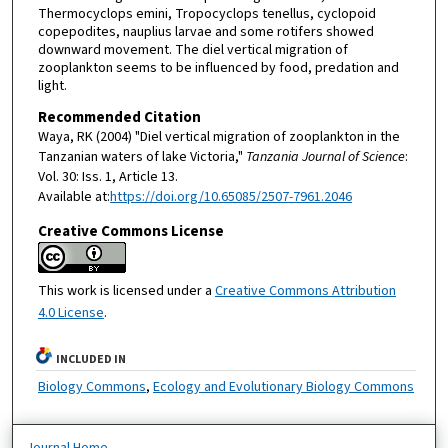
Thermocyclops emini, Tropocyclops tenellus, cyclopoid
copepodites, nauplius larvae and some rotifers showed
downward movement. The diel vertical migration of
zooplankton seems to be influenced by food, predation and
light.
Recommended Citation
Waya, RK (2004) "Diel vertical migration of zooplankton in the
Tanzanian waters of lake Victoria,"
Tanzania Journal of Science
:
Vol. 30: Iss. 1, Article 13.
Available at:
https://doi.org/10.65085/2507-7961.2046
Creative Commons License
This work is licensed under a
Creative Commons Attribution
4.0 License
.
INCLUDED IN
Biology Commons
,
Ecology and Evolutionary Biology Commons
Journal Home