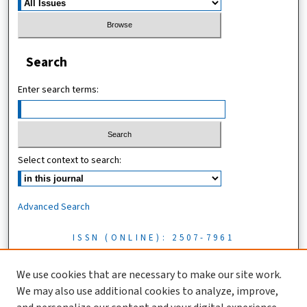
Search
Enter search terms:
Select context to search:
Advanced Search
ISSN (ONLINE): 2507-7961
ISSN (PRINT): 0856-1761
We use cookies that are necessary to make our site work.
We may also use additional cookies to analyze, improve,
Tanzania Journal of Science is licensed under a CC BY 4.0 license