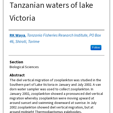
Tanzanian waters of lake
Victoria
Authors
RK Waya
,
Tanzania Fisheries Research Institute, PO Box
46, Shirati, Tarime
Follow
Section
Biological Sciences
Abstract
The diel vertical migration of zooplankton was studied in the
Southern part of Lake Victoria in January and July 2002. A van
dorn water sampler was used to collect zooplankton. In
January 2002, zooplankton showed a pronounced diel vertical
migration whereby zooplankton were moving upward at
around sunset and swimming downward at sunrise. In July
2002 zooplankton showed diel vertical migration, but at
around midnight Thermodiaptomus galeboides,