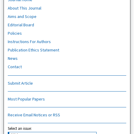
About This Journal
Aims and Scope
Editorial Board
Policies
Instructions For Authors
Publication Ethics Statement
News
Contact
Submit Article
Most Popular Papers
Receive Email Notices or RSS
Select an issue: