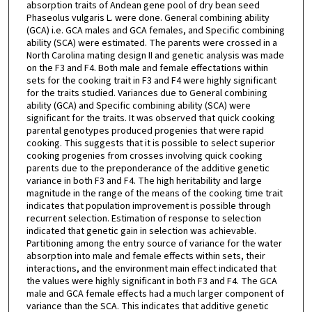
absorption traits of Andean gene pool of dry bean seed
Phaseolus vulgaris L. were done. General combining ability
(GCA) i.e. GCA males and GCA females, and Specific combining
ability (SCA) were estimated. The parents were crossed in a
North Carolina mating design II and genetic analysis was made
on the F3 and F4. Both male and female effectations within
sets for the cooking trait in F3 and F4 were highly significant
for the traits studied. Variances due to General combining
ability (GCA) and Specific combining ability (SCA) were
significant for the traits. It was observed that quick cooking
parental genotypes produced progenies that were rapid
cooking. This suggests that it is possible to select superior
cooking progenies from crosses involving quick cooking
parents due to the preponderance of the additive genetic
variance in both F3 and F4. The high heritability and large
magnitude in the range of the means of the cooking time trait
indicates that population improvement is possible through
recurrent selection. Estimation of response to selection
indicated that genetic gain in selection was achievable.
Partitioning among the entry source of variance for the water
absorption into male and female effects within sets, their
interactions, and the environment main effect indicated that
the values were highly significant in both F3 and F4. The GCA
male and GCA female effects had a much larger component of
variance than the SCA. This indicates that additive genetic