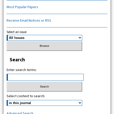
Most Popular Papers
Receive Email Notices or RSS
Select an issue:
Search
Enter search terms:
Select context to search:
Advanced Search