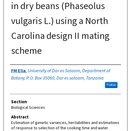
in dry beans (Phaseolus
vulgaris L.) using a North
Carolina design II mating
scheme
Authors
FM Elia
,
University of Dar es Salaam, Department of
Botany, P.O. Box 35060, Dar es salaam, Tanzania
Follow
Section
Biological Sciences
Abstract
Estimation of genetic variances, heritabilities and estimations
of response to selection of the cooking time and water