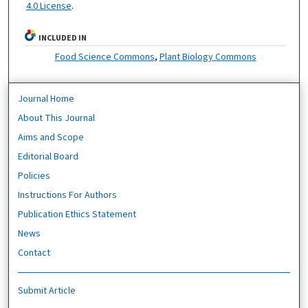
4.0 License
.
INCLUDED IN
Food Science Commons
,
Plant Biology Commons
Journal Home
About This Journal
Aims and Scope
Editorial Board
Policies
Instructions For Authors
Publication Ethics Statement
News
Contact
Submit Article