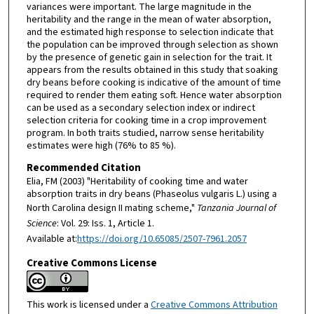
variances were important. The large magnitude in the
heritability and the range in the mean of water absorption,
and the estimated high response to selection indicate that
the population can be improved through selection as shown
by the presence of genetic gain in selection for the trait. It
appears from the results obtained in this study that soaking
dry beans before cooking is indicative of the amount of time
required to render them eating soft. Hence water absorption
can be used as a secondary selection index or indirect
selection criteria for cooking time in a crop improvement
program. In both traits studied, narrow sense heritability
estimates were high (76% to 85 %).
Recommended Citation
Elia, FM (2003) "Heritability of cooking time and water
absorption traits in dry beans (Phaseolus vulgaris L.) using a
North Carolina design II mating scheme,"
Tanzania Journal of
Science
: Vol. 29: Iss. 1, Article 1.
Available at:
https://doi.org/10.65085/2507-7961.2057
Creative Commons License
This work is licensed under a
Creative Commons Attribution