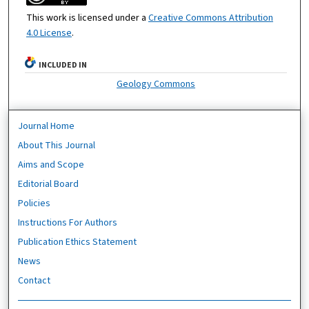
This work is licensed under a
Creative Commons Attribution
4.0 License
.
INCLUDED IN
Geology Commons
Journal Home
About This Journal
Aims and Scope
Editorial Board
Policies
Instructions For Authors
Publication Ethics Statement
News
Contact