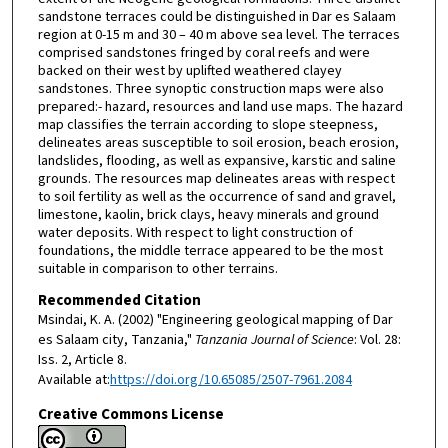
sandstone terraces could be distinguished in Dar es Salaam
region at 0-15 m and 30 – 40 m above sea level. The terraces
comprised sandstones fringed by coral reefs and were
backed on their west by uplifted weathered clayey
sandstones. Three synoptic construction maps were also
prepared:- hazard, resources and land use maps. The hazard
map classifies the terrain according to slope steepness,
delineates areas susceptible to soil erosion, beach erosion,
landslides, flooding, as well as expansive, karstic and saline
grounds. The resources map delineates areas with respect
to soil fertility as well as the occurrence of sand and gravel,
limestone, kaolin, brick clays, heavy minerals and ground
water deposits. With respect to light construction of
foundations, the middle terrace appeared to be the most
suitable in comparison to other terrains.
Recommended Citation
Msindai, K. A. (2002) "Engineering geological mapping of Dar
es Salaam city, Tanzania,"
Tanzania Journal of Science
: Vol. 28:
Iss. 2, Article 8.
Available at:
https://doi.org/10.65085/2507-7961.2084
Creative Commons License