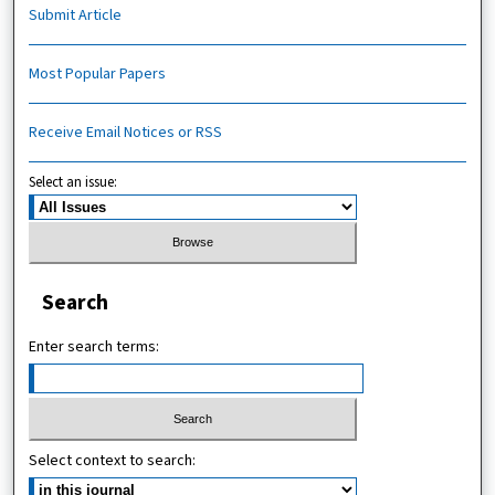
Submit Article
Most Popular Papers
Receive Email Notices or RSS
Select an issue:
Search
Enter search terms:
Select context to search: