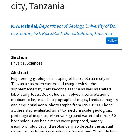
city, Tanzania
Authors
K. A. Msindai
,
Department of Geology, University of Dar
es Salaam, P.O. Box 35052, Dar es Salaam, Tanzania
Follow
Section
Physical Sciences
Abstract
Engineering geological mapping of Dar es Salaam city in
Tanzania has been carried out using desk studies
supplemented by field reconnaissance as well as limited
laboratory tests. Desk studies involved interpretation of
medium to large-scale topographical maps, Landsat imagery
and sequential aerial photographs from 1953-1990. These
studies also evaluated small to medium scale geological,
pedological maps together with ground water data from 50
boreholes. Two basic maps were prepared, namely,
geomorphological and geological map depicts the spatial
extent of the Neogene geological formations. Three distinct