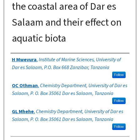
the coastal area of Dar es
Salaam and their effect on
aquatic biota
Authors
H Mwevura
,
Institute of Marine Sciences, University of
Dar es Salaam, P.O. Box 668 Zanzibar, Tanzania
Follow
OC Othman
,
Chemistry Department, University of Dar es
Salaam, P. O. Box 35061 Dar es Salaam, Tanzania
Follow
GL Mhehe
,
Chemistry Department, University of Dar es
Salaam, P. O. Box 35061 Dar es Salaam, Tanzania
Follow