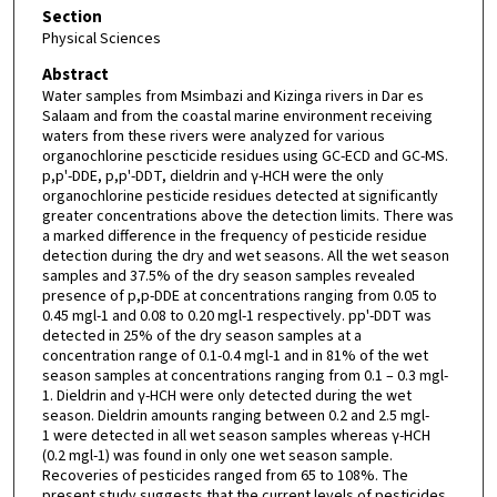
Section
Physical Sciences
Abstract
Water samples from Msimbazi and Kizinga rivers in Dar es
Salaam and from the coastal marine environment receiving
waters from these rivers were analyzed for various
organochlorine pescticide residues using GC-ECD and GC-MS.
p,p'-DDE, p,p'-DDT, dieldrin and γ-HCH were the only
organochlorine pesticide residues detected at significantly
greater concentrations above the detection limits. There was
a marked difference in the frequency of pesticide residue
detection during the dry and wet seasons. All the wet season
samples and 37.5% of the dry season samples revealed
presence of p,p-DDE at concentrations ranging from 0.05 to
0.45 mgl-1 and 0.08 to 0.20 mgl-1 respectively. pp'-DDT was
detected in 25% of the dry season samples at a
concentration range of 0.1-0.4 mgl-1 and in 81% of the wet
season samples at concentrations ranging from 0.1 – 0.3 mgl-
1. Dieldrin and γ-HCH were only detected during the wet
season. Dieldrin amounts ranging between 0.2 and 2.5 mgl-
1 were detected in all wet season samples whereas γ-HCH
(0.2 mgl-1) was found in only one wet season sample.
Recoveries of pesticides ranged from 65 to 108%. The
present study suggests that the current levels of pesticides