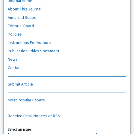
Journal Home
About This Journal
Aims and Scope
Editorial Board
Policies
Instructions For Authors
Publication Ethics Statement
News
Contact
Submit Article
Most Popular Papers
Receive Email Notices or RSS
Select an issue: