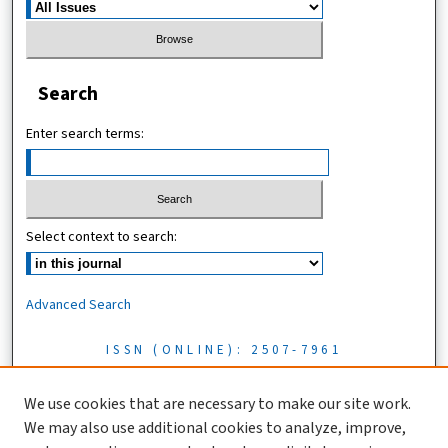
Search
Enter search terms:
Select context to search:
Advanced Search
ISSN (ONLINE): 2507-7961
ISSN (PRINT): 0856-1761
We use cookies that are necessary to make our site work.
We may also use additional cookies to analyze, improve,
Tanzania Journal of Science is licensed under a CC BY 4.0 license