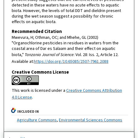
detected in these waters have no acute effects to aquatic
biota. However, the levels of total DDT and dieldrin present
during the wet season suggest a possibility for chronic
effects on aquatic biota.
Recommended Citation
Mwevura, H; Othman, OC; and Mhehe, GL (2002)
"Organochlorine pesticides in residues in waters from the
coastal area of Dar es Salaam and their effect on aquatic
biota,"
Tanzania Journal of Science
: Vol. 28: Iss. 2, Article 12.
Available at:
https://doi.org/10.65085/2507-7961.2088
Creative Commons License
This work is licensed under a
Creative Commons Attribution
4.0 License
.
INCLUDED IN
Agriculture Commons
,
Environmental Sciences Commons