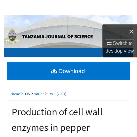
Search
Browse Collections
×
My Account
Switch to
desktop
view
About
Digital Commons Network™
Download
>
>
>
Home
TJS
Vol. 27
Iss. 1 (2001)
Production of cell wall
enzymes in pepper