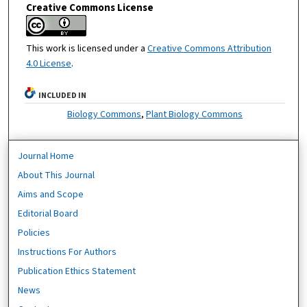
Creative Commons License
This work is licensed under a
Creative Commons Attribution
4.0 License
.
INCLUDED IN
Biology Commons
,
Plant Biology Commons
Journal Home
About This Journal
Aims and Scope
Editorial Board
Policies
Instructions For Authors
Publication Ethics Statement
News