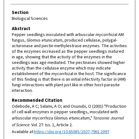
Section
Biological Sciences
Abstract
Pepper seedlings inoculated with arbuscular mycorrhizal AM
fungus, Glomus etunicatum, produced cellulase, polygal-
acturonase and pectin methylestrase enzymes. The activities
of the enzymes increased as the pepper seedlings matured
in age, showing that the activity of the enzymes in the
seedlings was age mediated. The pectinases showed higher
activity than the cellulase enzyme which may indicate
establishment of the mycorrhizal in the host. The significance
of this finding is that there is an initial infectivity factor in (AM)
fungi interactions with plant just like in other host-parasite
interaction.
Recommended Citation
Odebode, A C; Salami, A O; and Osunubi, O (2001) "Production
of cell wall enzymes in pepper seedlings, inoculated with
arbuscular mycorrhiza Glomus etunicatum,"
Tanzania Journal
of Science
: Vol. 27: Iss. 1, Article 2.
Available at:
https://doi.org/10.65085/2507-7961.2097