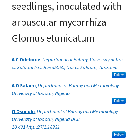
seedlings, inoculated with
arbuscular mycorrhiza
Glomus etunicatum
Authors
A C Odebode
,
Department of Botany, University of Dar
es Salaam P.O. Box 35060, Dar es Salaam, Tanzania
Follow
A O Salami
,
Department of Botany and Microbiology
University of Ibadan, Nigeria
Follow
O Osunubi
,
Department of Botany and Microbiology
University of Ibadan, Nigeria DOI:
10.4314/tjs.v27i1.18331
Follow