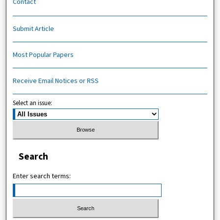
Contact
Submit Article
Most Popular Papers
Receive Email Notices or RSS
Select an issue:
Search
Enter search terms: