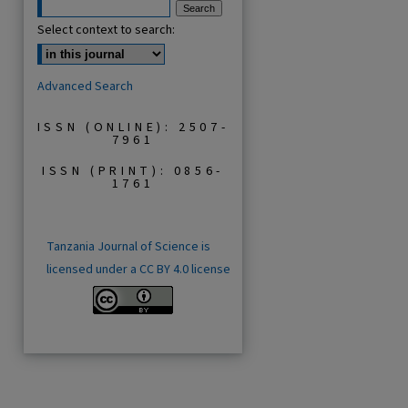
Select context to search:
Advanced Search
ISSN (ONLINE): 2507-
7961
ISSN (PRINT): 0856-
1761
Tanzania Journal of Science is
licensed under a CC BY 4.0 license