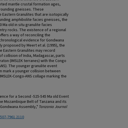
leted mantle crustal formation ages,
rrounding gneisses. These
e Eastern Granulites that are isotopically
unding amphibolite facies gneisses, the
 Ma old in situ granulite facies
try rocks. The existence of a regional
ffers a way of reconciling the
chronological evidence for Gondwana
y proposed by Meert et al. (1995), the
he Eastern Granulites may record
of collision of India, Madagascar, parts
craton (IMSLEK terranes) with the Congo
(ANS). The younger granulite event
en mark a younger collision between
 IMSLEK-Congo-ANS collage marking the
dence for a Second -525-545 Ma old Event
he Mozambique Belt of Tanzania and its
or Gondwana Assembly,"
Tanzania Journal
2507-7961.2110