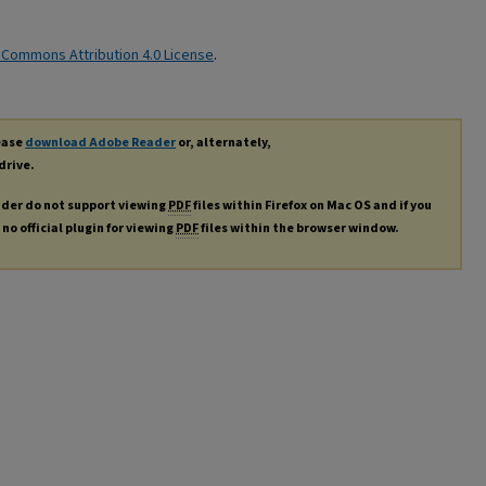
 Commons Attribution 4.0 License
.
lease
download Adobe Reader
or, alternately,
drive.
ader do not support viewing
PDF
files within Firefox on Mac OS and if you
no official plugin for viewing
PDF
files within the browser window.