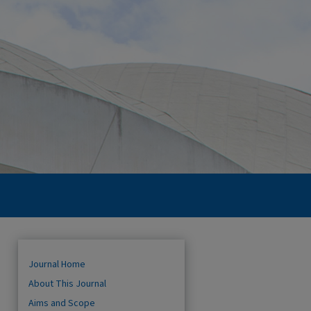
Journal Home
About This Journal
Aims and Scope