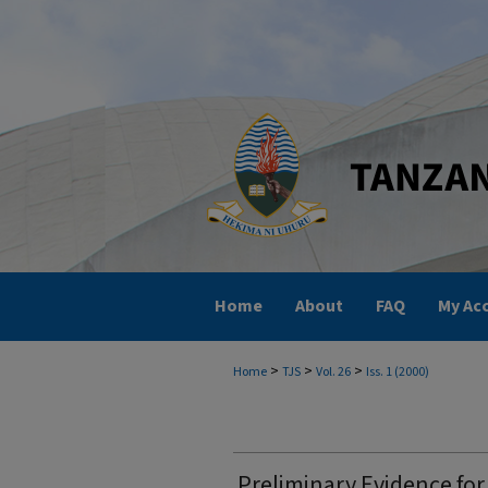
Home
About
FAQ
My Ac
>
>
>
Home
TJS
Vol. 26
Iss. 1 (2000)
Preliminary Evidence for