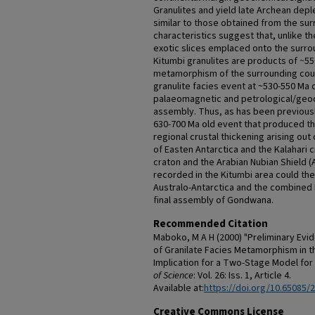
Granulites and yield late Archean dep
similar to those obtained from the su
characteristics suggest that, unlike th
exotic slices emplaced onto the surro
Kitumbi granulites are products of ~550
metamorphism of the surrounding coun
granulite facies event at ~530-550 Ma o
palaeomagnetic and petrological/geo
assembly. Thus, as has been previousl
630-700 Ma old event that produced t
regional crustal thickening arising out 
of Easten Antarctica and the Kalahari 
craton and the Arabian Nubian Shield 
recorded in the Kitumbi area could th
Australo-Antarctica and the combined
final assembly of Gondwana.
Recommended Citation
Maboko, M A H (2000) "Preliminary Evi
of Granilate Facies Metamorphism in t
Implication for a Two-Stage Model f
of Science
: Vol. 26: Iss. 1, Article 4.
Available at:
https://doi.org/10.65085/
Creative Commons License