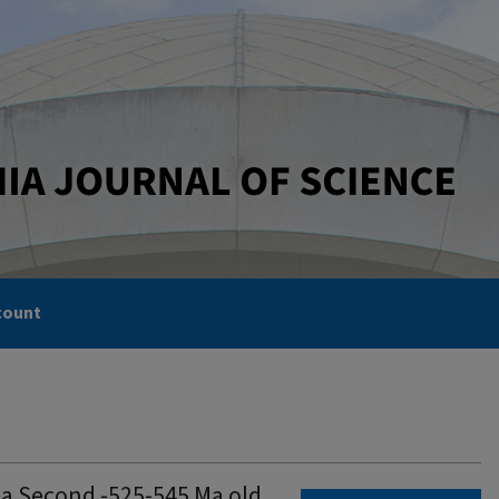
count
 a Second -525-545 Ma old