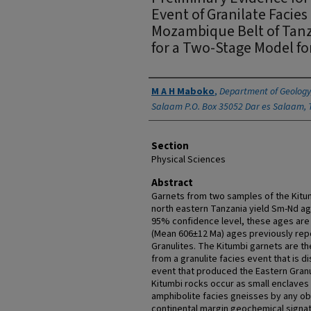
Event of Granilate Facie
Mozambique Belt of Tanza
for a Two-Stage Model 
Authors
M A H Maboko
,
Department of Geology,
Salaam P.O. Box 35052 Dar es Salaam, 
Section
Physical Sciences
Abstract
Garnets from two samples of the Kitum
north eastern Tanzania yield Sm-Nd ag
95% confidence level, these ages are
(Mean 606±12 Ma) ages previously rep
Granulites. The Kitumbi garnets are th
from a granulite facies event that is d
event that produced the Eastern Granul
Kitumbi rocks occur as small enclaves
amphibolite facies gneisses by any obv
continental margin geochemical signat