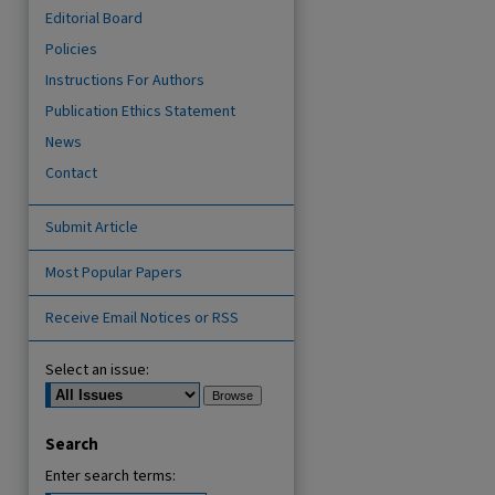
Editorial Board
Policies
Instructions For Authors
Publication Ethics Statement
News
Contact
Submit Article
are
Most Popular Papers
Receive Email Notices or RSS
Select an issue:
Search
Enter search terms: