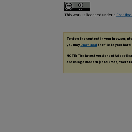
This work is licensed under a
Creative
To view the content in your browser, p
you may
Download
the file to your hard 
NOTE: The latest versions of Adobe Re
are using a modern (Intel) Mac, there is 