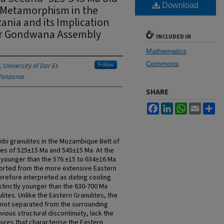
Download
s Metamorphism in the
nia and its Implication
for Gondwana Assembly
INCLUDED IN
Mathematics
Commons
 University of Dar Es
Follow
Tanzania
SHARE
Facebook
LinkedIn
WhatsApp
Email
Sh
bi granulites in the Mozambique Belt of
es of 525±15 Ma and 545±15 Ma. At the
 younger than the 576 ±15 to 634±16 Ma
orted from the more extensive Eastern
erefore interpreted as dating cooling
istinctly younger than the 630-700 Ma
ites. Unlike the Eastern Granulites, the
 not separated from the surrounding
ious structural discontinuity, lack the
ures that characterise the Eastern