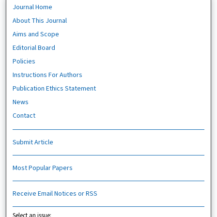
Journal Home
About This Journal
Aims and Scope
Editorial Board
Policies
Instructions For Authors
Publication Ethics Statement
News
Contact
Submit Article
Most Popular Papers
Receive Email Notices or RSS
Select an issue: