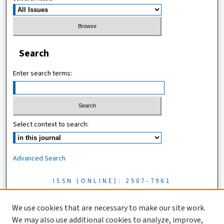
Search
Enter search terms:
Select context to search:
Advanced Search
ISSN (ONLINE): 2507-7961
ISSN (PRINT): 0856-1761
We use cookies that are necessary to make our site work.
We may also use additional cookies to analyze, improve,