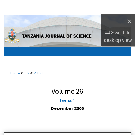
Search
×
Browse Collections
Switch to
My Account
desktop
view
About
Digital Commons Network™
>
>
Home
TJS
Vol. 26
Volume 26
Issue 1
December 2000