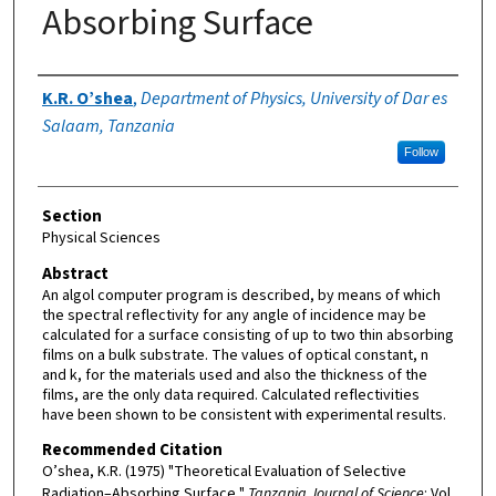
Absorbing Surface
Authors
K.R. O’shea
,
Department of Physics, University of Dar es
Salaam, Tanzania
Follow
Section
Physical Sciences
Abstract
An algol computer program is described, by means of which
the spectral reflectivity for any angle of incidence may be
calculated for a surface consisting of up to two thin absorbing
films on a bulk substrate. The values of optical constant, n
and k, for the materials used and also the thickness of the
films, are the only data required. Calculated reflectivities
have been shown to be consistent with experimental results.
Recommended Citation
O’shea, K.R. (1975) "Theoretical Evaluation of Selective
Radiation–Absorbing Surface,"
Tanzania Journal of Science
: Vol.