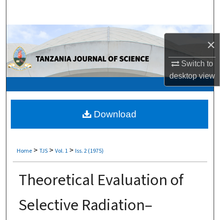
Search
Browse Collections
×
My Account
Switch to
desktop
view
About
Digital Commons Network™
Download
>
>
>
Home
TJS
Vol. 1
Iss. 2 (1975)
Theoretical Evaluation of
Selective Radiation–