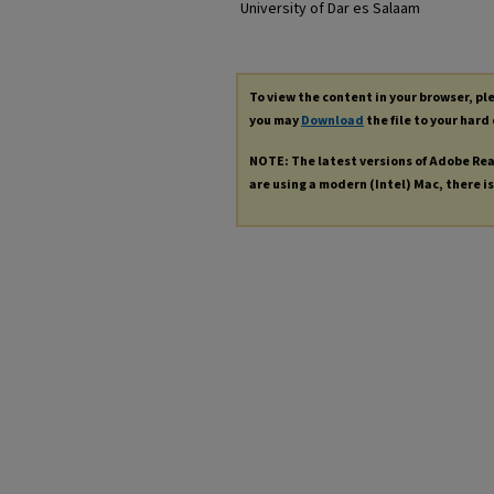
University of Dar es Salaam
To view the content in your browser, p
you may
Download
the file to your hard 
NOTE: The latest versions of Adobe Re
are using a modern (Intel) Mac, there is 