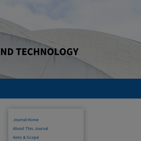
Journal Home
About This Journal
Aims & Scope