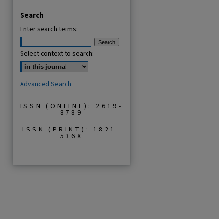
Search
Enter search terms:
Select context to search:
Advanced Search
ISSN (ONLINE): 2619-
8789
ISSN (PRINT): 1821-
536X