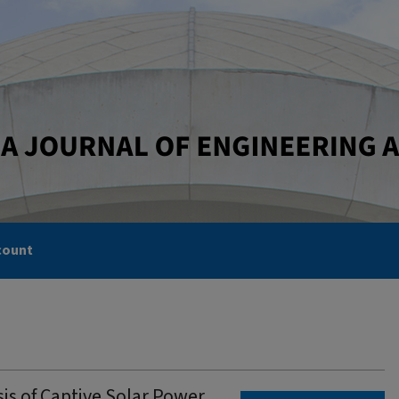
count
s of Captive Solar Power