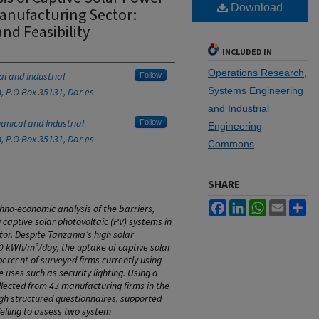
Download
Manufacturing Sector:
and Feasibility
INCLUDED IN
Operations Research,
l and Industrial
Follow
Systems Engineering
, P.O Box 35131, Dar es
and Industrial
nical and Industrial
Follow
Engineering
, P.O Box 35131, Dar es
Commons
SHARE
Facebook
LinkedIn
WhatsApp
Email
Sh
hno-economic analysis of the barriers,
g captive solar photovoltaic (PV) systems in
or. Despite Tanzania’s high solar
7.0 kWh/m²/day, the uptake of captive solar
ercent of surveyed firms currently using
e uses such as security lighting. Using a
ected from 43 manufacturing firms in the
h structured questionnaires, supported
elling to assess two system