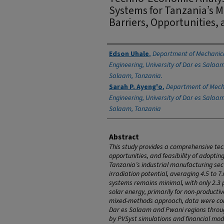
Systems for Tanzania’s 
Barriers, Opportunities, 
Authors
Edson Uhale
,
Department of Mechanica
Engineering, University of Dar es Salaam
Salaam, Tanzania.
Sarah P. Ayeng'o
,
Department of Mecha
Engineering, University of Dar es Salaam
Salaam, Tanzania
Abstract
This study provides a comprehensive tec
opportunities, and feasibility of adoptin
Tanzania’s industrial manufacturing sect
irradiation potential, averaging 4.5 to 
systems remains minimal, with only 2.3 p
solar energy, primarily for non-productiv
mixed-methods approach, data were coll
Dar es Salaam and Pwani regions throug
by PVSyst simulations and financial mod