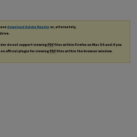
lease
download Adobe Reader
or, alternately,
drive.
ader do not support viewing
PDF
files within Firefox on Mac OS and if you
no official plugin for viewing
PDF
files within the browser window.