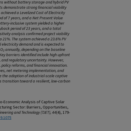
ms without battery storage and hybrid PV
ts demonstrate strong financial viability
 achieved a Levelized Cost of Electricity
d of 7 years, and a Net Present Value
attery-inclusive system yielded a higher
back period of 23 years, and a total
itivity analysis confirmed project viability
to 21%. The system achieved a 23.6% PV
al electricity demand and is expected to
O₂ annually, depending on the baseline
Key barriers identified include high upfront
e, and regulatory uncertainty. However,
g, policy reforms, and financial innovation.
ves, net metering implementation, and
e the adoption of industrial-scale captive
s transition toward a resilient, low-carbon
hno-Economic Analysis of Captive Solar
uring Sector: Barriers, Opportunities,
ineering and Technology (TJET), 44
(4), 179-
89.1075