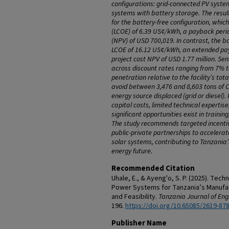
configurations: grid-connected PV syste
systems with battery storage. T
he resul
for the battery-free configuration
, which
(LCOE) of 6.39 US¢/kWh, a payback perio
(NPV) of USD 700,019. In contrast, the b
LCOE of 16.12 US¢/kWh, an extended pay
project cost NPV of USD 1.77 million. Sens
across discount rates ranging from 7% 
penetration relative to the facility’s tot
avoid between 3,476 and 8,603 tons of C
energy source displaced (grid or diesel).
capital costs, limited technical expertis
significant opportunities exist in trainin
The study recommends targeted incenti
public-private partnerships to accelerat
solar systems, contributing to Tanzania’
energy future.
Recommended Citation
Uhale, E., & Ayeng'o, S. P. (2025). Tec
Power Systems for Tanzania’s Manufact
and Feasibility.
Tanzania Journal of Eng
196.
https://doi.org/10.65085/2619-87
Publisher Name