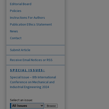
Editorial Board
Policies
Instructions For Authors
Publication Ethics Statement
News
Contact
Submit Article
Receive Email Notices or RSS
SPECIAL ISSUES:
are
Special Issue – 8th International
Conference on Mechanical and
Industrial Engineering 2024
Select an issue: