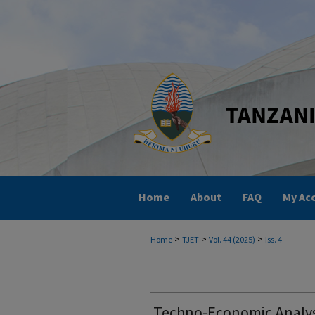
Home
About
FAQ
My Ac
>
>
>
Home
TJET
Vol. 44 (2025)
Iss. 4
Techno-Economic Analysi