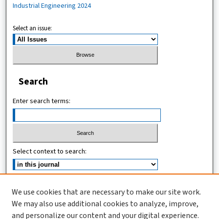
Industrial Engineering 2024
Select an issue:
Search
Enter search terms:
Select context to search:
Advanced Search
We use cookies that are necessary to make our site work.
We may also use additional cookies to analyze, improve,
ISSN (ONLINE): 2619-8789
and personalize our content and your digital experience.