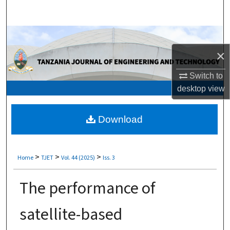
Search
Browse Collections
×
My Account
Switch to
About
desktop
view
Digital Commons Network™
Download
>
>
>
Home
TJET
Vol. 44 (2025)
Iss. 3
The performance of
satellite-based