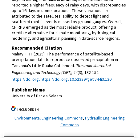
reported a higher frequency of rainy days, with discrepancies
up to 16 days in some locations. These variations are
attributed to the satellites' ability to detect light and
scattered rainfall events missed by ground gauges. Overall,
CHIRPS emerged as the most reliable product, offering a
credible alternative for climate monitoring, hydrological
modelling, and agricultural planning in data-scarce regions.
Recommended Citation
Mahay, F. H. (2025). The performance of satellite-based
precipitation data to reproduce observed precipitation in
Tanzania's Little Ruaha Catchment.
Tanzania Journal of
Engineering and Technology (TJET), 44
(3), 132-152.
https://doi.org/https://doi.org/10.52339/tjet.v44i3.120
Publisher Name
University of Dar es Salaam
INCLUDED IN
Environmental Engineering Commons
,
Hydraulic Engineering
Commons