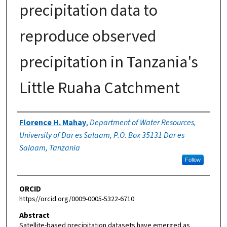
precipitation data to
reproduce observed
precipitation in Tanzania's
Little Ruaha Catchment
Authors
Florence H. Mahay
,
Department of Water Resources,
University of Dar es Salaam, P.O. Box 35131 Dar es
Salaam, Tanzania
Follow
ORCID
https//orcid.org/0009-0005-5322-6710
Abstract
Satellite-based precipitation datasets have emerged as