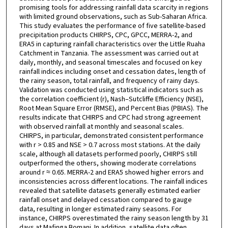
promising tools for addressing rainfall data scarcity in regions
with limited ground observations, such as Sub-Saharan Africa.
This study evaluates the performance of five satellite-based
precipitation products CHIRPS, CPC, GPCC, MERRA-2, and
ERA5 in capturing rainfall characteristics over the Little Ruaha
Catchment in Tanzania. The assessment was carried out at
daily, monthly, and seasonal timescales and focused on key
rainfall indices including onset and cessation dates, length of
the rainy season, total rainfall, and frequency of rainy days.
Validation was conducted using statistical indicators such as
the correlation coefficient (r), Nash–Sutcliffe Efficiency (NSE),
Root Mean Square Error (RMSE), and Percent Bias (PBIAS). The
results indicate that CHIRPS and CPC had strong agreement
with observed rainfall at monthly and seasonal scales.
CHIRPS, in particular, demonstrated consistent performance
with r > 0.85 and NSE > 0.7 across most stations. At the daily
scale, although all datasets performed poorly, CHIRPS still
outperformed the others, showing moderate correlations
around r ≈ 0.65. MERRA-2 and ERA5 showed higher errors and
inconsistencies across different locations. The rainfall indices
revealed that satellite datasets generally estimated earlier
rainfall onset and delayed cessation compared to gauge
data, resulting in longer estimated rainy seasons. For
instance, CHIRPS overestimated the rainy season length by 31
days at Mafinga Bomani. In addition, satellite data often