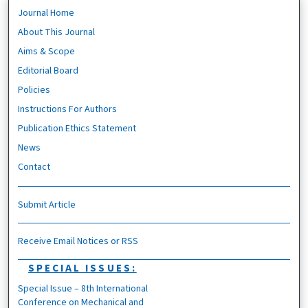
Journal Home
About This Journal
Aims & Scope
Editorial Board
Policies
Instructions For Authors
Publication Ethics Statement
News
Contact
Submit Article
Receive Email Notices or RSS
SPECIAL ISSUES:
Special Issue – 8th International
Conference on Mechanical and