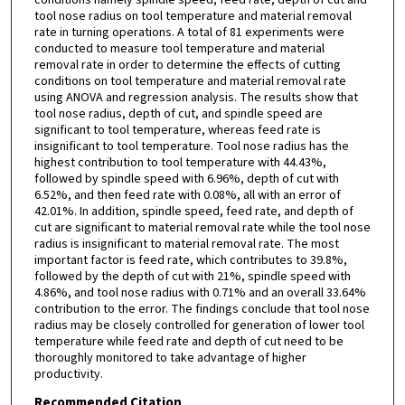
tool nose radius on tool temperature and material removal
rate in turning operations. A total of 81 experiments were
conducted to measure tool temperature and material
removal rate in order to determine the effects of cutting
conditions on tool temperature and material removal rate
using ANOVA and regression analysis. The results show that
tool nose radius, depth of cut, and spindle speed are
significant to tool temperature, whereas feed rate is
insignificant to tool temperature. Tool nose radius has the
highest contribution to tool temperature with 44.43%,
followed by spindle speed with 6.96%, depth of cut with
6.52%, and then feed rate with 0.08%, all with an error of
42.01%. In addition, spindle speed, feed rate, and depth of
cut are significant to material removal rate while the tool nose
radius is insignificant to material removal rate. The most
important factor is feed rate, which contributes to 39.8%,
followed by the depth of cut with 21%, spindle speed with
4.86%, and tool nose radius with 0.71% and an overall 33.64%
contribution to the error. The findings conclude that tool nose
radius may be closely controlled for generation of lower tool
temperature while feed rate and depth of cut need to be
thoroughly monitored to take advantage of higher
productivity.
Recommended Citation