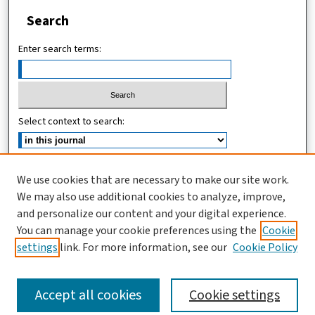
Search
Enter search terms:
Select context to search:
Advanced Search
We use cookies that are necessary to make our site work.
We may also use additional cookies to analyze, improve,
ISSN (ONLINE): 2619-8789
and personalize our content and your digital experience.
ISSN (PRINT): 1821-536X
You can manage your cookie preferences using the
Cookie
settings
link. For more information, see our
Cookie Policy
Accept all cookies
Cookie settings