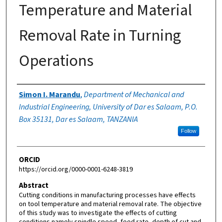
Temperature and Material
Removal Rate in Turning
Operations
Authors
Simon I. Marandu
,
Department of Mechanical and
Industrial Engineering, University of Dar es Salaam, P.O.
Box 35131, Dar es Salaam, TANZANIA
Follow
ORCID
https://orcid.org/0000-0001-6248-3819
Abstract
Cutting conditions in manufacturing processes have effects
on tool temperature and material removal rate. The objective
of this study was to investigate the effects of cutting
conditions namely spindle speed, feed rate, depth of cut and