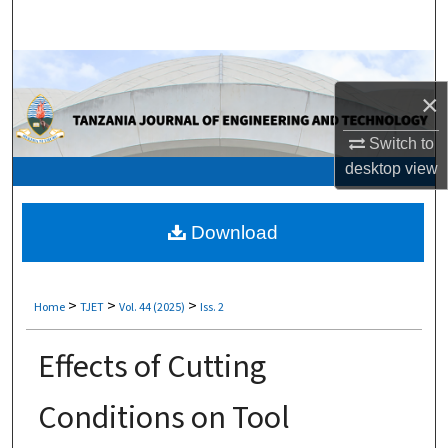
Search
Browse Collections
×
My Account
Switch to
About
desktop
view
Digital Commons Network™
Download
>
>
>
Home
TJET
Vol. 44 (2025)
Iss. 2
Effects of Cutting
Conditions on Tool