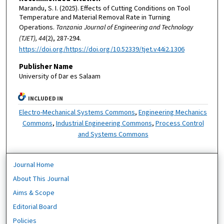
Marandu, S. I. (2025). Effects of Cutting Conditions on Tool
Temperature and Material Removal Rate in Turning
Operations.
Tanzania Journal of Engineering and Technology
(TJET), 44
(2), 287-294.
https://doi.org/https://doi.org/10.52339/tjet.v44i2.1306
Publisher Name
University of Dar es Salaam
INCLUDED IN
Electro-Mechanical Systems Commons
,
Engineering Mechanics
Commons
,
Industrial Engineering Commons
,
Process Control
and Systems Commons
Journal Home
About This Journal
Aims & Scope
Editorial Board
Policies