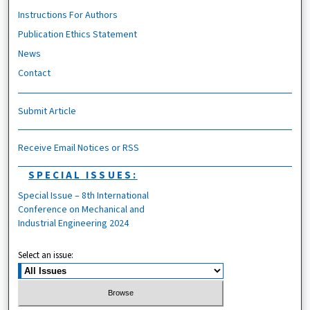
Instructions For Authors
Publication Ethics Statement
News
Contact
Submit Article
Receive Email Notices or RSS
SPECIAL ISSUES:
Special Issue – 8th International
Conference on Mechanical and
Industrial Engineering 2024
Select an issue: