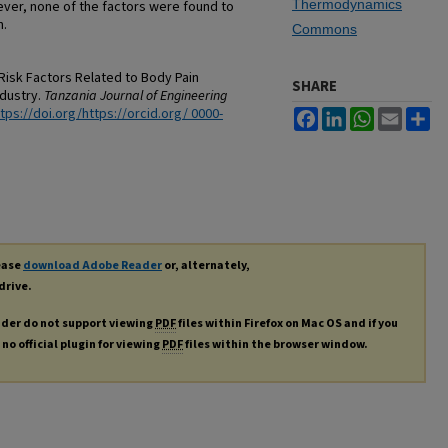
Thermodynamics
ever, none of the factors were found to
n.
Commons
Risk Factors Related to Body Pain
SHARE
ndustry.
Tanzania Journal of Engineering
tps://doi.org/https://orcid.org/ 0000-
Facebook
LinkedIn
WhatsApp
Email
Sh
lease
download Adobe Reader
or, alternately,
drive.
ader do not support viewing
PDF
files within Firefox on Mac OS and if you
no official plugin for viewing
PDF
files within the browser window.