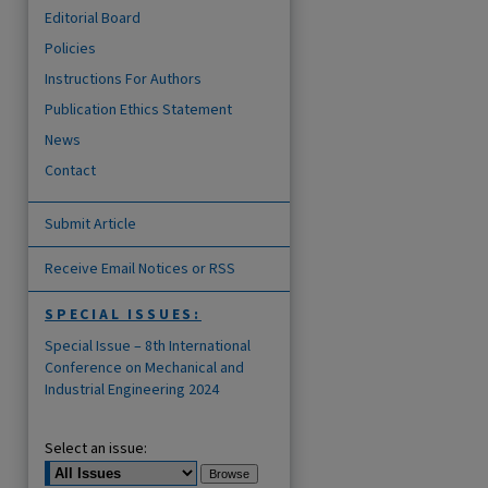
Editorial Board
Policies
Instructions For Authors
Publication Ethics Statement
News
Contact
Submit Article
Receive Email Notices or RSS
SPECIAL ISSUES:
Special Issue – 8th International
Conference on Mechanical and
Industrial Engineering 2024
Select an issue: