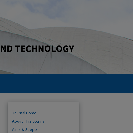
Journal Home
About This Journal
Aims & Scope