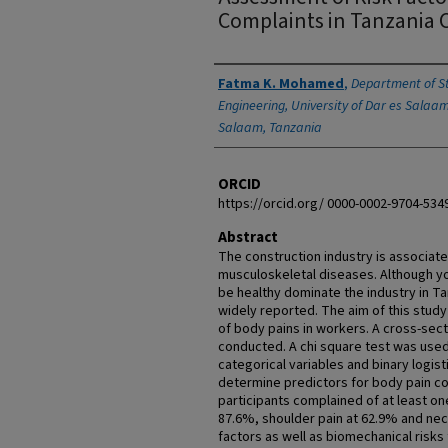
Complaints in Tanzania 
Authors
Fatma K. Mohamed
,
Department of St
Engineering, University of Dar es Salaam
Salaam, Tanzania
ORCID
https://orcid.org/ 0000-0002-9704-534
Abstract
The construction industry is associated
musculoskeletal diseases. Although 
be healthy dominate the industry in T
widely reported. The aim of this stud
of body pains in workers. A cross-sec
conducted. A chi square test was used
categorical variables and binary logis
determine predictors for body pain com
participants complained of at least on
87.6%, shoulder pain at 62.9% and ne
factors as well as biomechanical risk