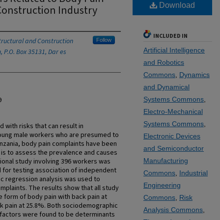
Download
Construction Industry
INCLUDED IN
ructural and Construction
Follow
Artificial Intelligence
, P.O. Box 35131, Dar es
and Robotics
Commons
,
Dynamics
and Dynamical
9
Systems Commons
,
Electro-Mechanical
Systems Commons
,
 with risks that can result in
young male workers who are presumed to
Electronic Devices
anzania, body pain complaints have been
and Semiconductor
y is to assess the prevalence and causes
tional study involving 396 workers was
Manufacturing
 for testing association of independent
Commons
,
Industrial
tic regression analysis was used to
Engineering
plaints. The results show that all study
e form of body pain with back pain at
Commons
,
Risk
ck pain at 25.8%. Both sociodemographic
Analysis Commons
,
s factors were found to be determinants