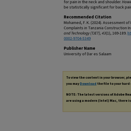
for pain in the neck and shoulder. How
be statistically significant for back pai
Recommended Citation
Mohamed, F. K. (2024). Assessment of 
Complaints in Tanzania Construction I
and Technology (TJET), 43
(1), 169-189.
ht
0002-9704-5349
Publisher Name
University of Dar es Salaam
To view the content in your browser, p
you may
Download
the file to your hard 
NOTE: The latest versions of Adobe Re
are using a modern (Intel) Mac, there is 