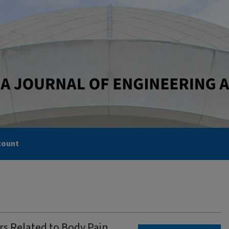
count
rs Related to Body Pain