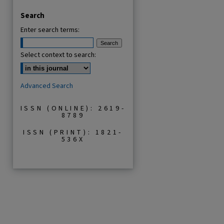
Search
Enter search terms:
Select context to search:
are
Advanced Search
ISSN (ONLINE): 2619-
8789
ISSN (PRINT): 1821-
536X