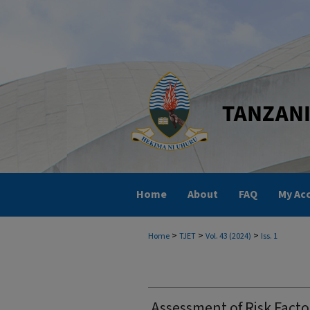
Home
About
FAQ
My Ac
>
>
>
Home
TJET
Vol. 43 (2024)
Iss. 1
Assessment of Risk Facto