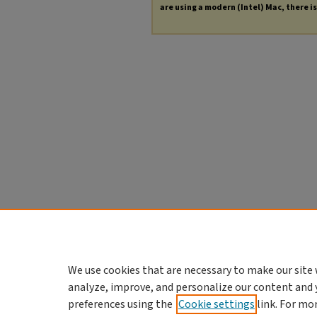
are using a modern (Intel) Mac, there is 
We use cookies that are necessary to make our site 
analyze, improve, and personalize our content and 
preferences using the
Cookie settings
link. For mo