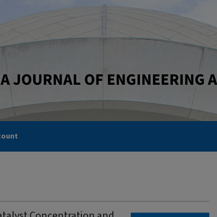
count
atalyst Concentration and