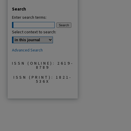
Search
Enter search terms:
Select context to search:
Advanced Search
ISSN (ONLINE): 2619-
8789
ISSN (PRINT): 1821-
536X