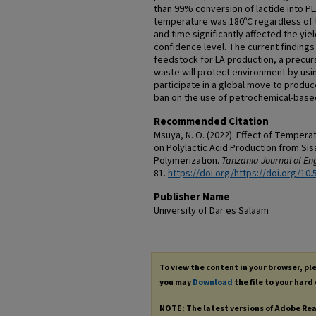
than 99% conversion of lactide into P
temperature was 180ºC regardless of 
and time significantly affected the yie
confidence level. The current findings 
feedstock for LA production, a precurs
waste will protect environment by usi
participate in a global move to produ
ban on the use of petrochemical-based
Recommended Citation
Msuya, N. O. (2022). Effect of Tempera
on Polylactic Acid Production from Sis
Polymerization.
Tanzania Journal of Eng
81.
https://doi.org/https://doi.org/10.
Publisher Name
University of Dar es Salaam
To view the content in your browser, p
you may
Download
the file to your hard 
NOTE: The latest versions of Adobe Re