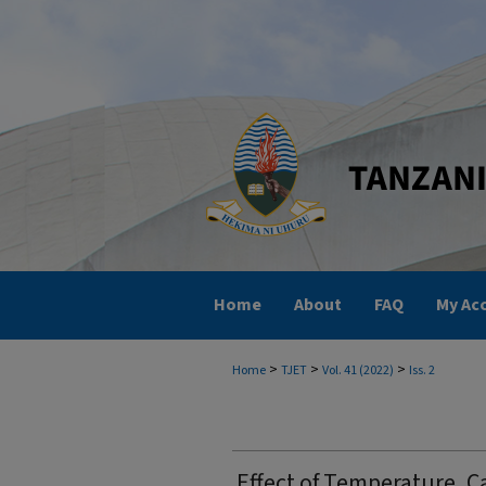
Home
About
FAQ
My Ac
>
>
>
Home
TJET
Vol. 41 (2022)
Iss. 2
Effect of Temperature, C