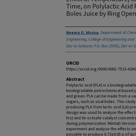
Time, on Polylactic Acid
Boles Juice by Ring Ope
Authors
Neema O. Msuya
,
Department of Chem
Engineering, College of Engineering and 
Dar es Salaam, P.O. Box 35091, Dar es 
ORCID
https://orcid.org/0000-0001-7523-4280
Abstract
Polylactic acid (PLA) is a biodegradab
biodegradable petrochemical-based po
and green. PLA can be made from a vari
sugars, such as sisal boles. This study
producing PLA from lactic acid (LA) pro
design was used to analyse the effects
hrs) and tin octoate catalyst concentra
during polymerization. Minitab Version
experiment and analyse the effects o
possible to produce 0.73±0.05 g of lac