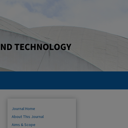
Journal Home
About This Journal
Aims & Scope