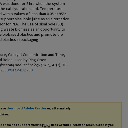
LA was done for 2 hrs when the system
the catalyst ratio used. Temperature
ld with p-values of less than 0.05 at 95%
support sisal bole juice as an alternative
or for PLA. The use of sisal bole (SB)
ng waste biomass as an opportunity to
ce biobased plastics and promote the
 plastics in packaging
ture, Catalyst Concentration and Time,
al Boles Juice by Ring Open
ineering and Technology (TJET), 41
(2), 70-
52339/tjet.v41i2.780
lease
download Adobe Reader
or, alternately,
drive.
ader do not support viewing
PDF
files within Firefox on Mac OS and if you