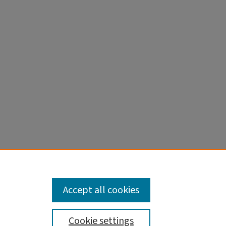
Accept all cookies
Cookie settings