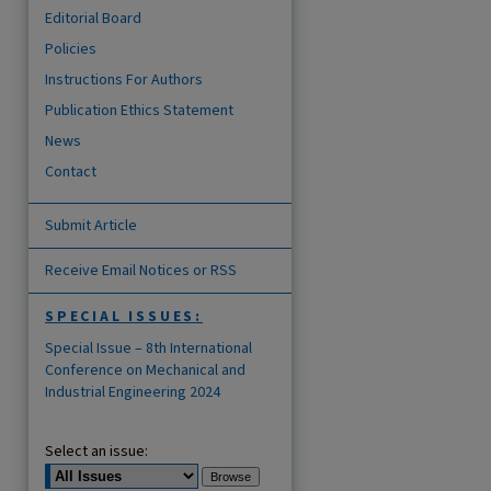
Editorial Board
Policies
Instructions For Authors
Publication Ethics Statement
News
Contact
Submit Article
Receive Email Notices or RSS
SPECIAL ISSUES:
are
Special Issue – 8th International
Conference on Mechanical and
Industrial Engineering 2024
Select an issue: