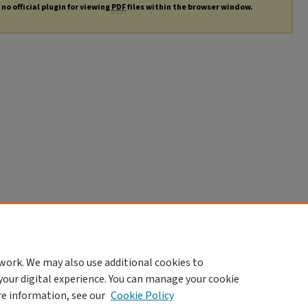
no official plugin for viewing
PDF
files within the browser window.
work. We may also use additional cookies to
your digital experience. You can manage your cookie
re information, see our
Cookie Policy