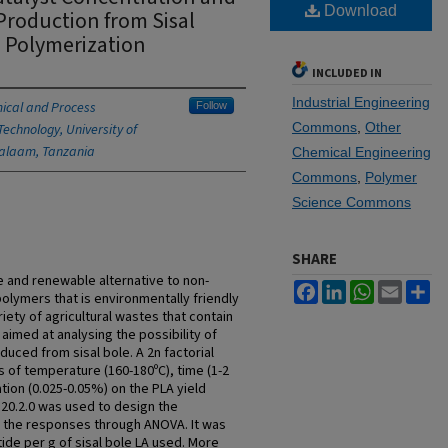
Download
 Production from Sisal
n Polymerization
INCLUDED IN
Industrial Engineering
ical and Process
Follow
Commons
,
Other
Technology, University of
Salaam, Tanzania
Chemical Engineering
Commons
,
Polymer
Science Commons
SHARE
le and renewable alternative to non-
Facebook
LinkedIn
WhatsApp
Email
Sh
lymers that is environmentally friendly
ety of agricultural wastes that contain
 aimed at analysing the possibility of
duced from sisal bole. A 2n factorial
 of temperature (160-180ºC), time (1-2
tion (0.025-0.05%) on the PLA yield
 20.2.0 was used to design the
n the responses through ANOVA. It was
tide per g of sisal bole LA used. More