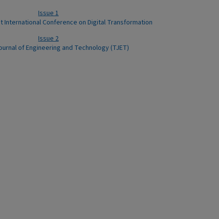
Issue 1
st International Conference on Digital Transformation
Issue 2
ournal of Engineering and Technology (TJET)