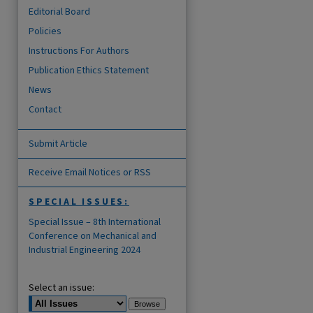
Editorial Board
Policies
Instructions For Authors
Publication Ethics Statement
News
Contact
Submit Article
Receive Email Notices or RSS
SPECIAL ISSUES:
Special Issue – 8th International
Conference on Mechanical and
Industrial Engineering 2024
Select an issue: