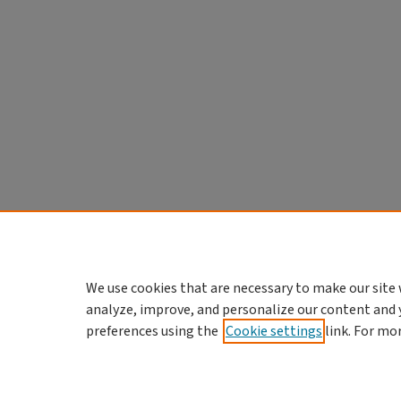
We use cookies that are necessary to make our site 
analyze, improve, and personalize our content and 
preferences using the
Cookie settings
link. For mo
Home
|
About
|
FAQ
|
My Account
Privacy
Copyright