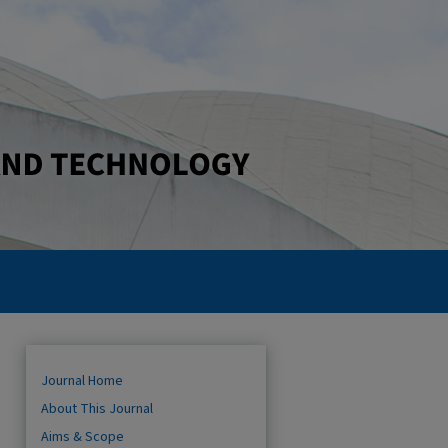
Journal Home
About This Journal
Aims & Scope