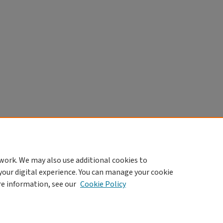
work. We may also use additional cookies to
your digital experience. You can manage your cookie
re information, see our
Cookie Policy
|
Accessibility Statement