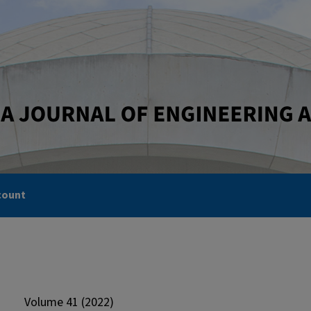
count
Volume 41 (2022)