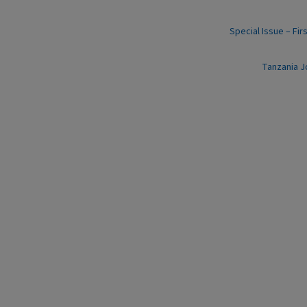
Special Issue – Fir
Tanzania J