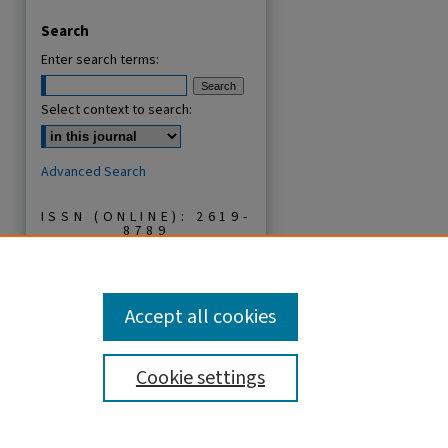
Search
Enter search terms:
Select context to search:
Advanced Search
ISSN (ONLINE): 2619-
8789
ISSN (PRINT): 1821-
536X
Accept all cookies
Cookie settings