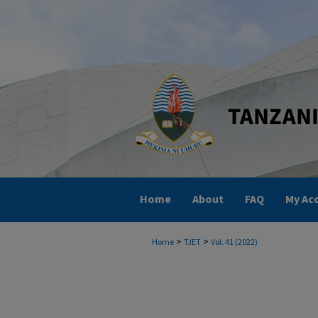
Home
About
FAQ
My Ac
>
>
Home
TJET
Vol. 41 (2022)