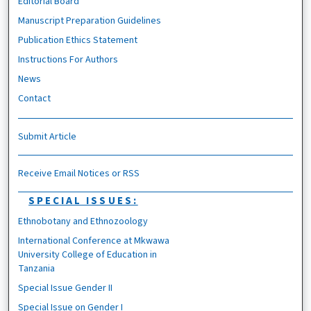
Editorial Board
Manuscript Preparation Guidelines
Publication Ethics Statement
Instructions For Authors
News
Contact
Submit Article
Receive Email Notices or RSS
SPECIAL ISSUES:
Ethnobotany and Ethnozoology
International Conference at Mkwawa
University College of Education in
Tanzania
Special Issue Gender II
Special Issue on Gender I