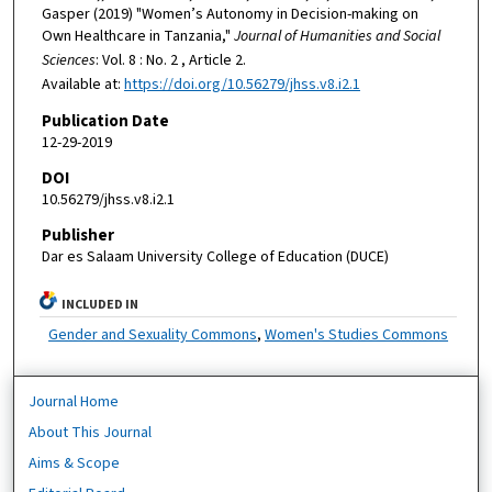
Gasper (2019) "Women’s Autonomy in Decision-making on
Own Healthcare in Tanzania,"
Journal of Humanities and Social
Sciences
: Vol. 8 : No. 2 , Article 2.
Available at:
https://doi.org/10.56279/jhss.v8.i2.1
Publication Date
12-29-2019
DOI
10.56279/jhss.v8.i2.1
Publisher
Dar es Salaam University College of Education (DUCE)
INCLUDED IN
Gender and Sexuality Commons
,
Women's Studies Commons
Journal Home
About This Journal
Aims & Scope