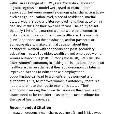
within an age range of 15 49 years. Cross-tabulation and
logistic regression model were used to examine the
association between women’s demographic characteristics—
such as age, education level, place of residence, marital
status, wealth index, and literacy level—and their autonomy in
decision-making on their own healthcare. The study found
that only 19% of the married women were autonomous in
making decisions about their own healthcare. The majority
(81%) depended on their husbands, and/or partners; or
someone else to make the final decision about their
healthcare. Women with secondary and post-secondary
education— as well as older, wealthier, and employed women
—were autonomous (P<0.001 Odd ratio =2.30, 95% CI=2.10–
2.52). Women’s autonomy in making decisions about their own
healthcare can be attained if their socio-economic status is
improved. Access to education and employment
opportunities can lead to women’s empowerment and
autonomy. Thus, to improve women’s autonomy, there is a
need to promote their socio-economic status. Their
autonomy in making their own decisions on their own health
issues need to be considered as an important attribute for
the use of health services.
Recommended Citation
masawe,, cresencia A.; mcharo, eveline , G.; and B. Masawe,