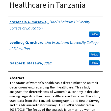
Healthcare in Tanzania
Authors
cresencia A. masawe,
,
Dar Es Salaam University
College of Education
Follow
eveline , G. mcharo
,
Dar Es Salaam University College
of Education
Follow
Gasper B. Masawe
,
udsm
Follow
Abstract
The status of women’s health has a direct influence on their
decision-making regarding their healthcare. This study
analyses the determinants of women’s autonomy in decision
making regarding their own healthcare in Tanzania. The study
uses data from the Tanzania Demographic and Health Survey,
and the Malaria Indicator Survey (TDHS-MIS) conducted in
2015/2016. The focus of the analysis is on married women