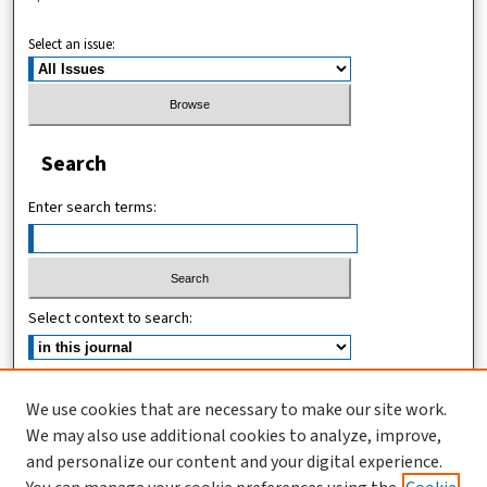
Select an issue:
Search
Enter search terms:
Select context to search:
Advanced Search
We use cookies that are necessary to make our site work.
We may also use additional cookies to analyze, improve,
ISSN (ONLINE): 2467-4745
and personalize our content and your digital experience.
ISSN (PRINT): 1821-7427