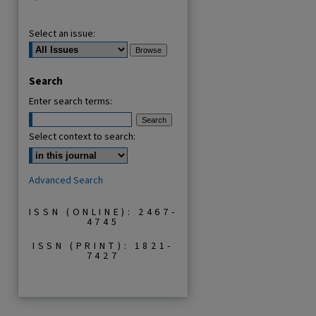
Select an issue:
Search
Enter search terms:
Select context to search:
Advanced Search
ISSN (ONLINE): 2467-
4745
ISSN (PRINT): 1821-
7427