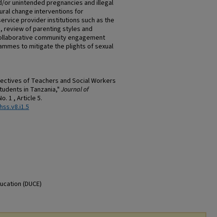
nd/or unintended pregnancies and illegal
ral change interventions for
rvice provider institutions such as the
, review of parenting styles and
collaborative community engagement
mmes to mitigate the plights of sexual
ectives of Teachers and Social Workers
tudents in Tanzania,"
Journal of
 No. 1 , Article 5.
hss.v8.i1.5
ducation (DUCE)