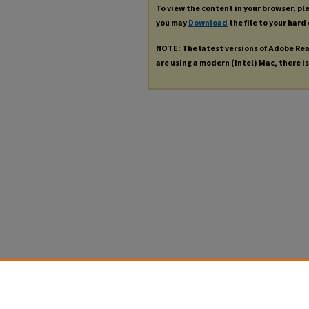
To view the content in your browser, p
you may
Download
the file to your hard 
NOTE: The latest versions of Adobe Re
are using a modern (Intel) Mac, there is 