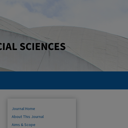
Journal Home
About This Journal
Aims & Scope