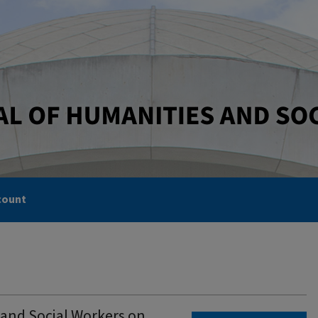
count
 and Social Workers on