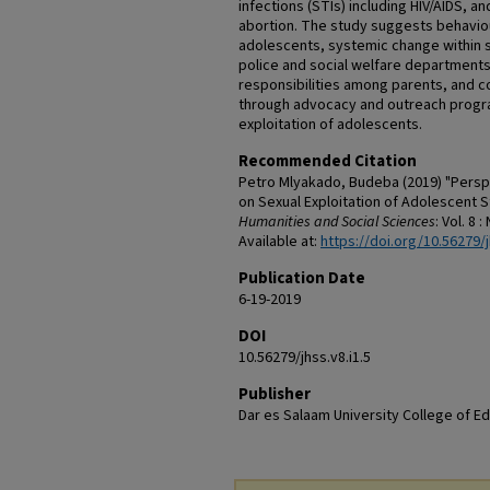
infections (STIs) including HIV/AIDS, a
abortion. The study suggests behaviou
adolescents, systemic change within se
police and social welfare departments
responsibilities among parents, and 
through advocacy and outreach progra
exploitation of adolescents.
Recommended Citation
Petro Mlyakado, Budeba (2019) "Persp
on Sexual Exploitation of Adolescent S
Humanities and Social Sciences
: Vol. 8 :
Available at:
https://doi.org/10.56279/j
Publication Date
6-19-2019
DOI
10.56279/jhss.v8.i1.5
Publisher
Dar es Salaam University College of E