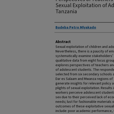
Sexual Exploitation of A
Tanzania
Authors
Budeba Petro Mlyakado
Abstract
Sexual exploitation of children and ado
Nevertheless, there is a paucity of emp
systematically examine stakeholders’
qualitative data from eight focus grou
explores perspectives of teachers and
of adolescent students. The responde
selected from six secondary schools 
Dar es Salaam and Mwanza regions of 
generate insights for relevant policy 
plights of sexual exploitation. Results
workers perceive adolescent students 
sex due to their perceived lack of ec
needs; lust for fashionable materials o
outcomes of these exploitative sexua
include: poor academic performance, 