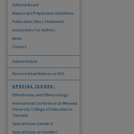
Editorial Board
Manuscript Preparation Guidelines
Publication Ethics Statement
Instructions For Authors
News
Contact
Submit Article
are
Receive Email Notices or RSS
SPECIAL ISSUES:
Ethnobotany and Ethnozoology
International Conference at Mkwawa
University College of Education in
Tanzania
Special Issue Gender II
Special Issue on Gender I