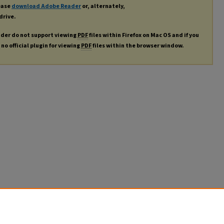
lease
download Adobe Reader
or, alternately,
drive.
ader do not support viewing
PDF
files within Firefox on Mac OS and if you
no official plugin for viewing
PDF
files within the browser window.