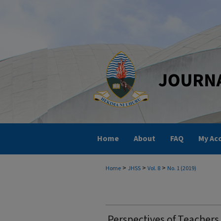
Home
About
FAQ
My Ac
>
>
>
Home
JHSS
Vol. 8
No. 1 (2019)
Perspectives of Teachers