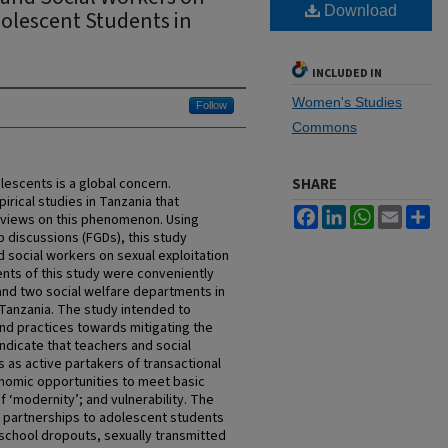
Download
dolescent Students in
INCLUDED IN
Women's Studies
Follow
Commons
lescents is a global concern.
SHARE
irical studies in Tanzania that
Facebook
LinkedIn
WhatsApp
Email
Sh
 views on this phenomenon. Using
p discussions (FGDs), this study
 social workers on sexual exploitation
nts of this study were conveniently
and two social welfare departments in
Tanzania. The study intended to
and practices towards mitigating the
 indicate that teachers and social
as active partakers of transactional
onomic opportunities to meet basic
f ‘modernity’; and vulnerability. The
l partnerships to adolescent students
school dropouts, sexually transmitted