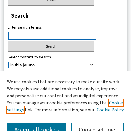
Search
Enter search terms:
Select context to search:
Advanced Search
We use cookies that are necessary to make our site work.
We may also use additional cookies to analyze, improve,
ISSN (ONLINE): 2467-4745
and personalize our content and your digital experience.
ISSN (PRINT): 1821-7427
You can manage your cookie preferences using the
Cookie
settings
link. For more information, see our
Cookie Policy
Accept all cookies
Cookie settings