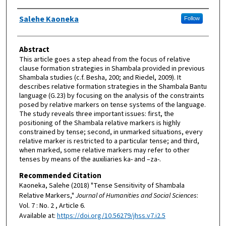
Authors
Salehe Kaoneka
Follow
Abstract
This article goes a step ahead from the focus of relative
clause formation strategies in Shambala provided in previous
Shambala studies (c.f. Besha, 200; and Riedel, 2009). It
describes relative formation strategies in the Shambala Bantu
language (G.23) by focusing on the analysis of the constraints
posed by relative markers on tense systems of the language.
The study reveals three important issues: first, the
positioning of the Shambala relative markers is highly
constrained by tense; second, in unmarked situations, every
relative marker is restricted to a particular tense; and third,
when marked, some relative markers may refer to other
tenses by means of the auxiliaries ka- and –za-.
Recommended Citation
Kaoneka, Salehe (2018) "Tense Sensitivity of Shambala
Relative Markers,"
Journal of Humanities and Social Sciences
:
Vol. 7 : No. 2 , Article 6.
Available at:
https://doi.org/10.56279/jhss.v7.i2.5