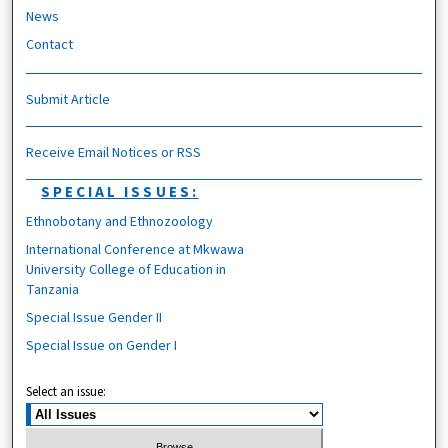
News
Contact
Submit Article
Receive Email Notices or RSS
SPECIAL ISSUES:
Ethnobotany and Ethnozoology
International Conference at Mkwawa
University College of Education in
Tanzania
Special Issue Gender II
Special Issue on Gender I
Select an issue: