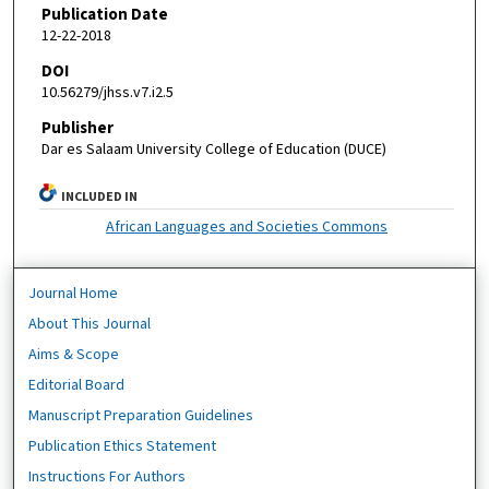
Publication Date
12-22-2018
DOI
10.56279/jhss.v7.i2.5
Publisher
Dar es Salaam University College of Education (DUCE)
INCLUDED IN
African Languages and Societies Commons
Journal Home
About This Journal
Aims & Scope
Editorial Board
Manuscript Preparation Guidelines
Publication Ethics Statement
Instructions For Authors