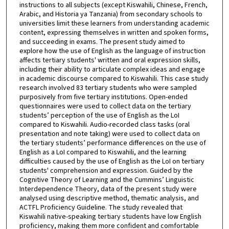
instructions to all subjects (except Kiswahili, Chinese, French,
Arabic, and Historia ya Tanzania) from secondary schools to
universities limit these learners from understanding academic
content, expressing themselves in written and spoken forms,
and succeeding in exams. The present study aimed to
explore how the use of English as the language of instruction
affects tertiary students' written and oral expression skills,
including their ability to articulate complex ideas and engage
in academic discourse compared to Kiswahili. This case study
research involved 83 tertiary students who were sampled
purposively from five tertiary institutions. Open-ended
questionnaires were used to collect data on the tertiary
students’ perception of the use of English as the LoI
compared to Kiswahili. Audio-recorded class tasks (oral
presentation and note taking) were used to collect data on
the tertiary students’ performance differences on the use of
English as a LoI compared to Kiswahili, and the learning
difficulties caused by the use of English as the LoI on tertiary
students' comprehension and expression. Guided by the
Cognitive Theory of Learning and the Cummins’ Linguistic
Interdependence Theory, data of the present study were
analysed using descriptive method, thematic analysis, and
ACTFL Proficiency Guideline. The study revealed that
Kiswahili native-speaking tertiary students have low English
proficiency, making them more confident and comfortable