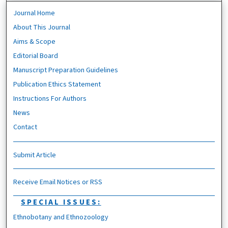
Journal Home
About This Journal
Aims & Scope
Editorial Board
Manuscript Preparation Guidelines
Publication Ethics Statement
Instructions For Authors
News
Contact
Submit Article
Receive Email Notices or RSS
SPECIAL ISSUES:
Ethnobotany and Ethnozoology