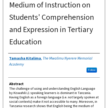
Medium of Instruction on
Students' Comprehension
and Expression in Tertiary
Education
Authors
Tamasha Kitalima
,
The Mwalimu Nyerere Memorial
Academy
Follow
Abstract
The challenge of using and understanding English Language
by Kiswahili L1 speaking learners is dominant in Tanzania.
Having English as a foreign language (i.e. not largely spoken at
social contexts) make it not accessible to many. Moreover, in
Tanzania research shows that English being the medium of