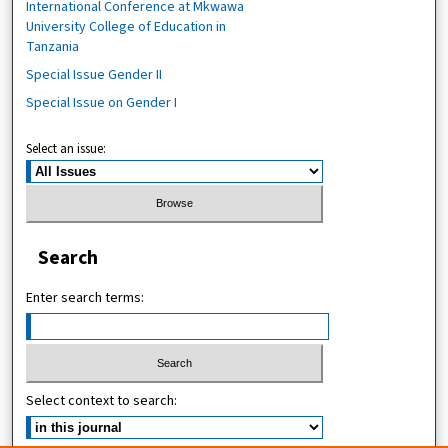
International Conference at Mkwawa
University College of Education in
Tanzania
Special Issue Gender II
Special Issue on Gender I
Select an issue:
Search
Enter search terms:
Select context to search: