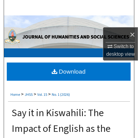
Search
Browse Collections
×
My Account
Switch to
About
desktop
view
Digital Commons Network™
Download
>
>
>
Home
JHSS
Vol. 15
No. 1 (2026)
Say it in Kiswahili: The
Impact of English as the