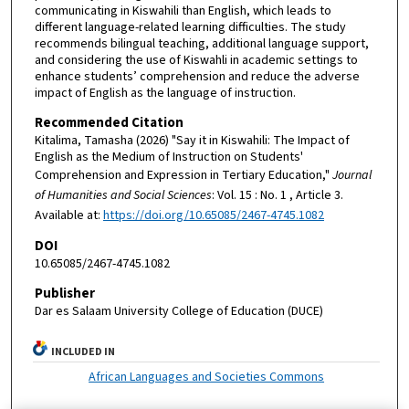
communicating in Kiswahili than English, which leads to
different language-related learning difficulties. The study
recommends bilingual teaching, additional language support,
and considering the use of Kiswahli in academic settings to
enhance students’ comprehension and reduce the adverse
impact of English as the language of instruction.
Recommended Citation
Kitalima, Tamasha (2026) "Say it in Kiswahili: The Impact of
English as the Medium of Instruction on Students'
Comprehension and Expression in Tertiary Education,"
Journal
of Humanities and Social Sciences
: Vol. 15 : No. 1 , Article 3.
Available at:
https://doi.org/10.65085/2467-4745.1082
DOI
10.65085/2467-4745.1082
Publisher
Dar es Salaam University College of Education (DUCE)
INCLUDED IN
African Languages and Societies Commons