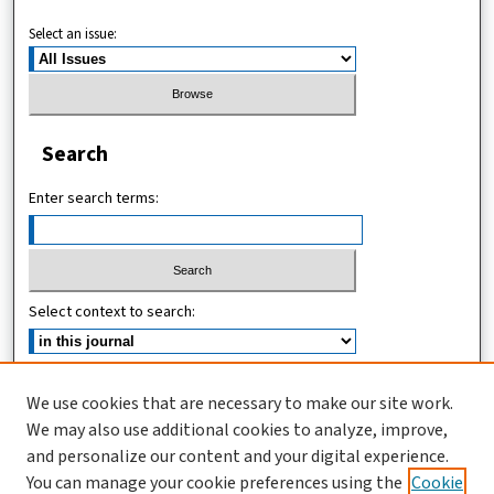
Select an issue:
Search
Enter search terms:
Select context to search:
Advanced Search
We use cookies that are necessary to make our site work.
We may also use additional cookies to analyze, improve,
ISSN (ONLINE): 2467-4745
and personalize our content and your digital experience.
ISSN (PRINT): 1821-7427
You can manage your cookie preferences using the
Cookie