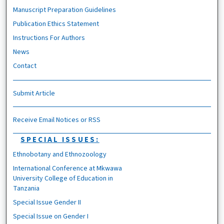
Manuscript Preparation Guidelines
Publication Ethics Statement
Instructions For Authors
News
Contact
Submit Article
Receive Email Notices or RSS
SPECIAL ISSUES:
Ethnobotany and Ethnozoology
International Conference at Mkwawa
University College of Education in
Tanzania
Special Issue Gender II
Special Issue on Gender I