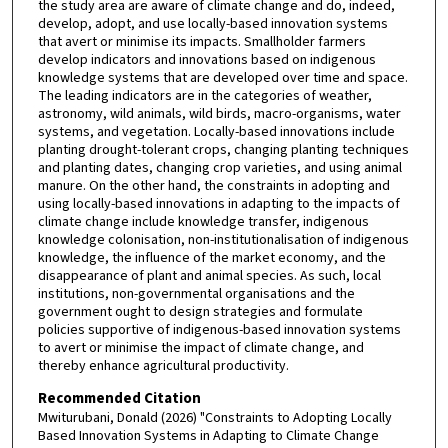
the study area are aware of climate change and do, indeed,
develop, adopt, and use locally-based innovation systems
that avert or minimise its impacts. Smallholder farmers
develop indicators and innovations based on indigenous
knowledge systems that are developed over time and space.
The leading indicators are in the categories of weather,
astronomy, wild animals, wild birds, macro-organisms, water
systems, and vegetation. Locally-based innovations include
planting drought-tolerant crops, changing planting techniques
and planting dates, changing crop varieties, and using animal
manure. On the other hand, the constraints in adopting and
using locally-based innovations in adapting to the impacts of
climate change include knowledge transfer, indigenous
knowledge colonisation, non-institutionalisation of indigenous
knowledge, the influence of the market economy, and the
disappearance of plant and animal species. As such, local
institutions, non-governmental organisations and the
government ought to design strategies and formulate
policies supportive of indigenous-based innovation systems
to avert or minimise the impact of climate change, and
thereby enhance agricultural productivity.
Recommended Citation
Mwiturubani, Donald (2026) "Constraints to Adopting Locally
Based Innovation Systems in Adapting to Climate Change