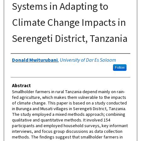
Systems in Adapting to
Climate Change Impacts in
Serengeti District, Tanzania
Authors
Donald Mwiturubani
,
University of Dar Es Salaam
Follow
Abstract
Smallholder farmers in rural Tanzania depend mainly on rain-
fed agriculture, which makes them vulnerable to the impacts
of climate change. This paper is based on a study conducted
in Burunga and Musati villages in Serengeti District, Tanzania.
The study employed a mixed methods approach; combining
qualitative and quantitative methods. It involved 154
participants and employed household surveys, key informant
interviews, and focus group discussions as data collection
methods. The findings suggest that smallholder farmers in