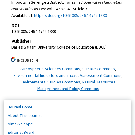
Impacts in Serengeti District, Tanzania,"
Journal of Humanities
and Social Sciences
: Vol. 14 : No. 4 , Article 7.
Available at:
https://doi.org/10.65085/2467-4745.1330
DOI
10.65085/2467-4745.1330
Publisher
Dar es Salaam University College of Education (DUCE)
INCLUDED IN
Atmospheric Sciences Commons
,
Climate Commons
,
Environmental Indicators and Impact Assessment Commons
,
Environmental Studies Commons
,
Natural Resources
Management and Policy Commons
Journal Home
About This Journal
Aims & Scope
Editorial Board