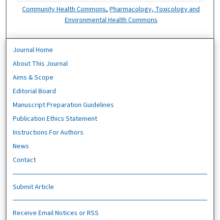
Community Health Commons
,
Pharmacology, Toxicology and
Environmental Health Commons
Journal Home
About This Journal
Aims & Scope
Editorial Board
Manuscript Preparation Guidelines
Publication Ethics Statement
Instructions For Authors
News
Contact
Submit Article
Receive Email Notices or RSS