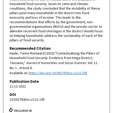
household food security. Given its semi-arid climatic
conditions, the study concluded that the instability of these
pillars push many households in the district into food
insecurity and loss of income. This leads to the
recommendations that efforts by the government, non-
governmental organisations (NGOs) and the private sector to
alleviate recurrent food shortages in the district should focus
on helping households address the sustainably of each of the
pillars of food security.
Recommended Citation
Haule, Tiemo Romward (2022) "Contextualising the Pillars of
Household Food Security: Evidence from Iringa District,
Tanzania,"
Journal of Humanities and Social Sciences
: Vol. 11 :
No. 1 , Article 6.
Available at:
https://doi.org/10.56279/jhss.v11i1.195
Publication Date
12-12-2022
DOI
10.56279/jhss.v11i1.195
INCLUDED IN