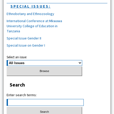
SPECIAL ISSUES:
Ethnobotany and Ethnozoology
International Conference at Mkwawa
University College of Education in
Tanzania
Special Issue Gender II
Special Issue on Gender I
Select an issue:
Search
Enter search terms: