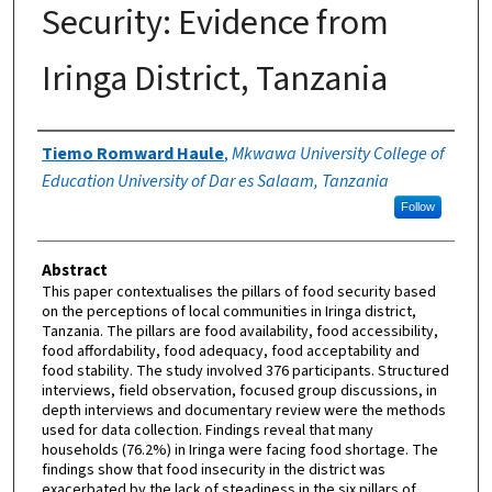
Security: Evidence from
Iringa District, Tanzania
Authors
Tiemo Romward Haule
,
Mkwawa University College of
Education University of Dar es Salaam, Tanzania
Follow
Abstract
This paper contextualises the pillars of food security based
on the perceptions of local communities in Iringa district,
Tanzania. The pillars are food availability, food accessibility,
food affordability, food adequacy, food acceptability and
food stability. The study involved 376 participants. Structured
interviews, field observation, focused group discussions, in
depth interviews and documentary review were the methods
used for data collection. Findings reveal that many
households (76.2%) in Iringa were facing food shortage. The
findings show that food insecurity in the district was
exacerbated by the lack of steadiness in the six pillars of