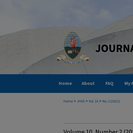
Home
About
FAQ
My 
>
>
>
Home
JHSS
Vol. 10
No. 2 (2021)
Volume 10, Number 2 (202