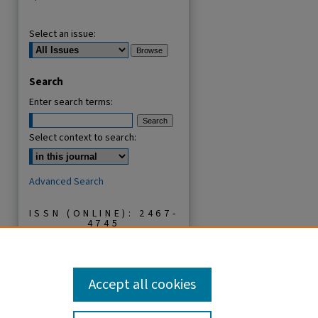
Select an issue:
Search
Enter search terms:
Select context to search:
Advanced Search
ISSN (ONLINE): 2467-
4745
ISSN (PRINT): 1821-
7427
Accept all cookies