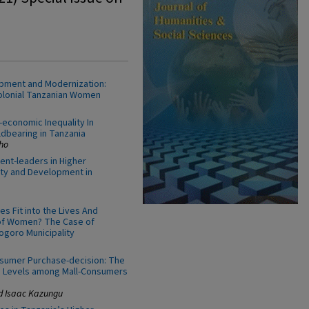
pment and Modernization:
Colonial Tanzanian Women
economic Inequality In
dbearing in Tanzania
ho
nt-leaders in Higher
ity and Development in
s Fit into the Lives And
 of Women? The Case of
ogoro Municipality
sumer Purchase-decision: The
e Levels among Mall-Consumers
d Isaac Kazungu