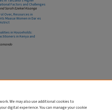
s in Tanzania’s Higher
vational Factors and Challenges
nd Sarah Ezekiel Kisanga
ol Over, Resources in
ants Maasai Women in Dar es
istrict
lities in Households:
ctitioners in Kenya and
 Kamando
work. We may also use additional cookies to
your digital experience. You can manage your cookie