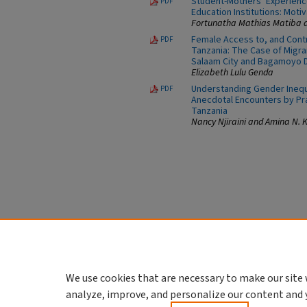
Student-Mothers’ Experience
PDF
Education Institutions: Moti
Fortunatha Mathias Matiba a
Female Access to, and Contr
PDF
Tanzania: The Case of Migr
Salaam City and Bagamoyo D
Elizabeth Lulu Genda
Understanding Gender Inequa
PDF
Anecdotal Encounters by Pra
Tanzania
Nancy Njiraini and Amina N.
We use cookies that are necessary to make our site 
analyze, improve, and personalize our content and 