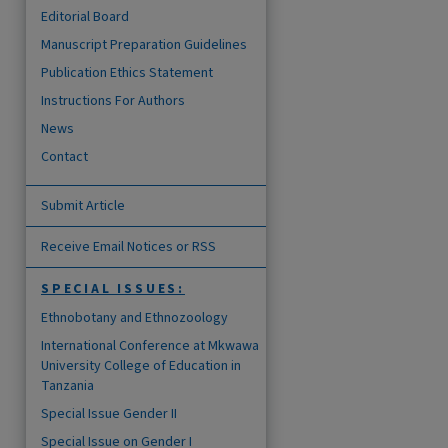
Editorial Board
Manuscript Preparation Guidelines
Publication Ethics Statement
Instructions For Authors
News
Contact
Submit Article
Receive Email Notices or RSS
SPECIAL ISSUES:
Ethnobotany and Ethnozoology
International Conference at Mkwawa
University College of Education in
Tanzania
Special Issue Gender II
Special Issue on Gender I