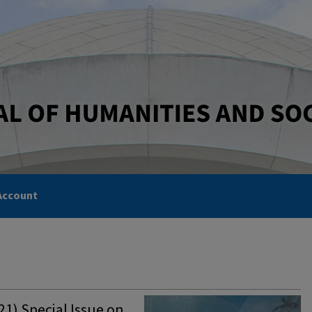
Account
1) Special Issue on