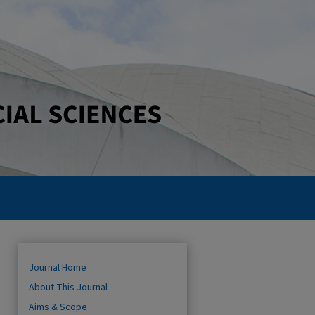
Journal Home
About This Journal
Aims & Scope