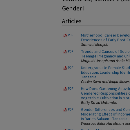
Gender I
Articles
Motherhood, Career Develo
PDF
Experiences of Early Post-
Samwel Mhajida
Trends and Causes of Socio-
PDF
Teenage Pregnancy and Chil
Magashi Joseph and Asela Mi
Undergraduate Female Stude
PDF
Education: Leadership Ident
Tanzania
Cecilia Swai and Ikupa Moses
How Does Gardening Activitie
PDF
Gendered Responsibilities
Vegetable Cultivation in Mor
Betty David Mntambo
Gender Differences and Con
PDF
Moderating Effect of Incom
in Dar es Salaam - Tanzania
Winnrose Elifuraha Mmari an