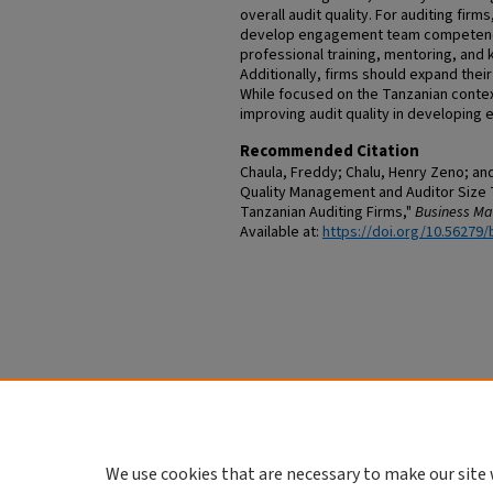
overall audit quality. For auditing fir
develop engagement team competence 
professional training, mentoring, an
Additionally, firms should expand their
While focused on the Tanzanian context
improving audit quality in developing
Recommended Citation
Chaula, Freddy; Chalu, Henry Zeno; an
Quality Management and Auditor Size T
Tanzanian Auditing Firms,"
Business M
Available at:
https://doi.org/10.56279/
We use cookies that are necessary to make our site 