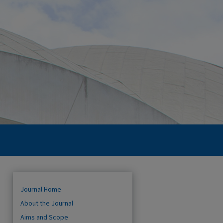
Journal Home
About the Journal
Aims and Scope