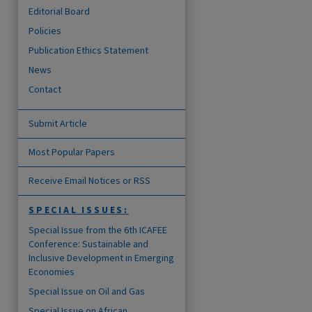
Editorial Board
Policies
Publication Ethics Statement
News
Contact
Submit Article
Most Popular Papers
Receive Email Notices or RSS
are
SPECIAL ISSUES:
Special Issue from the 6th ICAFEE
Conference: Sustainable and
Inclusive Development in Emerging
Economies
Special Issue on Oil and Gas
Special Issue on African