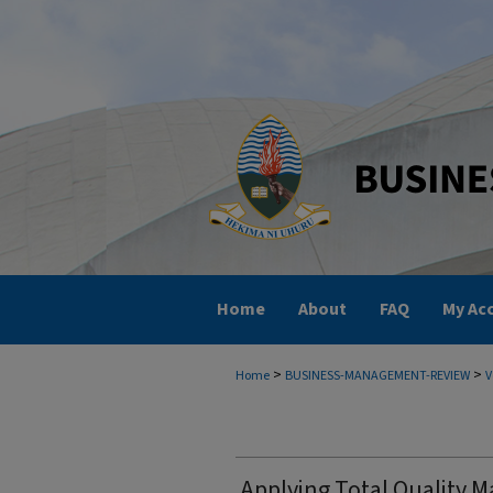
Home
About
FAQ
My Ac
>
>
Home
BUSINESS-MANAGEMENT-REVIEW
V
Applying Total Quality 