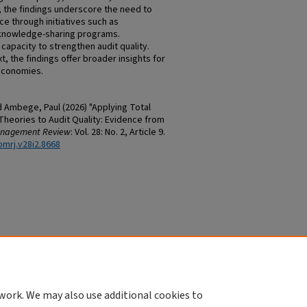
ms, the findings underscore the need to
through initiatives such as
d knowledge-sharing programs.
 capacity to strengthen audit quality.
, the findings offer broader insights for
 economies.
d Ambege, Paul (2026) "Applying Total
heories to Audit Quality: Evidence from
anagement Review
: Vol. 28: No. 2, Article 9.
bmrj.v28i2.8668
work. We may also use additional cookies to