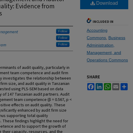
Download
ality: Evidence from
s
INCLUDED IN
Accounting
Management
Follow
Commons
,
Business
Follow
laam
Follow
Administration,
Management, and
Operations Commons
minants of audit quality, particularly in
ement team competence and audit firm
SHARE
y investigates the relationship between
m size, and audit quality in Tanzanian
Facebook
LinkedIn
WhatsApp
Email
Sh
tested using PLS-SEM based on data
 of 147 Tanzanian audit partners. Audit
gagement team competence (β = 0.567, p <
sitive effects on audit quality. These
gnificantly enhanced by audit firm size
s supporting total quality
 These findings highlight the need for
petence and to support the growth of
g their capacity, resources, and the