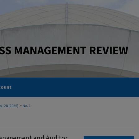
count
>
ol. 28 (2025)
No. 2
Management and Auditor