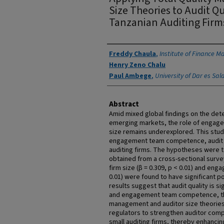
Size Theories to Audit Qu
Tanzanian Auditing Firm
Authors
Freddy Chaula
,
Institute of Finance 
Henry Zeno Chalu
Paul Ambege
,
University of Dar es Sa
Abstract
Amid mixed global findings on the deter
emerging markets, the role of engag
size remains underexplored. This stud
engagement team competence, audit fir
auditing firms. The hypotheses were 
obtained from a cross-sectional survey
firm size (β = 0.309, p < 0.01) and en
0.01) were found to have significant po
results suggest that audit quality is si
and engagement team competence, thu
management and auditor size theories.
regulators to strengthen auditor com
small auditing firms, thereby enhancin