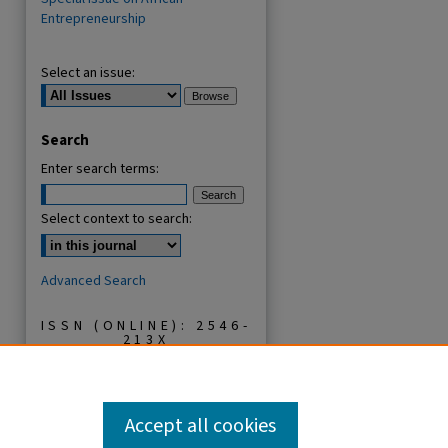
Entrepreneurship
Select an issue:
Search
Enter search terms:
Select context to search:
Advanced Search
ISSN (ONLINE): 2546-
213X
ISSN (PRINT): 0856-
2253
Accept all cookies