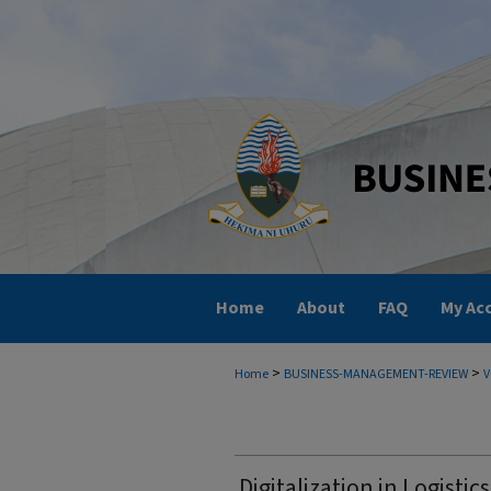
Home
About
FAQ
My Ac
>
>
Home
BUSINESS-MANAGEMENT-REVIEW
V
Digitalization in Logisti