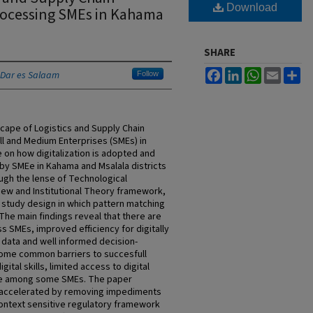
Download
ocessing SMEs in Kahama
SHARE
Facebook
LinkedIn
WhatsApp
Email
Sh
f Dar es Salaam
Follow
cape of Logistics and Supply Chain
 and Medium Enterprises (SMEs) in
on how digitalization is adopted and
 by SMEe in Kahama and Msalala districts
ugh the lense of Technological
ew and Institutional Theory framework,
 study design in which pattern matching
The main findings reveal that there are
ss SMEs, improved efficiency for digitally
data and well informed decision-
some common barriers to succesfull
gital skills, limited access to digital
ge among some SMEs. The paper
be accelerated by removing impediments
ontext sensitive regulatory framework