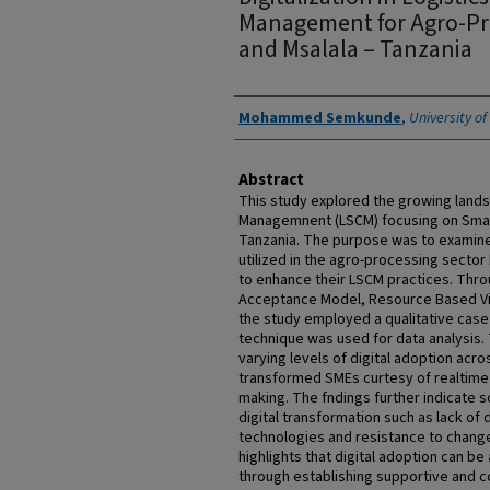
Management for Agro-Pr
and Msalala – Tanzania
Authors
Mohammed Semkunde
,
University o
Abstract
This study explored the growing lands
Managemnent (LSCM) focusing on Small
Tanzania. The purpose was to examine 
utilized in the agro-processing sector
to enhance their LSCM practices. Thro
Acceptance Model, Resource Based Vi
the study employed a qualitative case
technique was used for data analysis. 
varying levels of digital adoption acro
transformed SMEs curtesy of realtime 
making. The fndings further indicate 
digital transformation such as lack of di
technologies and resistance to chan
highlights that digital adoption can 
through establishing supportive and c