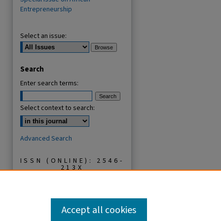
Entrepreneurship
Select an issue:
Search
Enter search terms:
Select context to search:
Advanced Search
ISSN (ONLINE): 2546-
213X
ISSN (PRINT): 0856-
2253
Accept all cookies