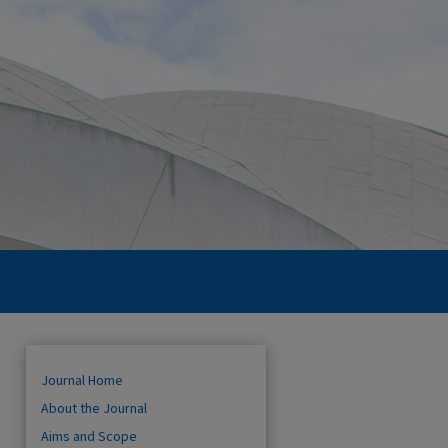
Journal Home
About the Journal
Aims and Scope