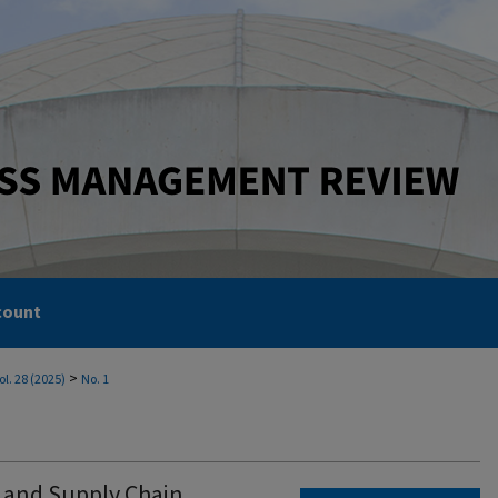
count
>
ol. 28 (2025)
No. 1
cs and Supply Chain