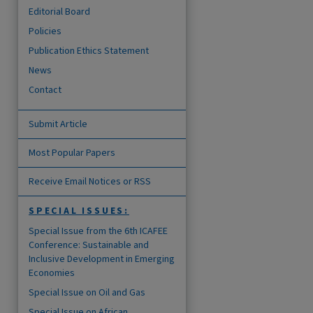
Editorial Board
Policies
Publication Ethics Statement
News
are
Contact
Submit Article
Most Popular Papers
Receive Email Notices or RSS
SPECIAL ISSUES:
Special Issue from the 6th ICAFEE
Conference: Sustainable and
Inclusive Development in Emerging
Economies
Special Issue on Oil and Gas
Special Issue on African