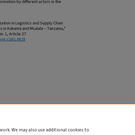
formation by different actors in the
tion in Logistics and Supply Chain
in Kahama and Msalala – Tanzania,"
No. 1, Article 27.
bmr.v28i1.8828
work. We may also use additional cookies to