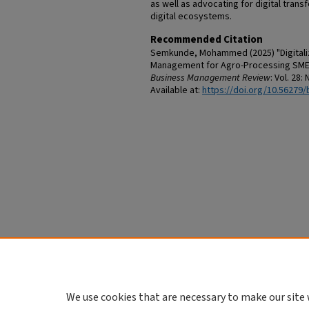
as well as advocating for digital trans
digital ecosystems.
Recommended Citation
Semkunde, Mohammed (2025) "Digitaliza
Management for Agro-Processing SMEs 
Business Management Review
: Vol. 28: 
Available at:
https://doi.org/10.56279/
We use cookies that are necessary to make our site 