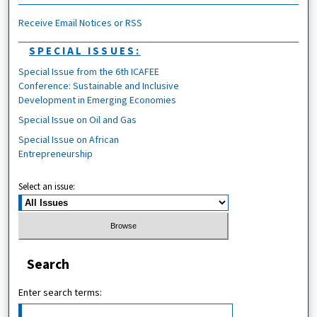
Receive Email Notices or RSS
SPECIAL ISSUES:
Special Issue from the 6th ICAFEE
Conference: Sustainable and Inclusive
Development in Emerging Economies
Special Issue on Oil and Gas
Special Issue on African
Entrepreneurship
Select an issue:
Search
Enter search terms: