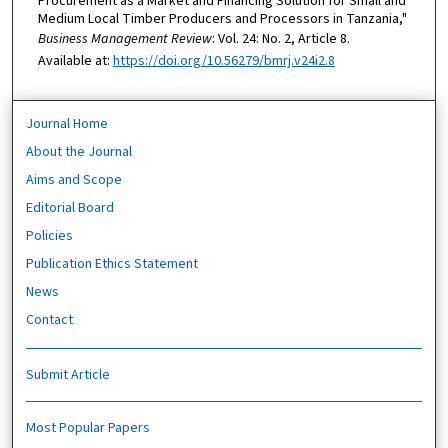
Procurement as a Market and Financing Solution for Small and
Medium Local Timber Producers and Processors in Tanzania,"
Business Management Review
: Vol. 24: No. 2, Article 8.
Available at:
https://doi.org/10.56279/bmrj.v24i2.8
Journal Home
About the Journal
Aims and Scope
Editorial Board
Policies
Publication Ethics Statement
News
Contact
Submit Article
Most Popular Papers