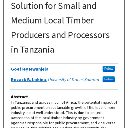
Solution for Small and
Medium Local Timber
Producers and Processors
in Tanzania
Authors
Goefrey Mwanjela
Follow
Rozack B. Lokina
,
University of Dar es Salaam
Follow
Abstract
In Tanzania, and across much of Africa, the potential impact of
public procurement on sustainable growth of the local timber
industry is not well understood. This is due to limited
awareness of the local timber industry by government
agencies responsible for public procurement, and vice versa.