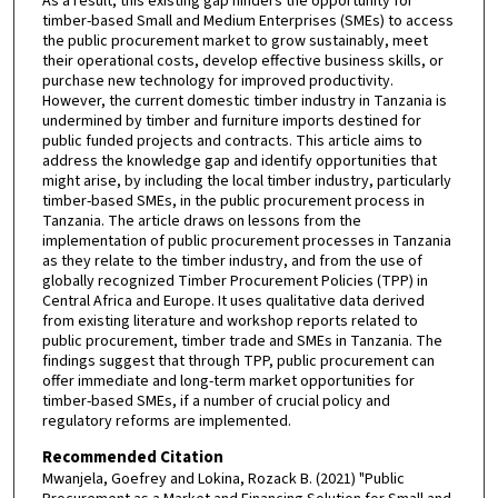
As a result, this existing gap hinders the opportunity for
timber-based Small and Medium Enterprises (SMEs) to access
the public procurement market to grow sustainably, meet
their operational costs, develop effective business skills, or
purchase new technology for improved productivity.
However, the current domestic timber industry in Tanzania is
undermined by timber and furniture imports destined for
public funded projects and contracts. This article aims to
address the knowledge gap and identify opportunities that
might arise, by including the local timber industry, particularly
timber-based SMEs, in the public procurement process in
Tanzania. The article draws on lessons from the
implementation of public procurement processes in Tanzania
as they relate to the timber industry, and from the use of
globally recognized Timber Procurement Policies (TPP) in
Central Africa and Europe. It uses qualitative data derived
from existing literature and workshop reports related to
public procurement, timber trade and SMEs in Tanzania. The
findings suggest that through TPP, public procurement can
offer immediate and long-term market opportunities for
timber-based SMEs, if a number of crucial policy and
regulatory reforms are implemented.
Recommended Citation
Mwanjela, Goefrey and Lokina, Rozack B. (2021) "Public