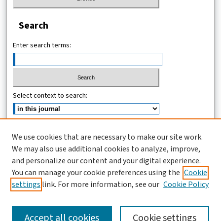
Search
Enter search terms:
Select context to search:
Advanced Search
We use cookies that are necessary to make our site work.
We may also use additional cookies to analyze, improve,
ISSN (ONLINE): 2546-213X
and personalize our content and your digital experience.
ISSN (PRINT): 0856-2253
You can manage your cookie preferences using the
Cookie
settings
link. For more information, see our
Cookie Policy
Accept all cookies
Cookie settings