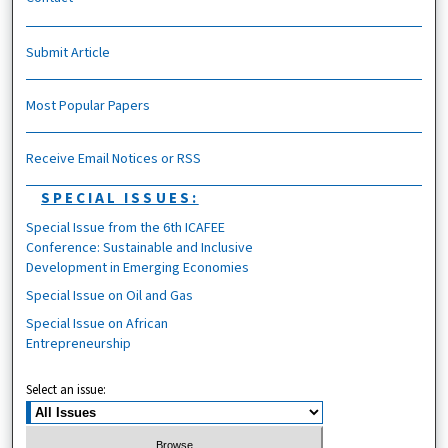
Submit Article
Most Popular Papers
Receive Email Notices or RSS
SPECIAL ISSUES:
Special Issue from the 6th ICAFEE
Conference: Sustainable and Inclusive
Development in Emerging Economies
Special Issue on Oil and Gas
Special Issue on African
Entrepreneurship
Select an issue: