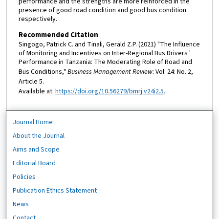
performance and the strengths are more reinforced in the
presence of good road condition and good bus condition
respectively.
Recommended Citation
Singogo, Patrick C. and Tinali, Gerald Z.P. (2021) "The Influence
of Monitoring and Incentives on Inter-Regional Bus Drivers '
Performance in Tanzania: The Moderating Role of Road and
Bus Conditions,"
Business Management Review
: Vol. 24: No. 2,
Article 5.
Available at:
https://doi.org/10.56279/bmrj.v24i2.5.
Journal Home
About the Journal
Aims and Scope
Editorial Board
Policies
Publication Ethics Statement
News
Contact