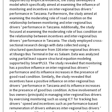
supported by empirical evidence, the study developed a
model which specifically aimed at examining the influence of
monitoring and incentives on inter-regional bus drivers '
performance in Tanzania. Furthermore, the study aimed at
examining the moderating role of road condition on the
relationship between monitoring and inter-regional bus
drivers ' performance in Tanzania. Additionally, the study
focused at examining the moderating role of bus condition on
the relationship between incentives and inter-regional bus
drivers ' performance in Tanzania. The study employed cross-
sectional research design with data collected using a
structured questionnaire from 326 inter-regional bus drivers
at Ubungo Bus Terminal in Dar es Salaam. Data was analyzed
using partial least square structural equation modeling
supported by SmartPLS3. The study revealed that monitoring
has a positive influence on inter-regional bus drivers '
performance and its influence increases in the presence of
good road condition. Similarly, the study revealed that
incentives have a positive influence on inter-regional bus
drivers ' performance in Tanzania and its influence increases
in the presence of good bus condition. Active involvement of
bus owners (principals) in managing inter-regional bus drivers
by exercising monitoring such as using ICT for tracking bus
drivers ' speed and incentives such as performance-based
remuneration of drivers enhances inter-regional bus drivers '