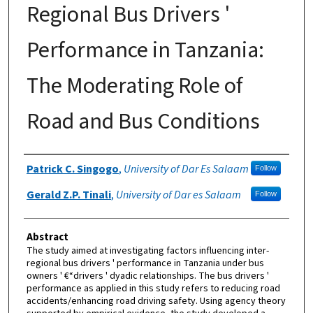
Regional Bus Drivers '
Performance in Tanzania:
The Moderating Role of
Road and Bus Conditions
Authors
Patrick C. Singogo
,
University of Dar Es Salaam
Follow
Gerald Z.P. Tinali
,
University of Dar es Salaam
Follow
Abstract
The study aimed at investigating factors influencing inter-
regional bus drivers ' performance in Tanzania under bus
owners ' €“drivers ' dyadic relationships. The bus drivers '
performance as applied in this study refers to reducing road
accidents/enhancing road driving safety. Using agency theory