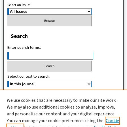
Select an issue:
Search
Enter search terms:
Select context to search:
Advanced Search
We use cookies that are necessary to make our site work.
We may also use additional cookies to analyze, improve,
ISSN (ONLINE): 2546-213X
and personalize our content and your digital experience.
ISSN (PRINT): 0856-2253
You can manage your cookie preferences using the
Cookie