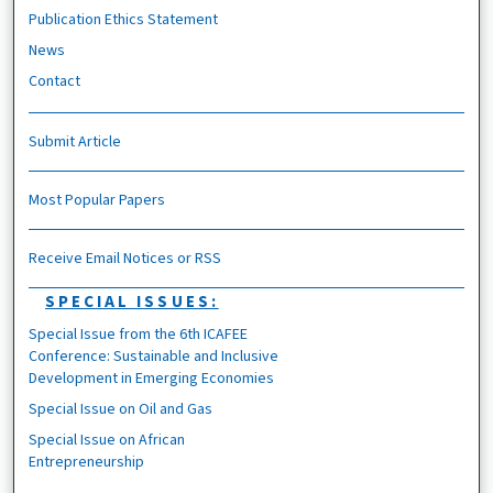
Publication Ethics Statement
News
Contact
Submit Article
Most Popular Papers
Receive Email Notices or RSS
SPECIAL ISSUES:
Special Issue from the 6th ICAFEE
Conference: Sustainable and Inclusive
Development in Emerging Economies
Special Issue on Oil and Gas
Special Issue on African
Entrepreneurship