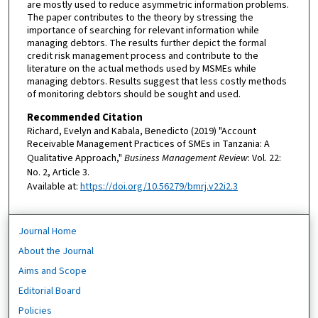
are mostly used to reduce asymmetric information problems.
The paper contributes to the theory by stressing the
importance of searching for relevant information while
managing debtors. The results further depict the formal
credit risk management process and contribute to the
literature on the actual methods used by MSMEs while
managing debtors. Results suggest that less costly methods
of monitoring debtors should be sought and used.
Recommended Citation
Richard, Evelyn and Kabala, Benedicto (2019) "Account
Receivable Management Practices of SMEs in Tanzania: A
Qualitative Approach,"
Business Management Review
: Vol. 22:
No. 2, Article 3.
Available at:
https://doi.org/10.56279/bmrj.v22i2.3
Journal Home
About the Journal
Aims and Scope
Editorial Board
Policies