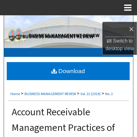
Menu
Home
Search
×
Browse Collections
Switch to
desktop
view
My Account
About
Download
Digital Commons Network™
>
>
>
Home
BUSINESS-MANAGEMENT-REVIEW
Vol. 22 (2019)
No. 2
Account Receivable
Management Practices of