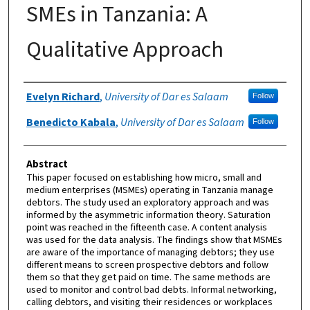
SMEs in Tanzania: A
Qualitative Approach
Authors
Evelyn Richard
,
University of Dar es Salaam
Follow
Benedicto Kabala
,
University of Dar es Salaam
Follow
Abstract
This paper focused on establishing how micro, small and
medium enterprises (MSMEs) operating in Tanzania manage
debtors. The study used an exploratory approach and was
informed by the asymmetric information theory. Saturation
point was reached in the fifteenth case. A content analysis
was used for the data analysis. The findings show that MSMEs
are aware of the importance of managing debtors; they use
different means to screen prospective debtors and follow
them so that they get paid on time. The same methods are
used to monitor and control bad debts. Informal networking,
calling debtors, and visiting their residences or workplaces