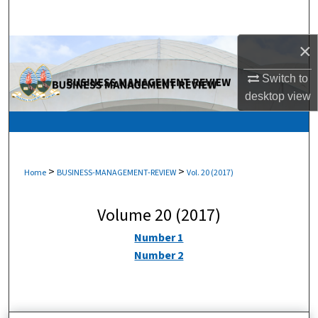
Search
×
Browse Collections
Switch to
My Account
desktop
view
About
Digital Commons Network™
>
>
Home
BUSINESS-MANAGEMENT-REVIEW
Vol. 20 (2017)
Volume 20 (2017)
Number 1
Number 2