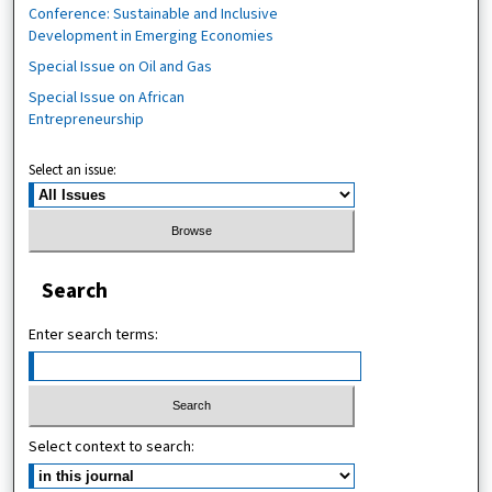
Conference: Sustainable and Inclusive
Development in Emerging Economies
Special Issue on Oil and Gas
Special Issue on African
Entrepreneurship
Select an issue:
Search
Enter search terms:
Select context to search: