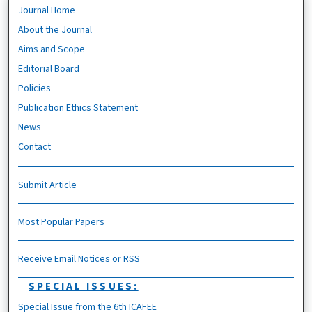
Journal Home
About the Journal
Aims and Scope
Editorial Board
Policies
Publication Ethics Statement
News
Contact
Submit Article
Most Popular Papers
Receive Email Notices or RSS
SPECIAL ISSUES:
Special Issue from the 6th ICAFEE